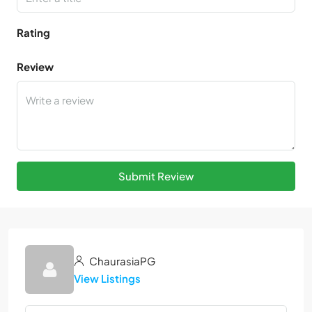
Rating
Review
Submit Review
ChaurasiaPG
View Listings