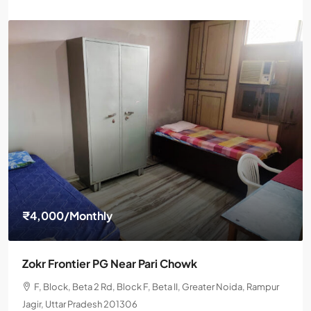
₹4,000
/Monthly
Zokr Frontier PG Near Pari Chowk
F, Block, Beta 2 Rd, Block F, Beta II, Greater Noida, Rampur
Jagir, Uttar Pradesh 201306