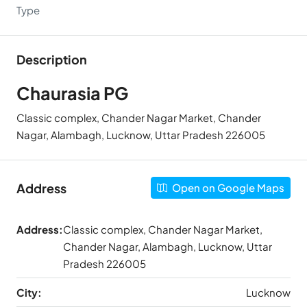
Type
Description
Chaurasia PG
Classic complex, Chander Nagar Market, Chander
Nagar, Alambagh, Lucknow, Uttar Pradesh 226005
Address
Open on Google Maps
Address:
Classic complex, Chander Nagar Market,
Chander Nagar, Alambagh, Lucknow, Uttar
Pradesh 226005
City:
Lucknow