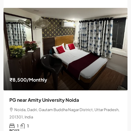
₹8,500
/Monthly
PG near Amity University Noida
Noida, Dadri, Gautam Buddha Nagar District, Uttar Pradesh,
201301, India
1
1
BOYS