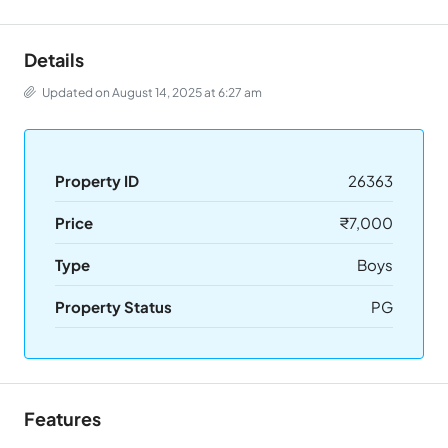
Details
Updated on August 14, 2025 at 6:27 am
Property ID
26363
Price
₹7,000
Type
Boys
Property Status
PG
Features