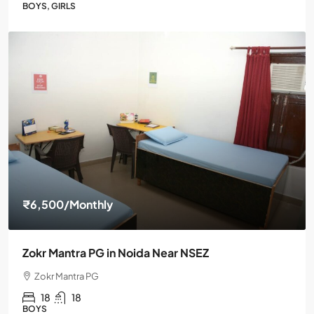
BOYS, GIRLS
₹6,500
/Monthly
Zokr Mantra PG in Noida Near NSEZ
Zokr Mantra PG
18
18
BOYS