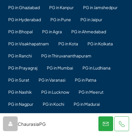
PG in Ghaziabad
PG in Kanpur
PG in Jamshedpur
PG in Hyderabad
PG in Pune
PG in Jaipur
PG in Bhopal
PG in Agra
PG in Ahmedabad
PG in Visakhapatnam
PG in Kota
PG in Kolkata
PG in Ranchi
PG in Thiruvananthapuram
PG in Prayagraj
PG in Mumbai
PG in Ludhiana
PG in Surat
PG in Varanasi
PG in Patna
PG in Nashik
PG in Lucknow
PG in Meerut
PG in Nagpur
PG in Kochi
PG in Madurai
PG in Rajkot
PG in Vadodara
PG in Chennai
ChaurasiaPG