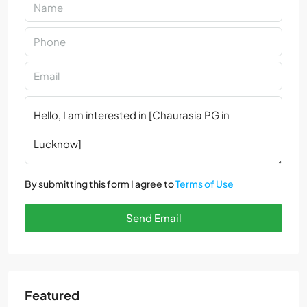
By submitting this form I agree to
Terms of Use
Send Email
Featured