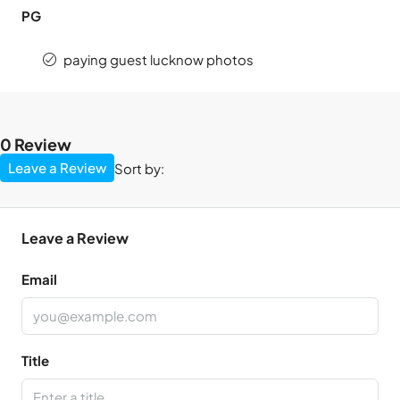
PG
paying guest lucknow photos
0 Review
Leave a Review
Sort by:
Leave a Review
Email
Title