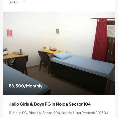
BOYS
₹8,500
/Monthly
Hello Girls & Boys PG in Noida Sector 104
Hello PG, Block A, Sector 104, Noida, Uttar Pradesh 201304