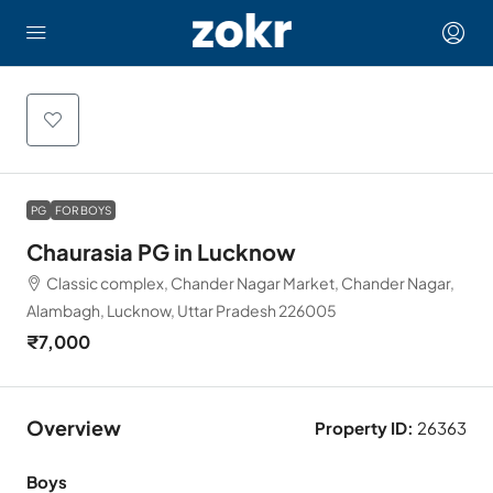
PG
FOR BOYS
Chaurasia PG in Lucknow
Classic complex, Chander Nagar Market, Chander Nagar,
Alambagh, Lucknow, Uttar Pradesh 226005
₹7,000
Overview
Property ID:
26363
Boys