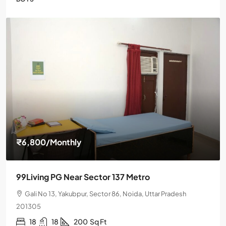
₹6,800
/Monthly
99Living PG Near Sector 137 Metro
Gali No 13, Yakubpur, Sector 86, Noida, Uttar Pradesh
201305
18
18
200
Sq Ft