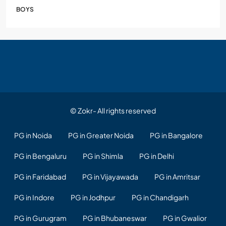
BOYS
© Zokr- All rights reserved
PG in Noida
PG in Greater Noida
PG in Bangalore
PG in Bengaluru
PG in Shimla
PG in Delhi
PG in Faridabad
PG in Vijayawada
PG in Amritsar
PG in Indore
PG in Jodhpur
PG in Chandigarh
PG in Gurugram
PG in Bhubaneswar
PG in Gwalior