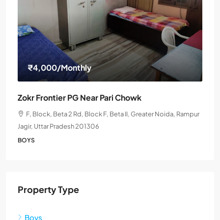
₹4,000
/Monthly
Zokr Frontier PG Near Pari Chowk
F, Block, Beta 2 Rd, Block F, Beta II, Greater Noida, Rampur
Jagir, Uttar Pradesh 201306
BOYS
Property Type
Boys