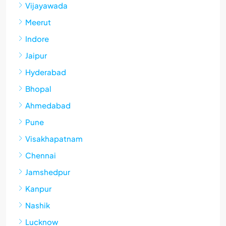
Vijayawada
Meerut
Indore
Jaipur
Hyderabad
Bhopal
Ahmedabad
Pune
Visakhapatnam
Chennai
Jamshedpur
Kanpur
Nashik
Lucknow