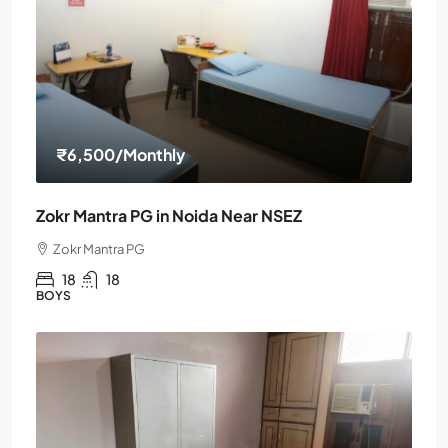
₹6,500
/Monthly
Zokr Mantra PG in Noida Near NSEZ
Zokr Mantra PG
18
18
BOYS