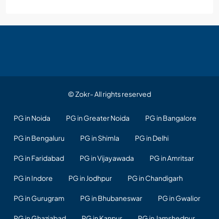
© Zokr- All rights reserved
PG in Noida
PG in Greater Noida
PG in Bangalore
PG in Bengaluru
PG in Shimla
PG in Delhi
PG in Faridabad
PG in Vijayawada
PG in Amritsar
PG in Indore
PG in Jodhpur
PG in Chandigarh
PG in Gurugram
PG in Bhubaneswar
PG in Gwalior
PG in Ghaziabad
PG in Kanpur
PG in Jamshedpur