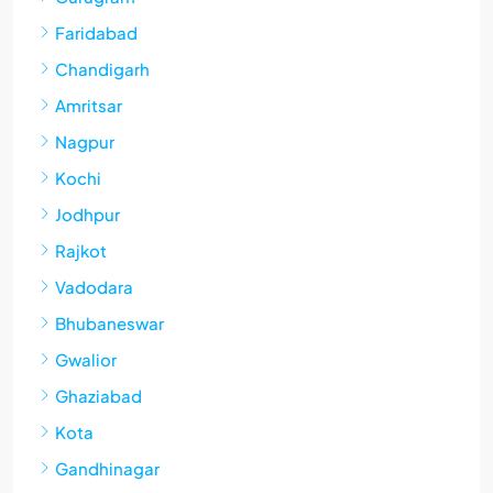
Faridabad
Chandigarh
Amritsar
Nagpur
Kochi
Jodhpur
Rajkot
Vadodara
Bhubaneswar
Gwalior
Ghaziabad
Kota
Gandhinagar