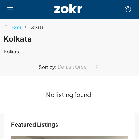
Home
Kolkata
Kolkata
Kolkata
Default Order
Sort by:
No listing found.
Featured Listings