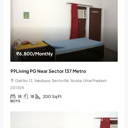
₹6,800
/Monthly
99Living PG Near Sector 137 Metro
Gali No 13, Yakubpur, Sector 86, Noida, Uttar Pradesh
201305
18
18
200
Sq Ft
BOYS