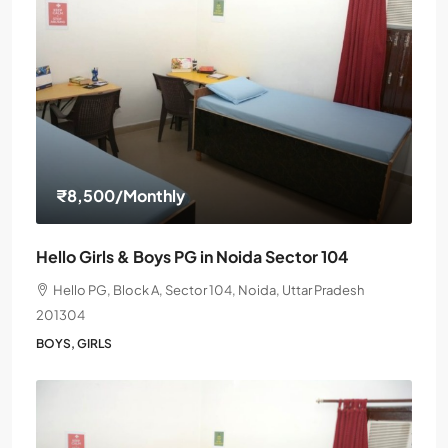
₹8,500
/Monthly
Hello Girls & Boys PG in Noida Sector 104
Hello PG, Block A, Sector 104, Noida, Uttar Pradesh
201304
BOYS, GIRLS