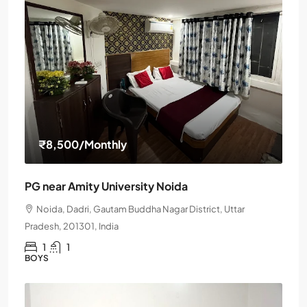
₹8,500
/Monthly
PG near Amity University Noida
Noida, Dadri, Gautam Buddha Nagar District, Uttar
Pradesh, 201301, India
1
1
BOYS