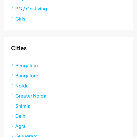
PG / Co-living
Girls
Cities
Bengaluru
Bangalore
Noida
Greater Noida
Shimla
Delhi
Agra
Gurugram