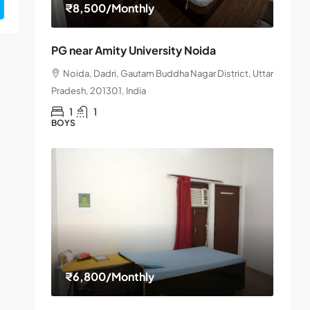
₹8,500
/Monthly
PG near Amity University Noida
Noida, Dadri, Gautam Buddha Nagar District, Uttar
Pradesh, 201301, India
1
1
BOYS
₹6,800
/Monthly