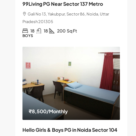
99Living PG Near Sector 137 Metro
Gali No 13, Yakubpur, Sector 86, Noida, Uttar
Pradesh 201305
18
18
200
Sq Ft
BOYS
₹8,500
/Monthly
Hello Girls & Boys PG in Noida Sector 104