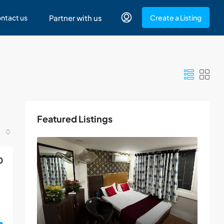
ntact us
Partner with us
Create a Listing
Featured Listings
0