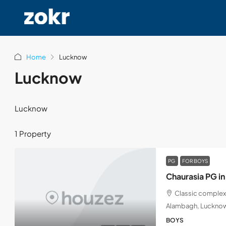
Home
Lucknow
Lucknow
Lucknow
1 Property
PG
FOR BOYS
Chaurasia PG i
Classic complex
Alambagh, Lucknow
BOYS