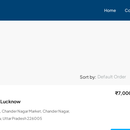
Home
Co
Default Order
Sort by:
₹7,00
n Lucknow
, Chander Nagar Market, Chander Nagar,
, Uttar Pradesh 226005