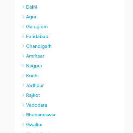
Delhi
Agra
Gurugram
Faridabad
Chandigarh
Amritsar
Nagpur
Kochi
Jodhpur
Rajkot
Vadodara
Bhubaneswar
Gwalior