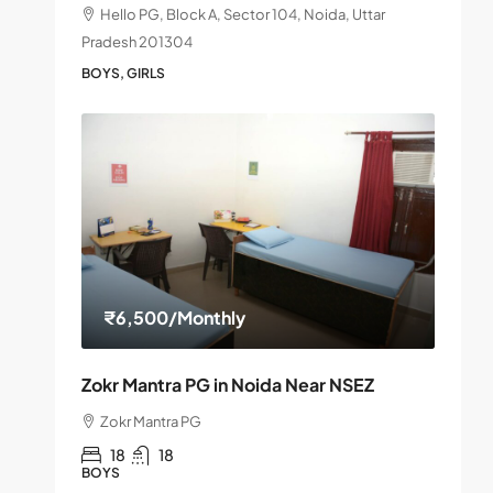
Hello PG, Block A, Sector 104, Noida, Uttar
Pradesh 201304
BOYS, GIRLS
₹6,500
/Monthly
Zokr Mantra PG in Noida Near NSEZ
Zokr Mantra PG
18
18
BOYS