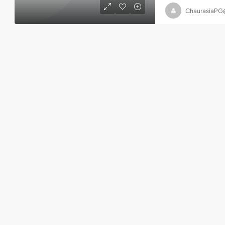
ChaurasiaPG