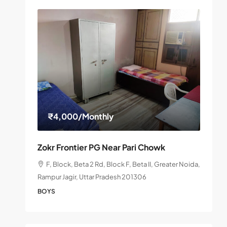
₹4,000
/Monthly
Zokr Frontier PG Near Pari Chowk
F, Block, Beta 2 Rd, Block F, Beta II, Greater Noida,
Rampur Jagir, Uttar Pradesh 201306
BOYS