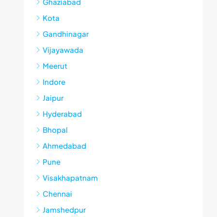
Ghaziabad
Kota
Gandhinagar
Vijayawada
Meerut
Indore
Jaipur
Hyderabad
Bhopal
Ahmedabad
Pune
Visakhapatnam
Chennai
Jamshedpur