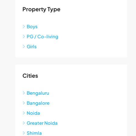
Property Type
Boys
PG / Co-living
Girls
Cities
Bengaluru
Bangalore
Noida
Greater Noida
Shimla