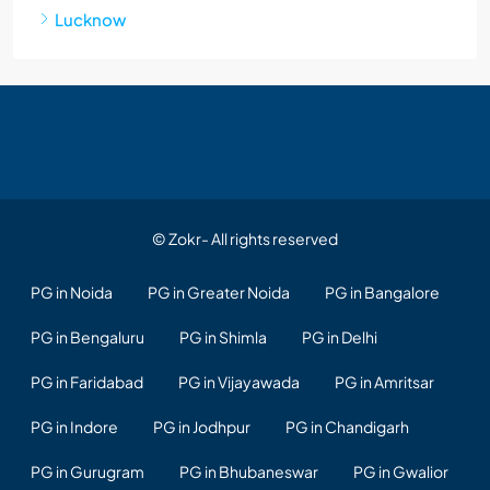
Lucknow
© Zokr- All rights reserved
PG in Noida
PG in Greater Noida
PG in Bangalore
PG in Bengaluru
PG in Shimla
PG in Delhi
PG in Faridabad
PG in Vijayawada
PG in Amritsar
PG in Indore
PG in Jodhpur
PG in Chandigarh
PG in Gurugram
PG in Bhubaneswar
PG in Gwalior