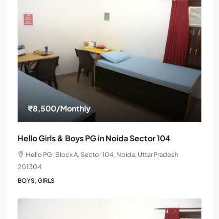
₹8,500
/Monthly
Hello Girls & Boys PG in Noida Sector 104
Hello PG, Block A, Sector 104, Noida, Uttar Pradesh
201304
BOYS, GIRLS