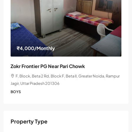
₹4,000
/Monthly
Zokr Frontier PG Near Pari Chowk
F, Block, Beta 2 Rd, Block F, Beta II, Greater Noida, Rampur
Jagir, Uttar Pradesh 201306
BOYS
Property Type