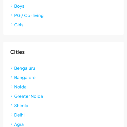
Boys
PG / Co-living
Girls
Cities
Bengaluru
Bangalore
Noida
Greater Noida
Shimla
Delhi
Agra