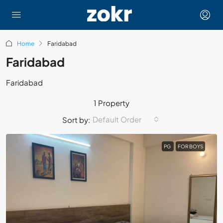
Home
Faridabad
Faridabad
Faridabad
1 Property
Default Order
Sort by:
PG
FOR BOYS