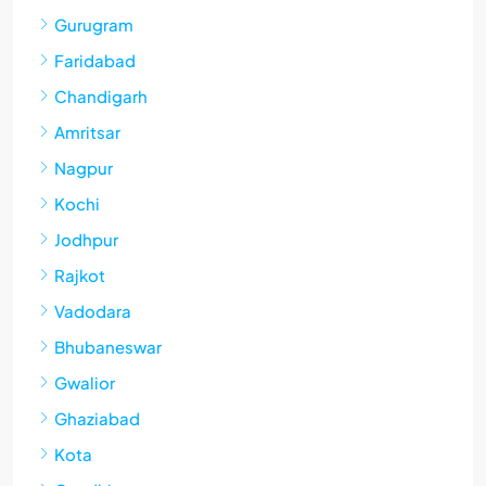
Gurugram
Faridabad
Chandigarh
Amritsar
Nagpur
Kochi
Jodhpur
Rajkot
Vadodara
Bhubaneswar
Gwalior
Ghaziabad
Kota