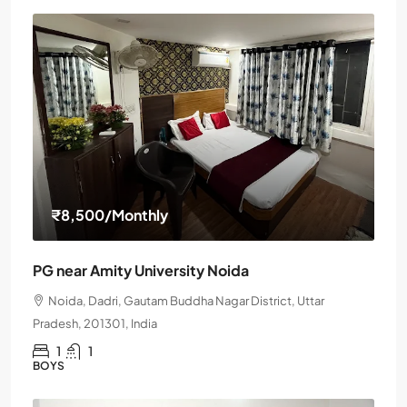
₹8,500
/Monthly
PG near Amity University Noida
Noida, Dadri, Gautam Buddha Nagar District, Uttar
Pradesh, 201301, India
1
1
BOYS