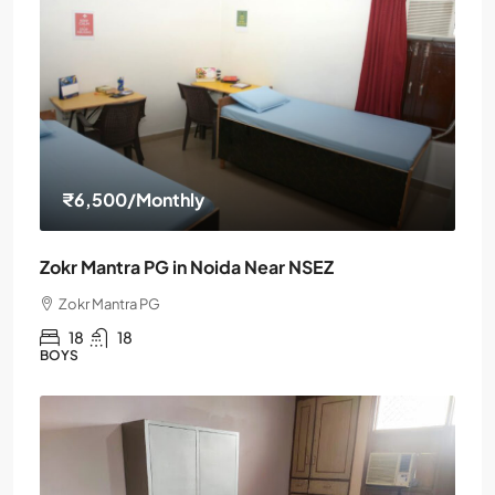
₹6,500
/Monthly
Zokr Mantra PG in Noida Near NSEZ
Zokr Mantra PG
18
18
BOYS