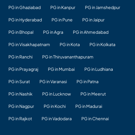
PG in Ghaziabad
PG in Kanpur
PG in Jamshedpur
PG in Hyderabad
PG in Pune
PG in Jaipur
PG in Bhopal
PG in Agra
PG in Ahmedabad
PG in Visakhapatnam
PG in Kota
PG in Kolkata
PG in Ranchi
PG in Thiruvananthapuram
PG in Prayagraj
PG in Mumbai
PG in Ludhiana
PG in Surat
PG in Varanasi
PG in Patna
PG in Nashik
PG in Lucknow
PG in Meerut
PG in Nagpur
PG in Kochi
PG in Madurai
PG in Rajkot
PG in Vadodara
PG in Chennai