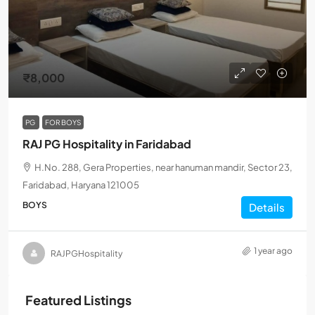
₹8,000
PG
FOR BOYS
RAJ PG Hospitality in Faridabad
H.No. 288, Gera Properties, near hanuman mandir, Sector 23,
Faridabad, Haryana 121005
BOYS
Details
1 year ago
RAJPGHospitality
Featured Listings