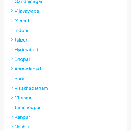
Gandhinagar
Vijayawada
Meerut
Indore
Jaipur
Hyderabad
Bhopal
Ahmedabad
Pune
Visakhapatnam
Chennai
Jamshedpur
Kanpur
Nashik