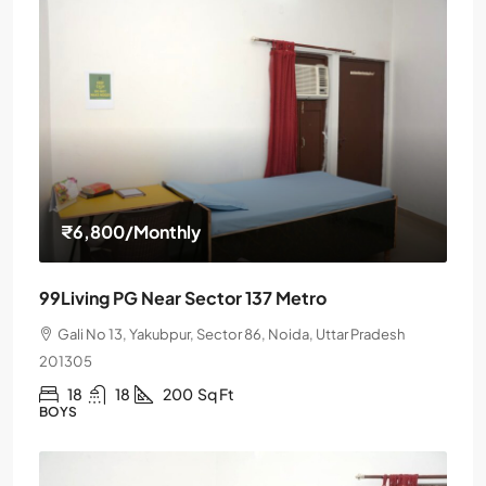
₹6,800
/Monthly
99Living PG Near Sector 137 Metro
Gali No 13, Yakubpur, Sector 86, Noida, Uttar Pradesh
201305
18
18
200
Sq Ft
BOYS