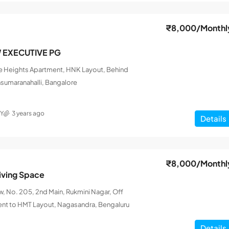
₹8,000
/Monthl
W EXECUTIVE PG
le Heights Apartment, HNK Layout, Behind
nsumaranahalli, Bangalore
Y
3 years ago
Details
₹8,000
/Monthl
iving Space
 No. 205, 2nd Main, Rukmini Nagar, Off
ent to HMT Layout, Nagasandra, Bengaluru
Details