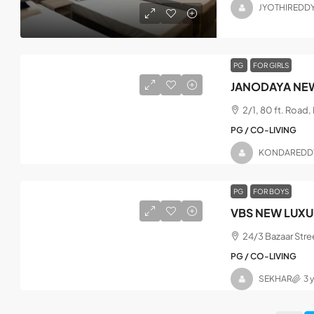
JYOTHIREDD
PG
FOR GIRLS
JANODAYA NEW
2/1, 80 ft. Road
PG / CO-LIVING
KONDAREDD
PG
FOR BOYS
VBS NEW LUXU
24/3 Bazaar Stre
PG / CO-LIVING
SEKHAR
3 