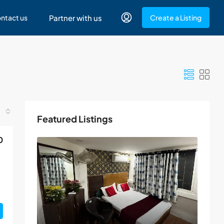
ntact us
Partner with us
Create a Listing
Featured Listings
0