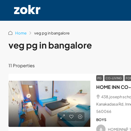
Home
veg pg in bangalore
veg pg in bangalore
11 Properties
PG
CO-LIVING
FO
HOME INN CO-
438,joseph schoo
Kanakadasa Rd, Inne
560066
BOYS
HOMEINN