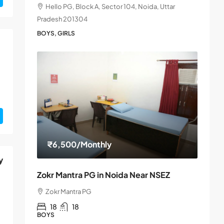
Hello PG, Block A, Sector 104, Noida, Uttar
Pradesh 201304
BOYS, GIRLS
₹6,500
/Monthly
y
Zokr Mantra PG in Noida Near NSEZ
Zokr Mantra PG
18
18
BOYS