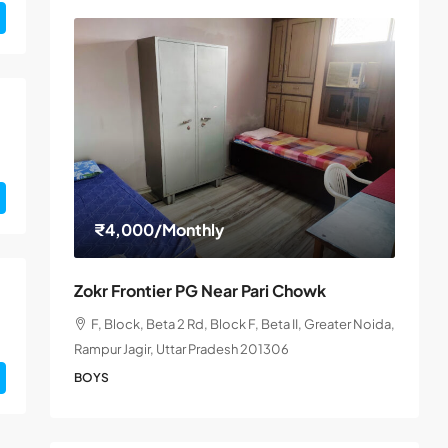
₹4,000
/Monthly
Zokr Frontier PG Near Pari Chowk
F, Block, Beta 2 Rd, Block F, Beta II, Greater Noida,
Rampur Jagir, Uttar Pradesh 201306
BOYS