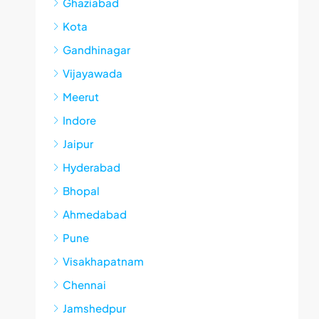
Ghaziabad
Kota
Gandhinagar
Vijayawada
Meerut
Indore
Jaipur
Hyderabad
Bhopal
Ahmedabad
Pune
Visakhapatnam
Chennai
Jamshedpur