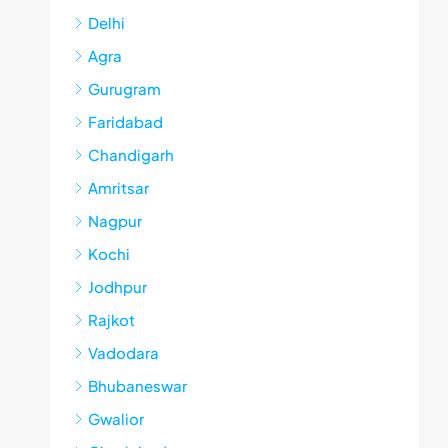
Delhi
Agra
Gurugram
Faridabad
Chandigarh
Amritsar
Nagpur
Kochi
Jodhpur
Rajkot
Vadodara
Bhubaneswar
Gwalior