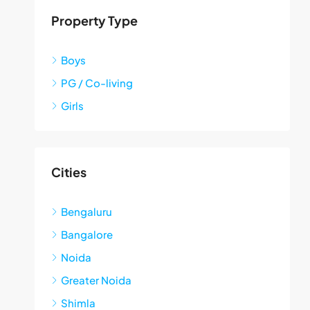
Property Type
Boys
PG / Co-living
Girls
Cities
Bengaluru
Bangalore
Noida
Greater Noida
Shimla