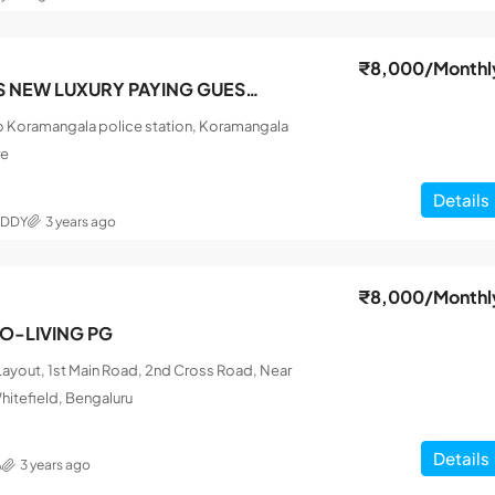
₹8,000
/Monthl
SRI SAI FRIENDS NEW LUXURY PAYING GUEST MEN
o Koramangala police station, Koramangala
re
Details
EDDY
3 years ago
₹8,000
/Monthl
CO-LIVING PG
ayout, 1st Main Road, 2nd Cross Road, Near
hitefield, Bengaluru
Details
A
3 years ago