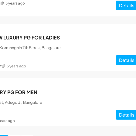
Y
3 years ago
Details
 LUXURY PG FOR LADIES
, Kormangala 7th Block, Bangalore
Details
Y
3 years ago
RY PG FOR MEN
et, Adugodi, Bangalore
Details
years ago