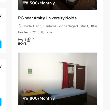
₹8,500
/Monthly
y
PG near Amity University Noida
Noida, Dadri, Gautam Buddha Nagar District, Uttar
Pradesh, 201301, India
1
1
BOYS
y
₹6,800
/Monthly