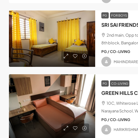
PG
FOR BOYS
2nd main, Opp t
8th block, Bangalo
PG / CO-LIVING
MAHINDRAR
PG
CO-LIVING
GREEN HILLS 
10C, Whiterose L
Narayana School, W
PG / CO-LIVING
HARIKRISHN