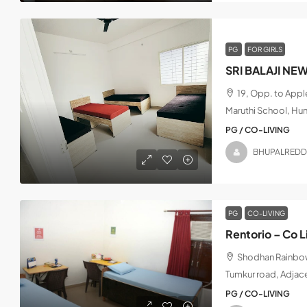
PG
FOR GIRLS
SRI BALAJI NE
19, Opp. to App
Maruthi School, Hu
PG / CO-LIVING
BHUPALREDD
PG
CO-LIVING
Rentorio – Co L
Shodhan Rainbow,
Tumkur road, Adjac
PG / CO-LIVING