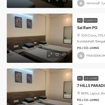
rentorio
3 
PG
FOR BOYS
Sai Ram PG
10th Cross, ITP
Kundalahalli, Banga
PG / CO-LIVING
PRAVEENKU
PG
CO-LIVING
7 HILLS PARAD
BEML Layout, Bro
PG / CO-LIVING