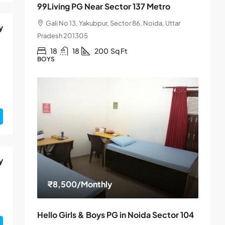
99Living PG Near Sector 137 Metro
Gali No 13, Yakubpur, Sector 86, Noida, Uttar
y
Pradesh 201305
18
18
200
Sq Ft
BOYS
y
₹8,500
/Monthly
Hello Girls & Boys PG in Noida Sector 104