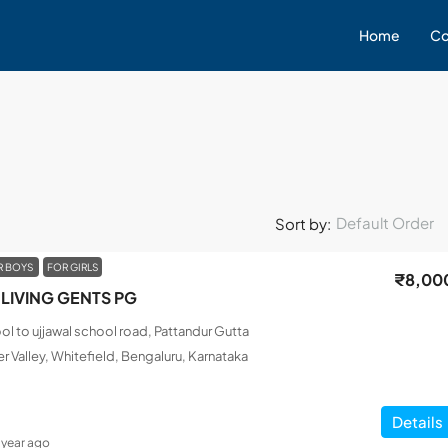
Home
Co
Default Order
Sort by:
R BOYS
FOR GIRLS
₹8,00
LIVING GENTS PG
l to ujjawal school road, Pattandur Gutta
r Valley, Whitefield, Bengaluru, Karnataka
Details
1 year ago