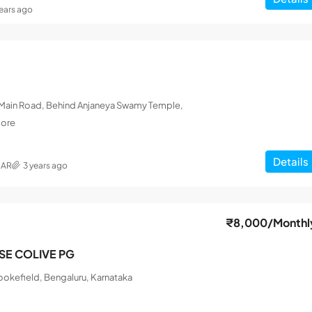
years ago
L Main Road, Behind Anjaneya Swamy Temple,
lore
Details
MAR
3 years ago
₹8,000
/Monthl
ISE COLIVE PG
okefield, Bengaluru, Karnataka