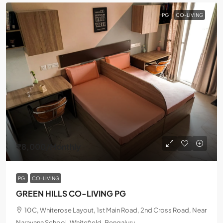
PG
CO-LIVING
₹8,000
/Monthly
PG
CO-LIVING
GREEN HILLS CO-LIVING PG
10C, Whiterose Layout, 1st Main Road, 2nd Cross Road, Near
Narayana School, Whitefield, Bengaluru