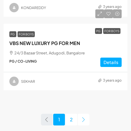
3 years ago
KONDAREDDY
PG
FOR BOYS
PG
FOR BOYS
VBS NEW LUXURY PG FOR MEN
24/3 Bazaar Street, Adugodi, Bangalore
PG / CO-LIVING
Details
3 years ago
SEKHAR
1
2