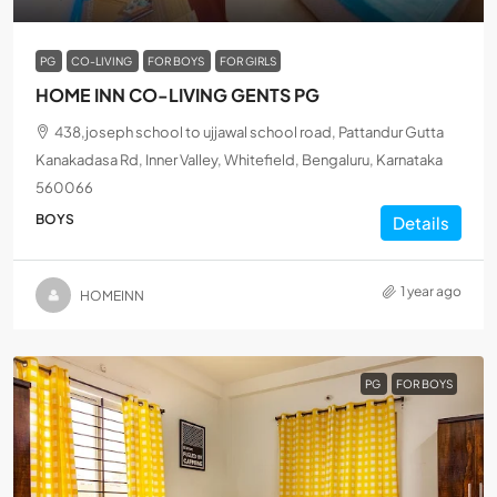
PG
CO-LIVING
FOR BOYS
FOR GIRLS
HOME INN CO-LIVING GENTS PG
438,joseph school to ujjawal school road, Pattandur Gutta
Kanakadasa Rd, Inner Valley, Whitefield, Bengaluru, Karnataka
560066
BOYS
Details
1 year ago
HOMEINN
PG
FOR BOYS