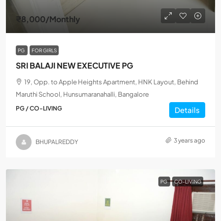
₹8,000
/Monthly
PG
FOR GIRLS
SRI BALAJI NEW EXECUTIVE PG
19, Opp. to Apple Heights Apartment, HNK Layout, Behind
Maruthi School, Hunsumaranahalli, Bangalore
PG / CO-LIVING
Details
3 years ago
BHUPALREDDY
PG
CO-LIVING