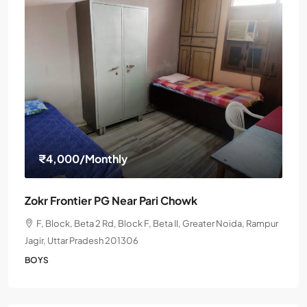
₹4,000
/Monthly
Zokr Frontier PG Near Pari Chowk
F, Block, Beta 2 Rd, Block F, Beta II, Greater Noida, Rampur
Jagir, Uttar Pradesh 201306
BOYS