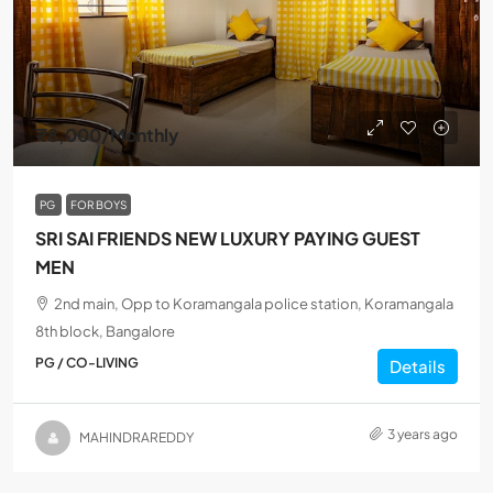
₹8,000
/Monthly
PG
FOR BOYS
SRI SAI FRIENDS NEW LUXURY PAYING GUEST
MEN
2nd main, Opp to Koramangala police station, Koramangala
8th block, Bangalore
PG / CO-LIVING
Details
3 years ago
MAHINDRAREDDY