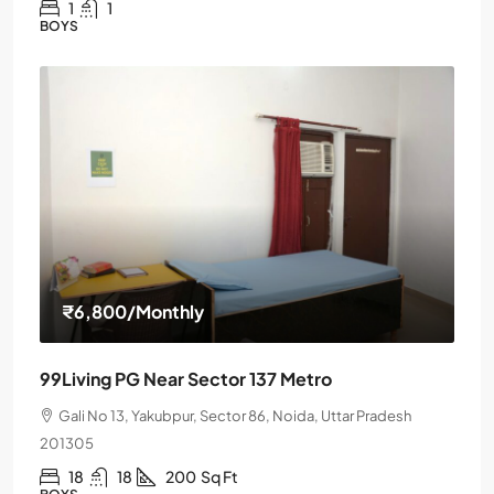
1
1
BOYS
₹6,800
/Monthly
99Living PG Near Sector 137 Metro
Gali No 13, Yakubpur, Sector 86, Noida, Uttar Pradesh
201305
18
18
200
Sq Ft