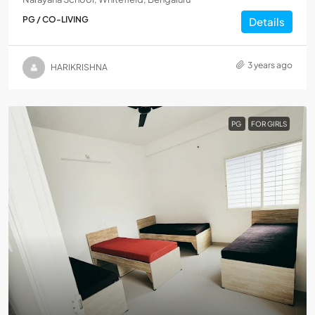
PG / CO-LIVING
Details
3 years ago
HARIKRISHNA
PG
FOR GIRLS