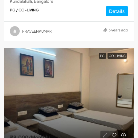
Kundalahalli, Bangalore
PG / CO-LIVING
Details
3 years ago
PRAVEENKUMAR
PG
CO-LIVING
₹8,000
/Monthly