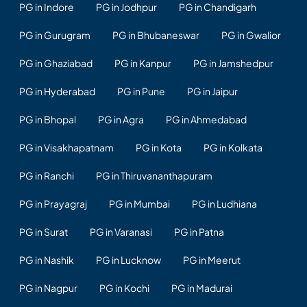
PG in Indore
PG in Jodhpur
PG in Chandigarh
PG in Gurugram
PG in Bhubaneswar
PG in Gwalior
PG in Ghaziabad
PG in Kanpur
PG in Jamshedpur
PG in Hyderabad
PG in Pune
PG in Jaipur
PG in Bhopal
PG in Agra
PG in Ahmedabad
PG in Visakhapatnam
PG in Kota
PG in Kolkata
PG in Ranchi
PG in Thiruvananthapuram
PG in Prayagraj
PG in Mumbai
PG in Ludhiana
PG in Surat
PG in Varanasi
PG in Patna
PG in Nashik
PG in Lucknow
PG in Meerut
PG in Nagpur
PG in Kochi
PG in Madurai