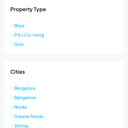
Property Type
Boys
PG / Co-living
Girls
Cities
Bengaluru
Bangalore
Noida
Greater Noida
Shimla