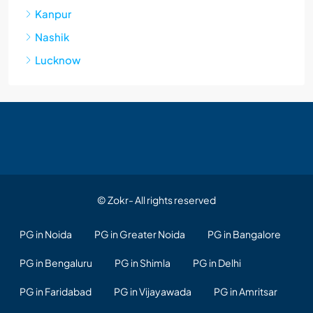
Kanpur
Nashik
Lucknow
© Zokr- All rights reserved
PG in Noida
PG in Greater Noida
PG in Bangalore
PG in Bengaluru
PG in Shimla
PG in Delhi
PG in Faridabad
PG in Vijayawada
PG in Amritsar