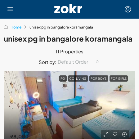
Home
unisex pg in bangalore koramangala
unisex pg in bangalore koramangala
11 Properties
Default Order
Sort by:
PG
CO-LIVING
FOR BOYS
FOR GIRLS
₹8,000