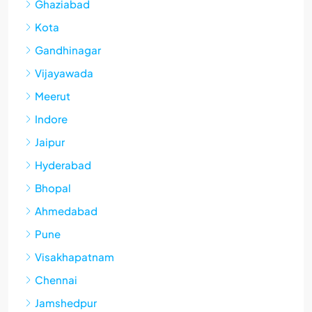
Ghaziabad
Kota
Gandhinagar
Vijayawada
Meerut
Indore
Jaipur
Hyderabad
Bhopal
Ahmedabad
Pune
Visakhapatnam
Chennai
Jamshedpur