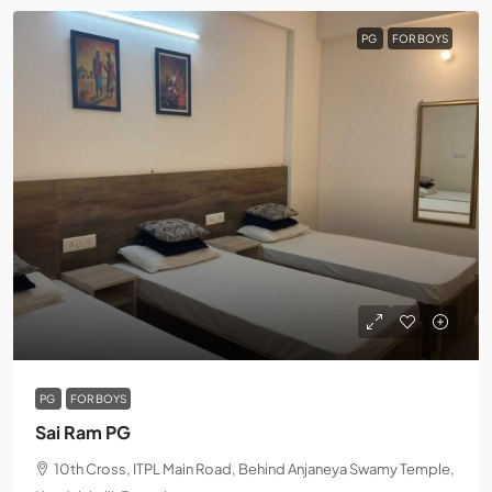
PG
FOR BOYS
PG
FOR BOYS
Sai Ram PG
10th Cross, ITPL Main Road, Behind Anjaneya Swamy Temple,