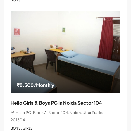
BOYS
₹8,500
/Monthly
Hello Girls & Boys PG in Noida Sector 104
Hello PG, Block A, Sector 104, Noida, Uttar Pradesh
201304
BOYS, GIRLS