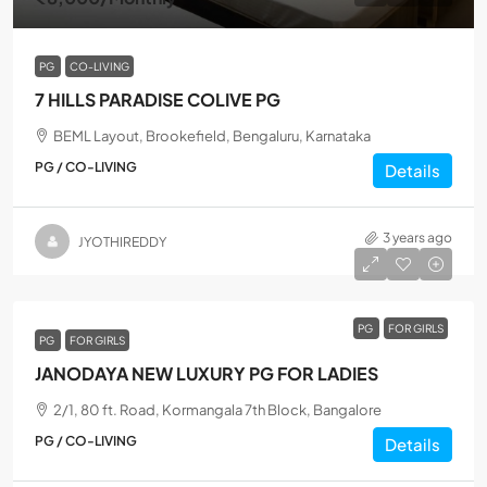
PG
CO-LIVING
7 HILLS PARADISE COLIVE PG
BEML Layout, Brookefield, Bengaluru, Karnataka
PG / CO-LIVING
Details
3 years ago
JYOTHIREDDY
PG
FOR GIRLS
PG
FOR GIRLS
JANODAYA NEW LUXURY PG FOR LADIES
2/1, 80 ft. Road, Kormangala 7th Block, Bangalore
PG / CO-LIVING
Details