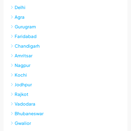
Delhi
Agra
Gurugram
Faridabad
Chandigarh
Amritsar
Nagpur
Kochi
Jodhpur
Rajkot
Vadodara
Bhubaneswar
Gwalior