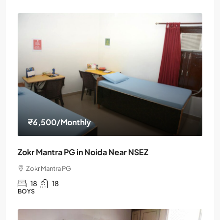
₹6,500
/Monthly
Zokr Mantra PG in Noida Near NSEZ
Zokr Mantra PG
18
18
BOYS