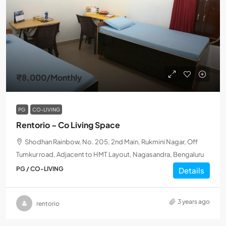
₹8,000
/Monthly
PG
CO-LIVING
Rentorio – Co Living Space
Shodhan Rainbow, No. 205, 2nd Main, Rukmini Nagar, Off
Tumkur road, Adjacent to HMT Layout, Nagasandra, Bengaluru
PG / CO-LIVING
Details
3 years ago
rentorio