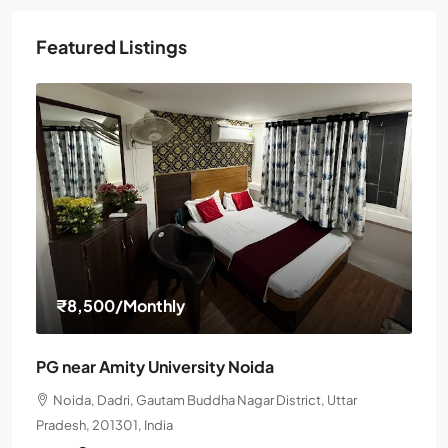
Featured Listings
₹8,500
/Monthly
PG near Amity University Noida
Noida, Dadri, Gautam Buddha Nagar District, Uttar
Pradesh, 201301, India