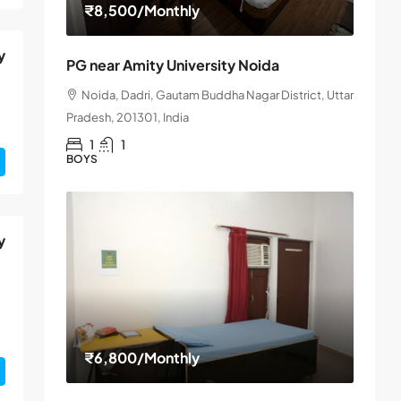
₹8,500
/Monthly
y
PG near Amity University Noida
Noida, Dadri, Gautam Buddha Nagar District, Uttar
Pradesh, 201301, India
1
1
BOYS
y
₹6,800
/Monthly