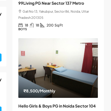
99Living PG Near Sector 137 Metro
Gali No 13, Yakubpur, Sector 86, Noida, Uttar
y
Pradesh 201305
18
18
200
Sq Ft
BOYS
y
₹8,500
/Monthly
Hello Girls & Boys PG in Noida Sector 104