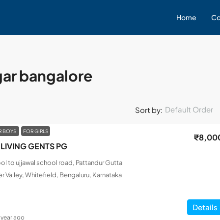
Home
Co
gar bangalore
Default Order
Sort by:
R BOYS
FOR GIRLS
₹8,00
LIVING GENTS PG
l to ujjawal school road, Pattandur Gutta
r Valley, Whitefield, Bengaluru, Karnataka
Details
1 year ago