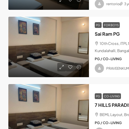
rentorio
3 
PG
FOR BOYS
Sai Ram PG
10th Cross, ITP
Kundalahalli, Banga
PG / CO-LIVING
PRAVEENKU
PG
CO-LIVING
7 HILLS PARAD
BEML Layout, Bro
PG / CO-LIVING