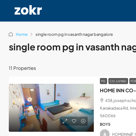
Home
single room pg in vasanth nagar bangalore
single room pg in vasanth na
11 Properties
PG
CO-LIVING
FO
HOME INN CO-
438,joseph schoo
Kanakadasa Rd, Inne
560066
BOYS
HOMEINN