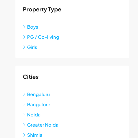
Property Type
Boys
PG / Co-living
Girls
Cities
Bengaluru
Bangalore
Noida
Greater Noida
Shimla