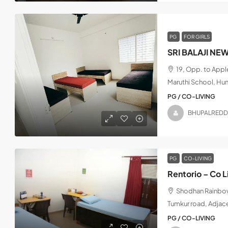
PG
FOR GIRLS
SRI BALAJI NE
19, Opp. to App
Maruthi School, Hu
PG / CO-LIVING
BHUPALREDD
PG
CO-LIVING
Rentorio – Co L
Shodhan Rainbow,
Tumkur road, Adjac
PG / CO-LIVING