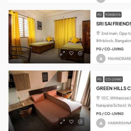
PG
FOR BOYS
2nd main, Opp t
8th block, Bangalo
PG / CO-LIVING
MAHINDRAR
PG
CO-LIVING
GREEN HILLS 
10C, Whiterose L
Narayana School, W
PG / CO-LIVING
HARIKRISHN