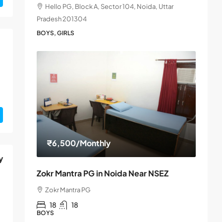
Hello PG, Block A, Sector 104, Noida, Uttar
Pradesh 201304
BOYS, GIRLS
₹6,500
/Monthly
y
Zokr Mantra PG in Noida Near NSEZ
Zokr Mantra PG
18
18
BOYS