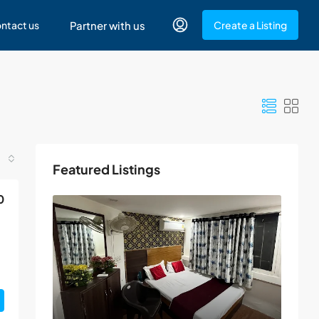
ntact us
Partner with us
Create a Listing
Featured Listings
0