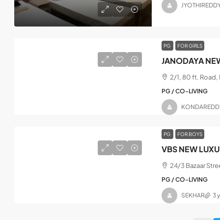
JYOTHIREDD
PG
FOR GIRLS
JANODAYA NEW
2/1, 80 ft. Road
PG / CO-LIVING
KONDAREDD
PG
FOR BOYS
VBS NEW LUXU
24/3 Bazaar Stre
PG / CO-LIVING
SEKHAR
3 