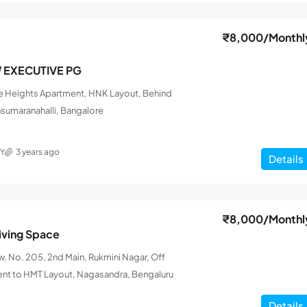
₹8,000
/Monthl
W EXECUTIVE PG
le Heights Apartment, HNK Layout, Behind
nsumaranahalli, Bangalore
Y
3 years ago
Details
₹8,000
/Monthl
iving Space
 No. 205, 2nd Main, Rukmini Nagar, Off
ent to HMT Layout, Nagasandra, Bengaluru
Details