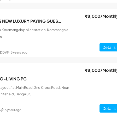
₹8,000
/Monthl
SRI SAI FRIENDS NEW LUXURY PAYING GUEST MEN
o Koramangala police station, Koramangala
re
Details
EDDY
3 years ago
₹8,000
/Monthl
CO-LIVING PG
ayout, 1st Main Road, 2nd Cross Road, Near
hitefield, Bengaluru
Details
A
3 years ago