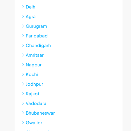
Delhi
Agra
Gurugram
Faridabad
Chandigarh
Amritsar
Nagpur
Kochi
Jodhpur
Rajkot
Vadodara
Bhubaneswar
Gwalior