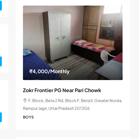
₹4,000
/Monthly
Zokr Frontier PG Near Pari Chowk
F, Block, Beta 2 Rd, Block F, Beta II, Greater Noida,
Rampur Jagir, Uttar Pradesh 201306
BOYS