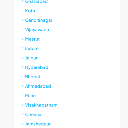
Ghaziabad
Kota
Gandhinagar
Vijayawada
Meerut
Indore
Jaipur
Hyderabad
Bhopal
Ahmedabad
Pune
Visakhapatnam
Chennai
Jamshedpur