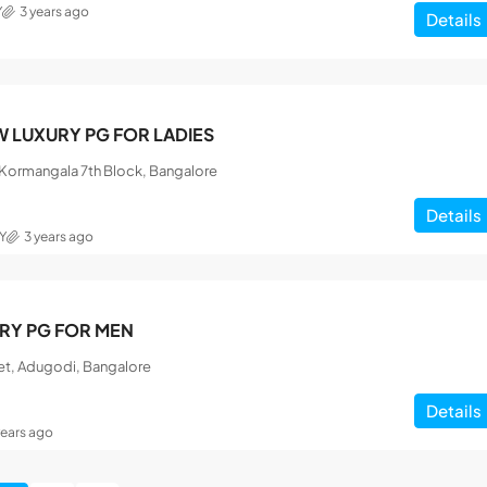
Y
3 years ago
Details
 LUXURY PG FOR LADIES
, Kormangala 7th Block, Bangalore
Details
Y
3 years ago
RY PG FOR MEN
et, Adugodi, Bangalore
Details
years ago