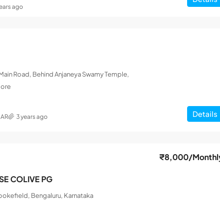
years ago
L Main Road, Behind Anjaneya Swamy Temple,
lore
Details
MAR
3 years ago
₹8,000
/Monthl
ISE COLIVE PG
okefield, Bengaluru, Karnataka