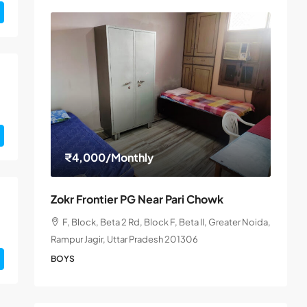
₹4,000
/Monthly
Zokr Frontier PG Near Pari Chowk
F, Block, Beta 2 Rd, Block F, Beta II, Greater Noida,
Rampur Jagir, Uttar Pradesh 201306
BOYS