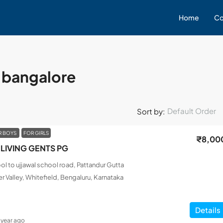
Home
Co
r bangalore
Default Order
Sort by:
R BOYS
FOR GIRLS
₹8,00
LIVING GENTS PG
l to ujjawal school road, Pattandur Gutta
r Valley, Whitefield, Bengaluru, Karnataka
Details
1 year ago