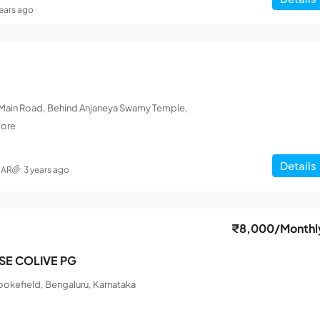
years ago
L Main Road, Behind Anjaneya Swamy Temple,
lore
Details
MAR
3 years ago
₹8,000
/Monthl
ISE COLIVE PG
okefield, Bengaluru, Karnataka