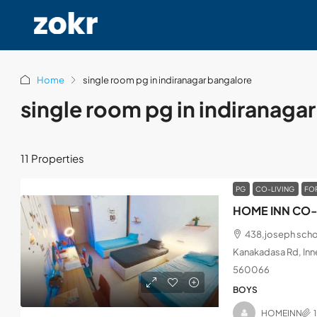
Home
single room pg in indiranagar bangalore
single room pg in indiranaga
11 Properties
PG
CO-LIVING
FO
HOME INN CO-
438,joseph schoo
Kanakadasa Rd, Inne
560066
BOYS
HOMEINN