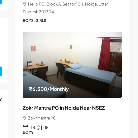
Hello PG, Block A, Sector 104, Noida, Uttar
Pradesh 201304
BOYS, GIRLS
₹6,500
/Monthly
y
Zokr Mantra PG in Noida Near NSEZ
Zokr Mantra PG
18
18
BOYS