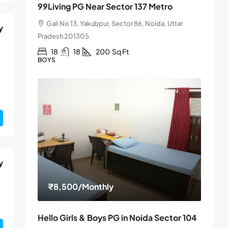
99Living PG Near Sector 137 Metro
Gali No 13, Yakubpur, Sector 86, Noida, Uttar
y
Pradesh 201305
18
18
200
Sq Ft
BOYS
y
₹8,500
/Monthly
Hello Girls & Boys PG in Noida Sector 104