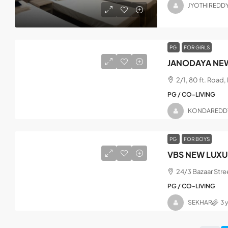
JYOTHIREDD
PG
FOR GIRLS
JANODAYA NEW
2/1, 80 ft. Road
PG / CO-LIVING
KONDAREDD
PG
FOR BOYS
VBS NEW LUXU
24/3 Bazaar Stre
PG / CO-LIVING
SEKHAR
3 