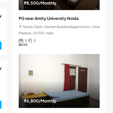
₹8,500
/Monthly
y
PG near Amity University Noida
Noida, Dadri, Gautam Buddha Nagar District, Uttar
Pradesh, 201301, India
1
1
BOYS
y
₹6,800
/Monthly