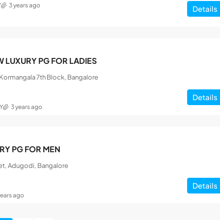
Y
3 years ago
Details
 LUXURY PG FOR LADIES
, Kormangala 7th Block, Bangalore
Details
Y
3 years ago
RY PG FOR MEN
et, Adugodi, Bangalore
Details
years ago