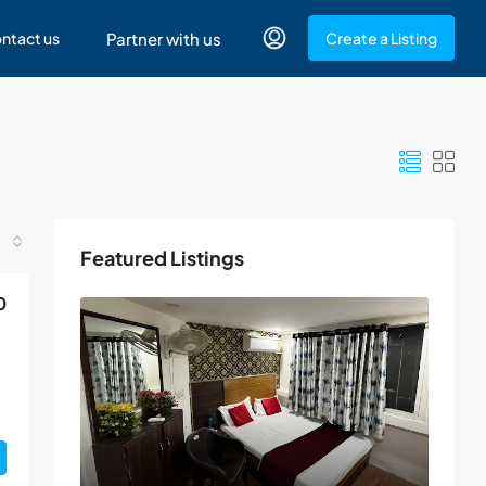
ntact us
Partner with us
Create a Listing
Featured Listings
0