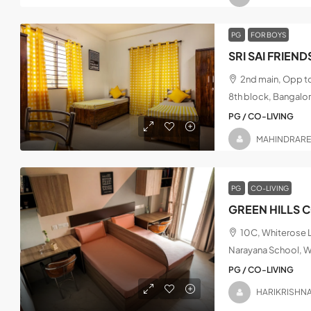
PG
FOR BOYS
2nd main, Opp t
8th block, Bangalo
PG / CO-LIVING
MAHINDRAR
PG
CO-LIVING
GREEN HILLS 
10C, Whiterose L
Narayana School, W
PG / CO-LIVING
HARIKRISHN