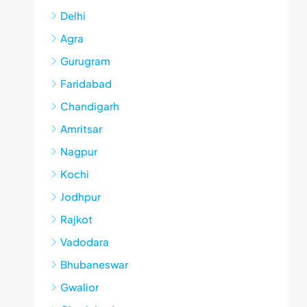
Delhi
Agra
Gurugram
Faridabad
Chandigarh
Amritsar
Nagpur
Kochi
Jodhpur
Rajkot
Vadodara
Bhubaneswar
Gwalior