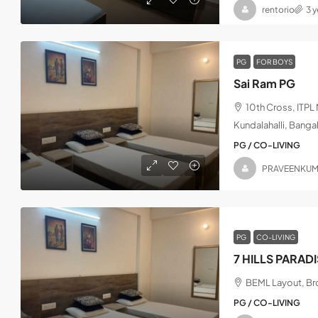
rentorio
3 
PG
FOR BOYS
Sai Ram PG
10th Cross, ITP
Kundalahalli, Banga
PG / CO-LIVING
PRAVEENKU
PG
CO-LIVING
7 HILLS PARAD
BEML Layout, Bro
PG / CO-LIVING