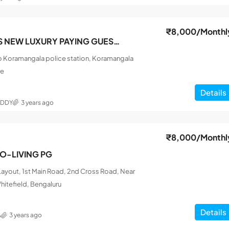
₹8,000
/Monthl
SRI SAI FRIENDS NEW LUXURY PAYING GUEST MEN
o Koramangala police station, Koramangala
re
Details
EDDY
3 years ago
₹8,000
/Monthl
CO-LIVING PG
ayout, 1st Main Road, 2nd Cross Road, Near
hitefield, Bengaluru
Details
A
3 years ago