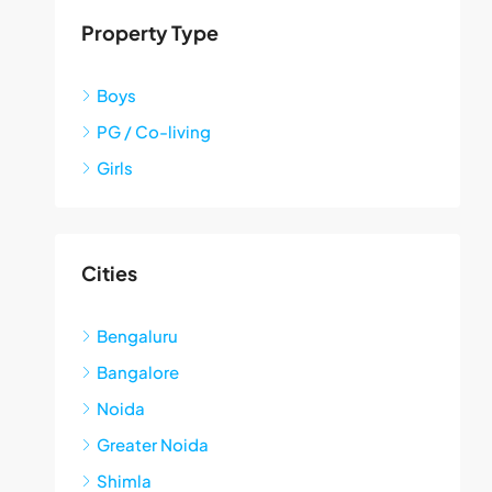
Property Type
Boys
PG / Co-living
Girls
Cities
Bengaluru
Bangalore
Noida
Greater Noida
Shimla