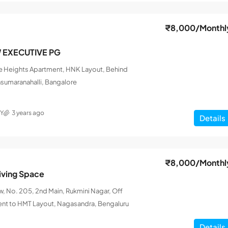
₹8,000
/Monthl
W EXECUTIVE PG
le Heights Apartment, HNK Layout, Behind
nsumaranahalli, Bangalore
Y
3 years ago
Details
₹8,000
/Monthl
iving Space
 No. 205, 2nd Main, Rukmini Nagar, Off
ent to HMT Layout, Nagasandra, Bengaluru
Details