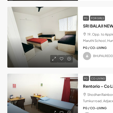
PG
FOR GIRLS
SRI BALAJI NE
19, Opp. to App
Maruthi School, Hu
PG / CO-LIVING
BHUPALREDD
PG
CO-LIVING
Rentorio – Co L
Shodhan Rainbow,
Tumkur road, Adjac
PG / CO-LIVING