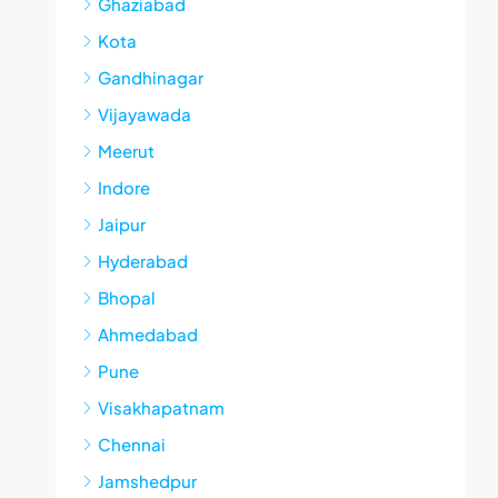
Ghaziabad
Kota
Gandhinagar
Vijayawada
Meerut
Indore
Jaipur
Hyderabad
Bhopal
Ahmedabad
Pune
Visakhapatnam
Chennai
Jamshedpur