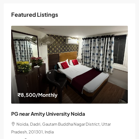
Featured Listings
₹8,500
/Monthly
PG near Amity University Noida
Noida, Dadri, Gautam Buddha Nagar District, Uttar
Pradesh, 201301, India