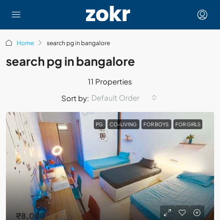
Home
search pg in bangalore
search pg in bangalore
11 Properties
Default Order
Sort by:
PG
CO-LIVING
FOR BOYS
FOR GIRLS
₹8,000