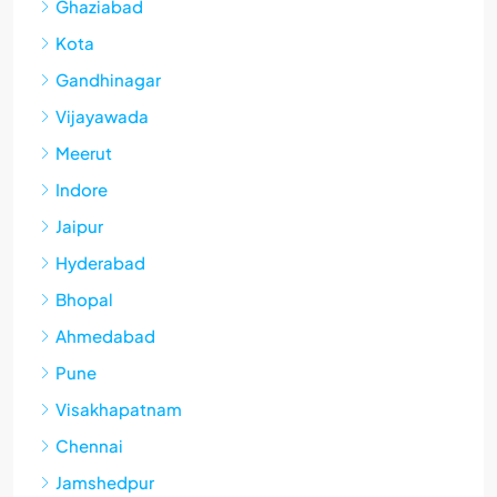
Ghaziabad
Kota
Gandhinagar
Vijayawada
Meerut
Indore
Jaipur
Hyderabad
Bhopal
Ahmedabad
Pune
Visakhapatnam
Chennai
Jamshedpur