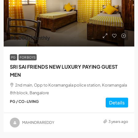
₹8,000
/Monthly
PG
FOR BOYS
SRI SAI FRIENDS NEW LUXURY PAYING GUEST
MEN
2nd main, Opp to Koramangala police station, Koramangala
8th block, Bangalore
PG / CO-LIVING
Details
3 years ago
MAHINDRAREDDY