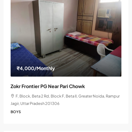
₹4,000
/Monthly
Zokr Frontier PG Near Pari Chowk
F, Block, Beta 2 Rd, Block F, Beta II, Greater Noida, Rampur
Jagir, Uttar Pradesh 201306
BOYS