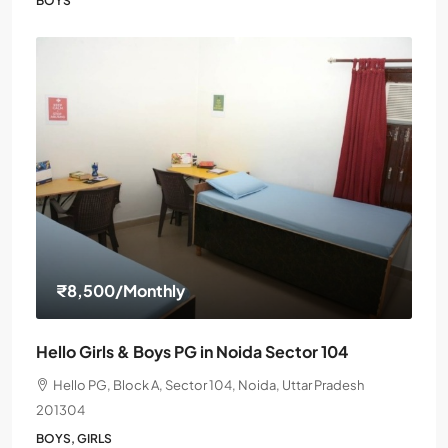
BOYS
₹8,500
/Monthly
Hello Girls & Boys PG in Noida Sector 104
Hello PG, Block A, Sector 104, Noida, Uttar Pradesh
201304
BOYS, GIRLS