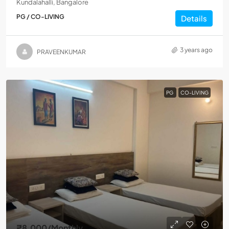
Kundalahalli, Bangalore
PG / CO-LIVING
Details
3 years ago
PRAVEENKUMAR
PG
CO-LIVING
₹8,000
/Monthly