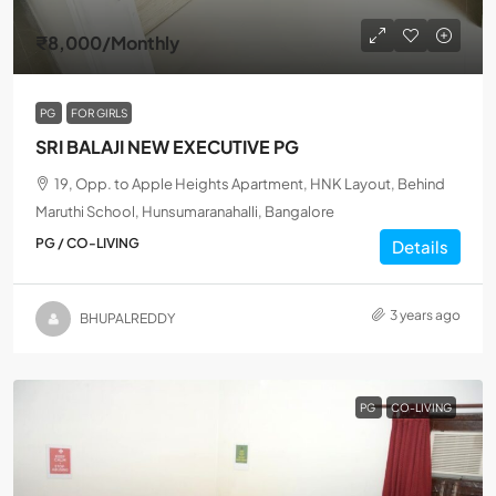
₹8,000
/Monthly
PG
FOR GIRLS
SRI BALAJI NEW EXECUTIVE PG
19, Opp. to Apple Heights Apartment, HNK Layout, Behind
Maruthi School, Hunsumaranahalli, Bangalore
PG / CO-LIVING
Details
3 years ago
BHUPALREDDY
PG
CO-LIVING