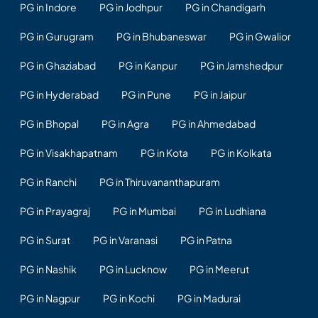
PG in Indore
PG in Jodhpur
PG in Chandigarh
PG in Gurugram
PG in Bhubaneswar
PG in Gwalior
PG in Ghaziabad
PG in Kanpur
PG in Jamshedpur
PG in Hyderabad
PG in Pune
PG in Jaipur
PG in Bhopal
PG in Agra
PG in Ahmedabad
PG in Visakhapatnam
PG in Kota
PG in Kolkata
PG in Ranchi
PG in Thiruvananthapuram
PG in Prayagraj
PG in Mumbai
PG in Ludhiana
PG in Surat
PG in Varanasi
PG in Patna
PG in Nashik
PG in Lucknow
PG in Meerut
PG in Nagpur
PG in Kochi
PG in Madurai