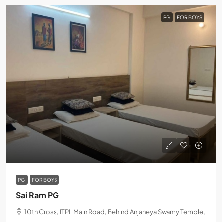
PG
FOR BOYS
PG
FOR BOYS
Sai Ram PG
10th Cross, ITPL Main Road, Behind Anjaneya Swamy Temple,