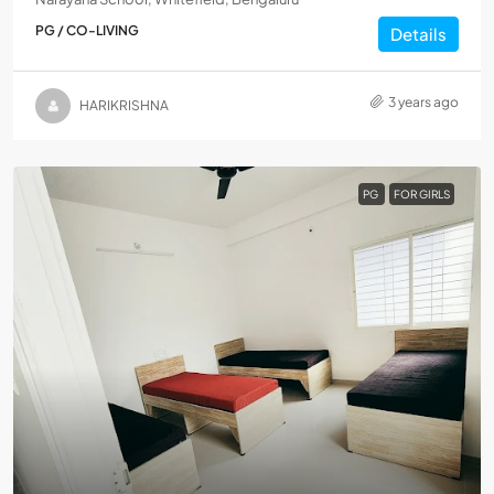
PG / CO-LIVING
Details
3 years ago
HARIKRISHNA
PG
FOR GIRLS