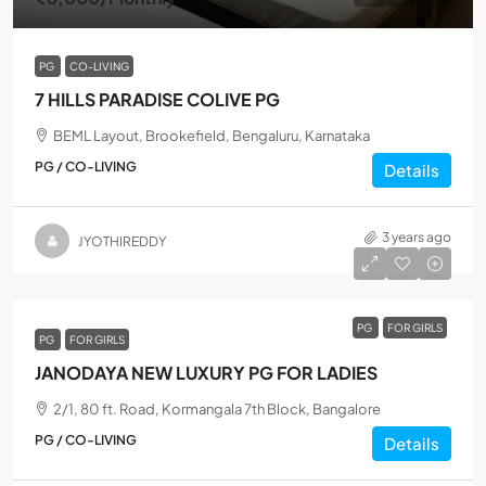
PG
CO-LIVING
7 HILLS PARADISE COLIVE PG
BEML Layout, Brookefield, Bengaluru, Karnataka
PG / CO-LIVING
Details
3 years ago
JYOTHIREDDY
PG
FOR GIRLS
PG
FOR GIRLS
JANODAYA NEW LUXURY PG FOR LADIES
2/1, 80 ft. Road, Kormangala 7th Block, Bangalore
PG / CO-LIVING
Details