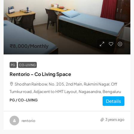
₹8,000
/Monthly
PG
CO-LIVING
Rentorio – Co Living Space
Shodhan Rainbow, No. 205, 2nd Main, Rukmini Nagar, Off
Tumkur road, Adjacent to HMT Layout, Nagasandra, Bengaluru
PG / CO-LIVING
Details
3 years ago
rentorio