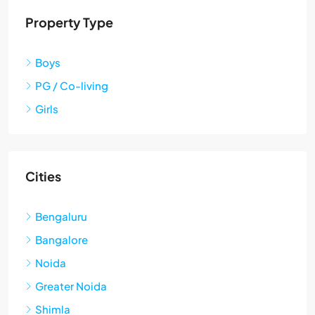
Property Type
Boys
PG / Co-living
Girls
Cities
Bengaluru
Bangalore
Noida
Greater Noida
Shimla