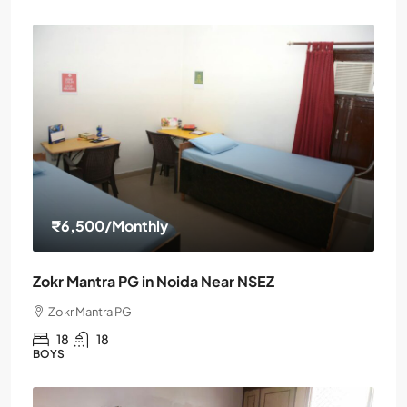
₹6,500
/Monthly
Zokr Mantra PG in Noida Near NSEZ
Zokr Mantra PG
18
18
BOYS