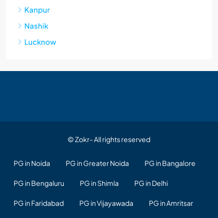
Kanpur
Nashik
Lucknow
© Zokr- All rights reserved
PG in Noida
PG in Greater Noida
PG in Bangalore
PG in Bengaluru
PG in Shimla
PG in Delhi
PG in Faridabad
PG in Vijayawada
PG in Amritsar