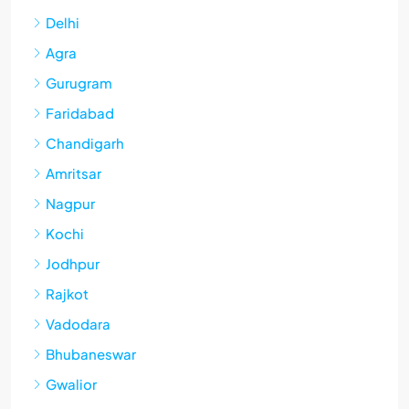
Delhi
Agra
Gurugram
Faridabad
Chandigarh
Amritsar
Nagpur
Kochi
Jodhpur
Rajkot
Vadodara
Bhubaneswar
Gwalior