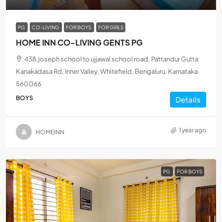
PG
CO-LIVING
FOR BOYS
FOR GIRLS
HOME INN CO-LIVING GENTS PG
438,joseph school to ujjawal school road, Pattandur Gutta
Kanakadasa Rd, Inner Valley, Whitefield, Bengaluru, Karnataka
560066
BOYS
Details
1 year ago
HOMEINN
PG
FOR BOYS