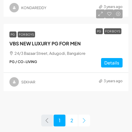
3 years ago
KONDAREDDY
PG
FOR BOYS
PG
FOR BOYS
VBS NEW LUXURY PG FOR MEN
24/3 Bazaar Street, Adugodi, Bangalore
PG / CO-LIVING
Details
3 years ago
SEKHAR
1
2