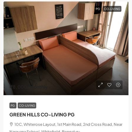
PG
CO-LIVING
₹8,000
/Monthly
PG
CO-LIVING
GREEN HILLS CO-LIVING PG
10C, Whiterose Layout, 1st Main Road, 2nd Cross Road, Near
Narayana School, Whitefield, Bengaluru