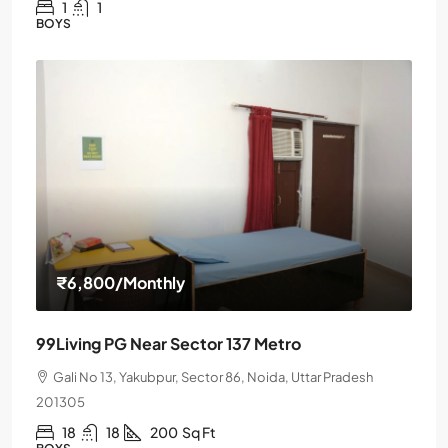
1
1
BOYS
₹6,800
/Monthly
99Living PG Near Sector 137 Metro
Gali No 13, Yakubpur, Sector 86, Noida, Uttar Pradesh
201305
18
18
200
Sq Ft