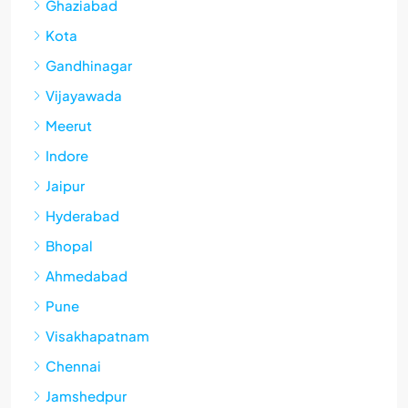
Ghaziabad
Kota
Gandhinagar
Vijayawada
Meerut
Indore
Jaipur
Hyderabad
Bhopal
Ahmedabad
Pune
Visakhapatnam
Chennai
Jamshedpur