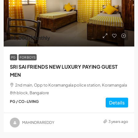
₹8,000
/Monthly
PG
FOR BOYS
SRI SAI FRIENDS NEW LUXURY PAYING GUEST
MEN
2nd main, Opp to Koramangala police station, Koramangala
8th block, Bangalore
PG / CO-LIVING
Details
3 years ago
MAHINDRAREDDY