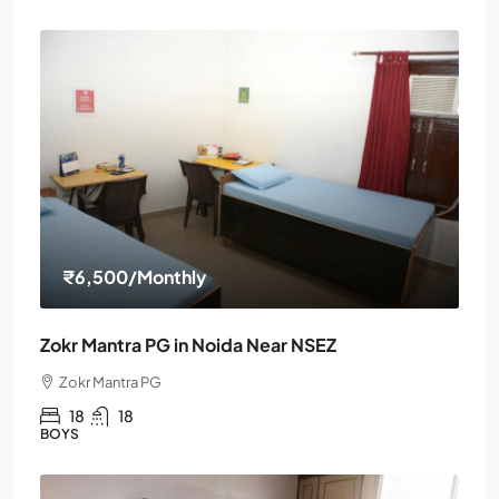
₹6,500
/Monthly
Zokr Mantra PG in Noida Near NSEZ
Zokr Mantra PG
18
18
BOYS