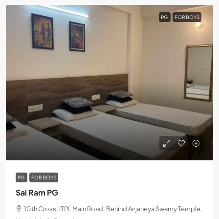
PG
FOR BOYS
PG
FOR BOYS
Sai Ram PG
10th Cross, ITPL Main Road, Behind Anjaneya Swamy Temple,