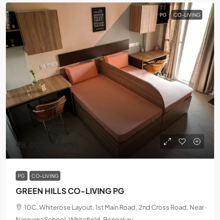
PG
CO-LIVING
₹8,000
/Monthly
PG
CO-LIVING
GREEN HILLS CO-LIVING PG
10C, Whiterose Layout, 1st Main Road, 2nd Cross Road, Near
Narayana School, Whitefield, Bengaluru