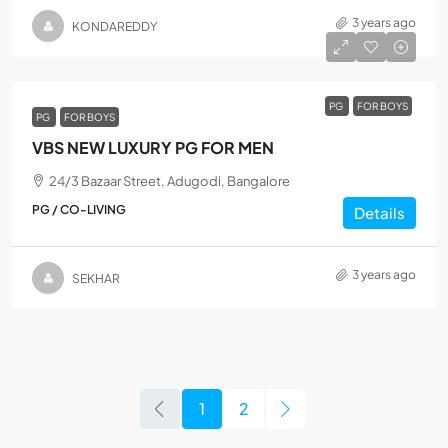
3 years ago
KONDAREDDY
PG
FOR BOYS
PG
FOR BOYS
VBS NEW LUXURY PG FOR MEN
24/3 Bazaar Street, Adugodi, Bangalore
PG / CO-LIVING
Details
3 years ago
SEKHAR
1
2