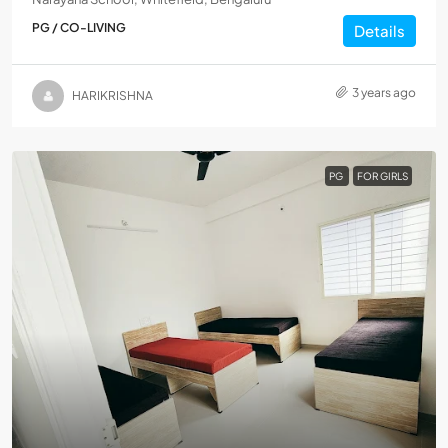
PG / CO-LIVING
Details
3 years ago
HARIKRISHNA
PG
FOR GIRLS