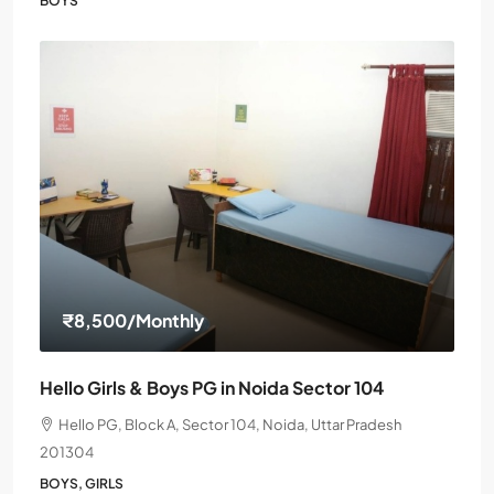
BOYS
₹8,500
/Monthly
Hello Girls & Boys PG in Noida Sector 104
Hello PG, Block A, Sector 104, Noida, Uttar Pradesh
201304
BOYS, GIRLS