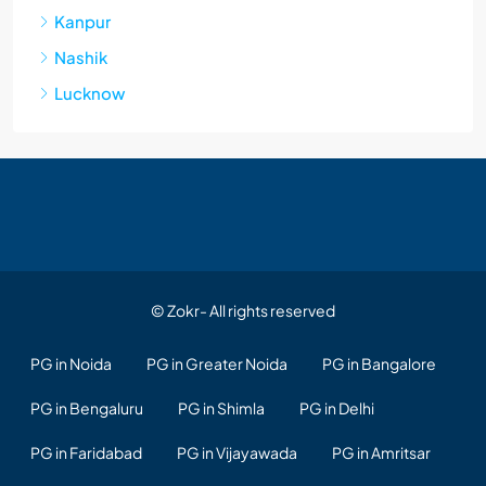
Kanpur
Nashik
Lucknow
© Zokr- All rights reserved
PG in Noida
PG in Greater Noida
PG in Bangalore
PG in Bengaluru
PG in Shimla
PG in Delhi
PG in Faridabad
PG in Vijayawada
PG in Amritsar