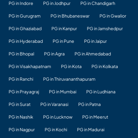
PG in Indore
PG in Jodhpur
PG in Chandigarh
PG in Gurugram
PG in Bhubaneswar
PG in Gwalior
PG in Ghaziabad
PG in Kanpur
PG in Jamshedpur
PG in Hyderabad
PG in Pune
PG in Jaipur
PG in Bhopal
PG in Agra
PG in Ahmedabad
PG in Visakhapatnam
PG in Kota
PG in Kolkata
PG in Ranchi
PG in Thiruvananthapuram
PG in Prayagraj
PG in Mumbai
PG in Ludhiana
PG in Surat
PG in Varanasi
PG in Patna
PG in Nashik
PG in Lucknow
PG in Meerut
PG in Nagpur
PG in Kochi
PG in Madurai