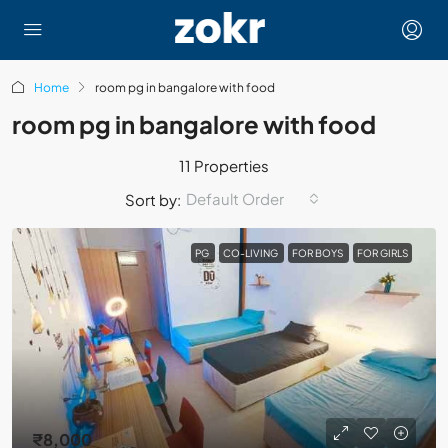
Home
room pg in bangalore with food
room pg in bangalore with food
11 Properties
Default Order
Sort by:
PG
CO-LIVING
FOR BOYS
FOR GIRLS
₹8,000