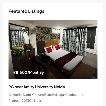
Featured Listings
₹8,500
/Monthly
PG near Amity University Noida
Noida, Dadri, Gautam Buddha Nagar District, Uttar
Pradesh, 201301, India