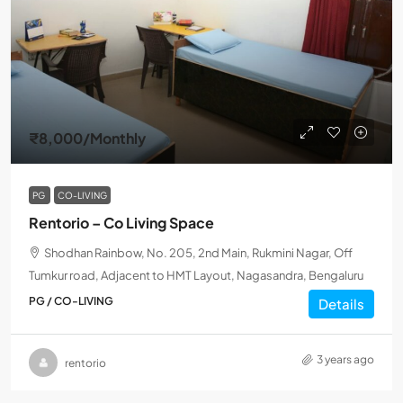
₹8,000
/Monthly
PG
CO-LIVING
Rentorio – Co Living Space
Shodhan Rainbow, No. 205, 2nd Main, Rukmini Nagar, Off
Tumkur road, Adjacent to HMT Layout, Nagasandra, Bengaluru
PG / CO-LIVING
Details
3 years ago
rentorio