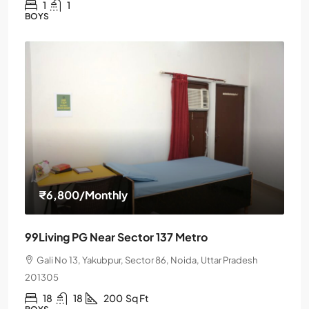
1
1
BOYS
₹6,800
/Monthly
99Living PG Near Sector 137 Metro
Gali No 13, Yakubpur, Sector 86, Noida, Uttar Pradesh
201305
18
18
200
Sq Ft