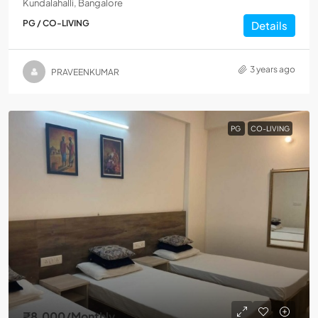
Kundalahalli, Bangalore
PG / CO-LIVING
Details
3 years ago
PRAVEENKUMAR
PG
CO-LIVING
₹8,000
/Monthly