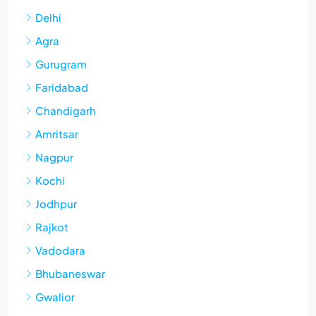
Delhi
Agra
Gurugram
Faridabad
Chandigarh
Amritsar
Nagpur
Kochi
Jodhpur
Rajkot
Vadodara
Bhubaneswar
Gwalior