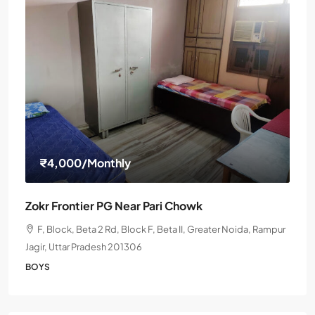
₹4,000
/Monthly
Zokr Frontier PG Near Pari Chowk
F, Block, Beta 2 Rd, Block F, Beta II, Greater Noida, Rampur
Jagir, Uttar Pradesh 201306
BOYS