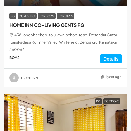
PG
CO-LIVING
FOR BOYS
FOR GIRLS
HOME INN CO-LIVING GENTS PG
438,joseph school to ujjawal school road, Pattandur Gutta
Kanakadasa Rd, Inner Valley, Whitefield, Bengaluru, Karnataka
560066
BOYS
Details
1 year ago
HOMEINN
PG
FOR BOYS