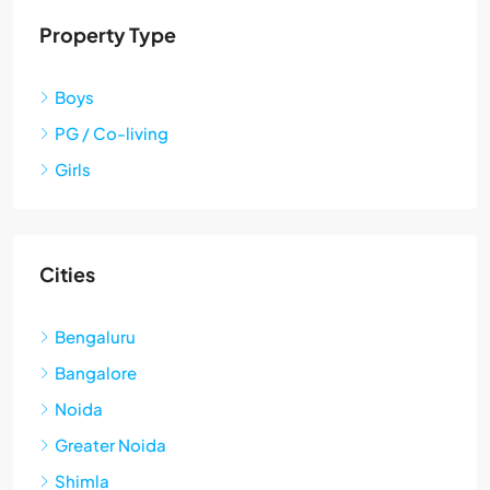
Property Type
Boys
PG / Co-living
Girls
Cities
Bengaluru
Bangalore
Noida
Greater Noida
Shimla