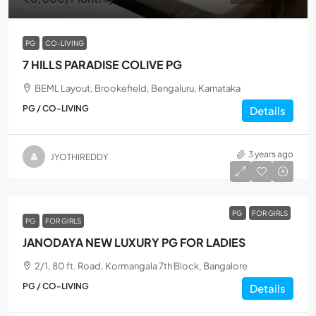
PG
CO-LIVING
7 HILLS PARADISE COLIVE PG
BEML Layout, Brookefield, Bengaluru, Karnataka
PG / CO-LIVING
Details
3 years ago
JYOTHIREDDY
PG
FOR GIRLS
PG
FOR GIRLS
JANODAYA NEW LUXURY PG FOR LADIES
2/1, 80 ft. Road, Kormangala 7th Block, Bangalore
PG / CO-LIVING
Details