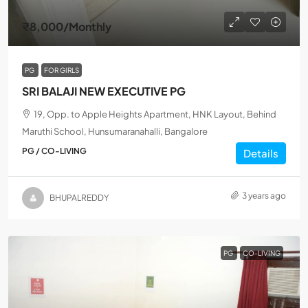
₹8,000
/Monthly
PG
FOR GIRLS
SRI BALAJI NEW EXECUTIVE PG
19, Opp. to Apple Heights Apartment, HNK Layout, Behind
Maruthi School, Hunsumaranahalli, Bangalore
PG / CO-LIVING
Details
3 years ago
BHUPALREDDY
PG
CO-LIVING