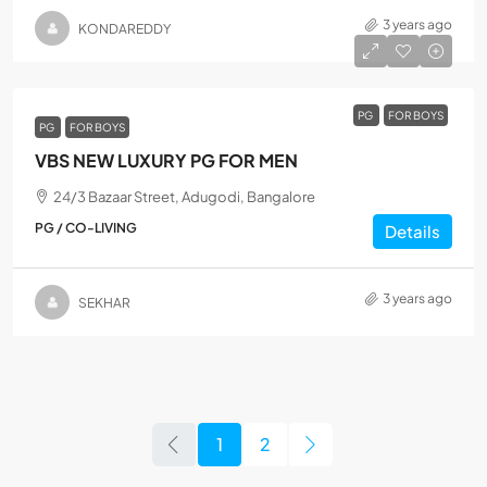
3 years ago
KONDAREDDY
PG
FOR BOYS
PG
FOR BOYS
VBS NEW LUXURY PG FOR MEN
24/3 Bazaar Street, Adugodi, Bangalore
PG / CO-LIVING
Details
3 years ago
SEKHAR
1
2