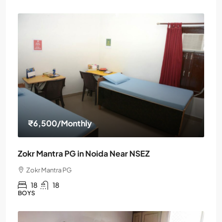
₹6,500
/Monthly
Zokr Mantra PG in Noida Near NSEZ
Zokr Mantra PG
18
18
BOYS