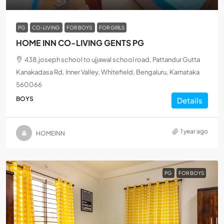
PG
CO-LIVING
FOR BOYS
FOR GIRLS
HOME INN CO-LIVING GENTS PG
438,joseph school to ujjawal school road, Pattandur Gutta
Kanakadasa Rd, Inner Valley, Whitefield, Bengaluru, Karnataka
560066
BOYS
Details
1 year ago
HOMEINN
PG
FOR BOYS