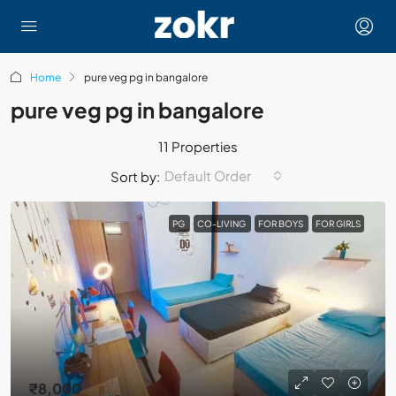
Home
pure veg pg in bangalore
pure veg pg in bangalore
11 Properties
Default Order
Sort by:
PG
CO-LIVING
FOR BOYS
FOR GIRLS
₹8,000