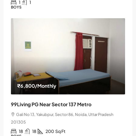
1
1
BOYS
₹6,800
/Monthly
99Living PG Near Sector 137 Metro
Gali No 13, Yakubpur, Sector 86, Noida, Uttar Pradesh
201305
18
18
200
Sq Ft