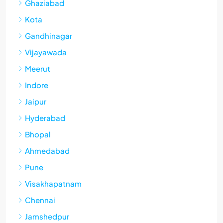
Ghaziabad
Kota
Gandhinagar
Vijayawada
Meerut
Indore
Jaipur
Hyderabad
Bhopal
Ahmedabad
Pune
Visakhapatnam
Chennai
Jamshedpur