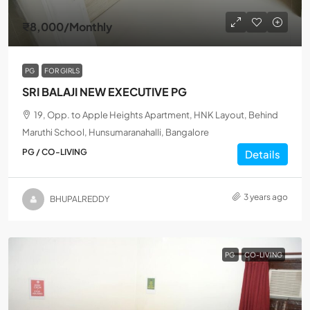
₹8,000
/Monthly
PG
FOR GIRLS
SRI BALAJI NEW EXECUTIVE PG
19, Opp. to Apple Heights Apartment, HNK Layout, Behind
Maruthi School, Hunsumaranahalli, Bangalore
PG / CO-LIVING
Details
3 years ago
BHUPALREDDY
PG
CO-LIVING