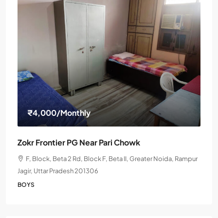
₹4,000
/Monthly
Zokr Frontier PG Near Pari Chowk
F, Block, Beta 2 Rd, Block F, Beta II, Greater Noida, Rampur
Jagir, Uttar Pradesh 201306
BOYS