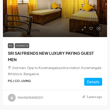
₹8,000
/Monthly
PG
FOR BOYS
SRI SAI FRIENDS NEW LUXURY PAYING GUEST
MEN
2nd main, Opp to Koramangala police station, Koramangala
8th block, Bangalore
PG / CO-LIVING
Details
3 years ago
MAHINDRAREDDY