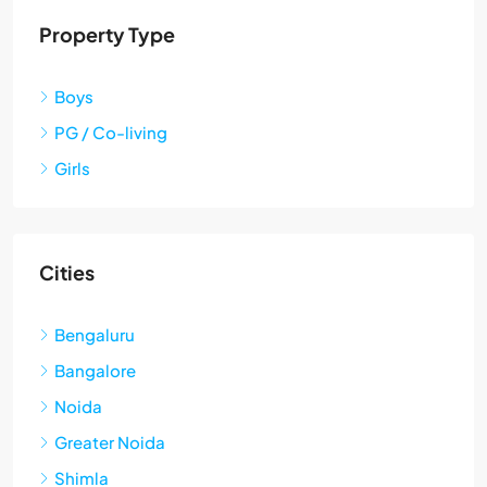
Property Type
Boys
PG / Co-living
Girls
Cities
Bengaluru
Bangalore
Noida
Greater Noida
Shimla