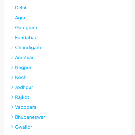
Delhi
Agra
Gurugram
Faridabad
Chandigarh
Amritsar
Nagpur
Kochi
Jodhpur
Rajkot
Vadodara
Bhubaneswar
Gwalior