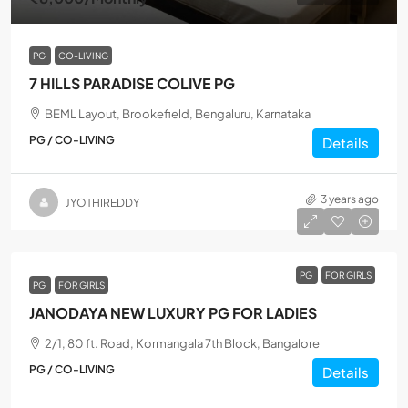
PG
CO-LIVING
7 HILLS PARADISE COLIVE PG
BEML Layout, Brookefield, Bengaluru, Karnataka
PG / CO-LIVING
Details
3 years ago
JYOTHIREDDY
PG
FOR GIRLS
PG
FOR GIRLS
JANODAYA NEW LUXURY PG FOR LADIES
2/1, 80 ft. Road, Kormangala 7th Block, Bangalore
PG / CO-LIVING
Details