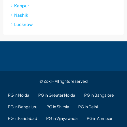
Kanpur
Nashik
Lucknow
© Zokr- All rights reserved
PG in Noida
PG in Greater Noida
PG in Bangalore
PG in Bengaluru
PG in Shimla
PG in Delhi
PG in Faridabad
PG in Vijayawada
PG in Amritsar