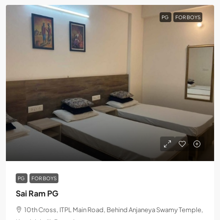
PG
FOR BOYS
PG
FOR BOYS
Sai Ram PG
10th Cross, ITPL Main Road, Behind Anjaneya Swamy Temple,