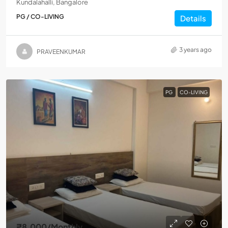
Kundalahalli, Bangalore
PG / CO-LIVING
Details
3 years ago
PRAVEENKUMAR
PG
CO-LIVING
₹8,000
/Monthly