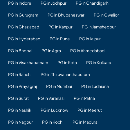
PG in Indore
PG in Jodhpur
PG in Chandigarh
PG in Gurugram
PG in Bhubaneswar
PG in Gwalior
PG in Ghaziabad
PG in Kanpur
PG in Jamshedpur
PG in Hyderabad
PG in Pune
PG in Jaipur
PG in Bhopal
PG in Agra
PG in Ahmedabad
PG in Visakhapatnam
PG in Kota
PG in Kolkata
PG in Ranchi
PG in Thiruvananthapuram
PG in Prayagraj
PG in Mumbai
PG in Ludhiana
PG in Surat
PG in Varanasi
PG in Patna
PG in Nashik
PG in Lucknow
PG in Meerut
PG in Nagpur
PG in Kochi
PG in Madurai