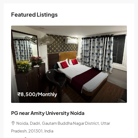
Featured Listings
₹8,500
/Monthly
PG near Amity University Noida
Noida, Dadri, Gautam Buddha Nagar District, Uttar
Pradesh, 201301, India