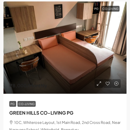
PG
CO-LIVING
₹8,000
/Monthly
PG
CO-LIVING
GREEN HILLS CO-LIVING PG
10C, Whiterose Layout, 1st Main Road, 2nd Cross Road, Near
Narayana School, Whitefield, Bengaluru