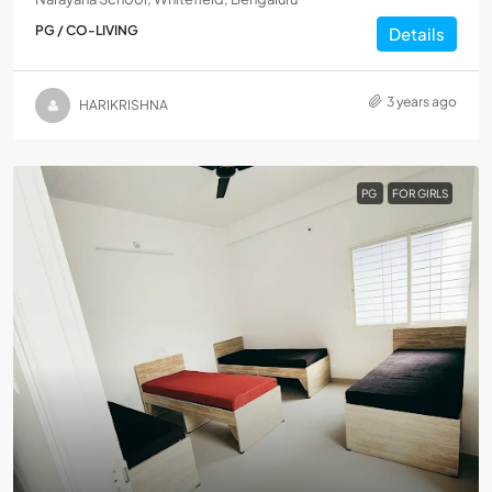
PG / CO-LIVING
Details
3 years ago
HARIKRISHNA
PG
FOR GIRLS