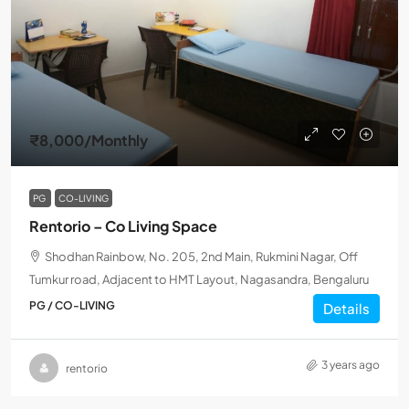
₹8,000
/Monthly
PG
CO-LIVING
Rentorio – Co Living Space
Shodhan Rainbow, No. 205, 2nd Main, Rukmini Nagar, Off
Tumkur road, Adjacent to HMT Layout, Nagasandra, Bengaluru
PG / CO-LIVING
Details
3 years ago
rentorio