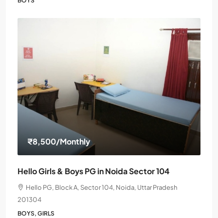
BOYS
₹8,500
/Monthly
Hello Girls & Boys PG in Noida Sector 104
Hello PG, Block A, Sector 104, Noida, Uttar Pradesh
201304
BOYS, GIRLS