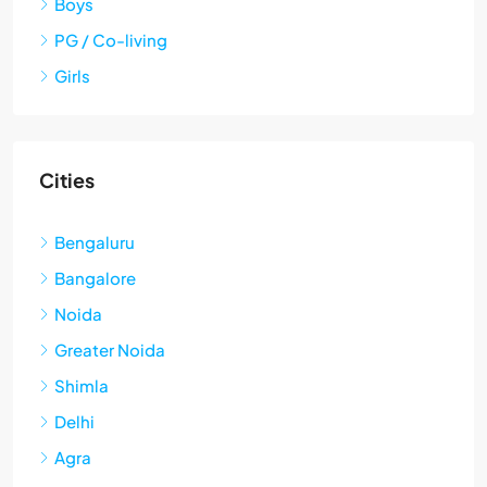
Boys
PG / Co-living
Girls
Cities
Bengaluru
Bangalore
Noida
Greater Noida
Shimla
Delhi
Agra