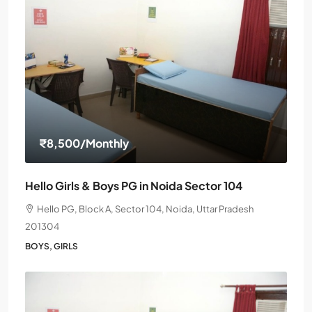
₹8,500
/Monthly
Hello Girls & Boys PG in Noida Sector 104
Hello PG, Block A, Sector 104, Noida, Uttar Pradesh
201304
BOYS, GIRLS