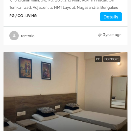
Shodhan Rainbow, No. 205, 2nd Main, Rukmini Nagar, Off
Tumkur road, Adjacent to HMT Layout, Nagasandra, Bengaluru
PG / CO-LIVING
Details
3 years ago
rentorio
PG
FOR BOYS