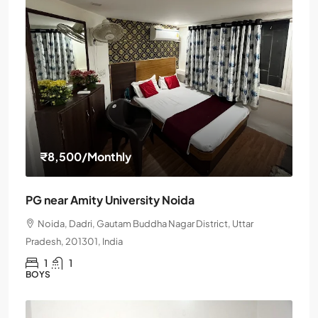
₹8,500
/Monthly
PG near Amity University Noida
Noida, Dadri, Gautam Buddha Nagar District, Uttar
Pradesh, 201301, India
1
1
BOYS