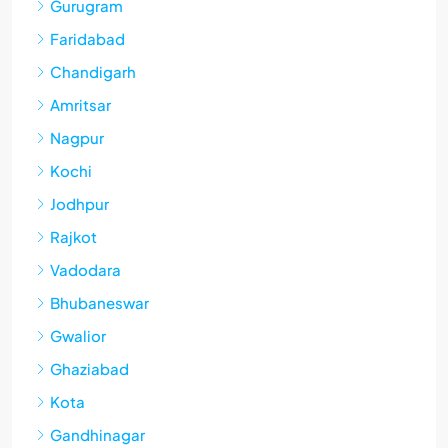
Gurugram
Faridabad
Chandigarh
Amritsar
Nagpur
Kochi
Jodhpur
Rajkot
Vadodara
Bhubaneswar
Gwalior
Ghaziabad
Kota
Gandhinagar