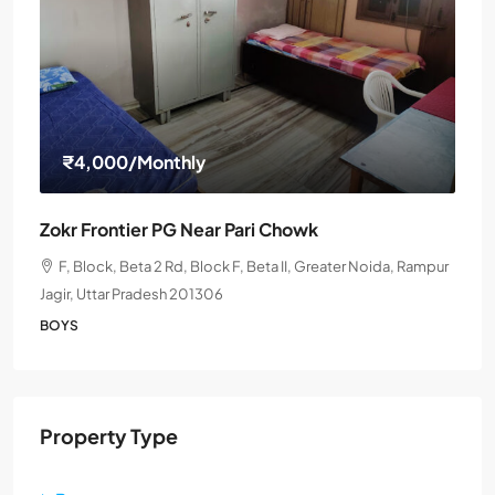
₹4,000
/Monthly
Zokr Frontier PG Near Pari Chowk
F, Block, Beta 2 Rd, Block F, Beta II, Greater Noida, Rampur
Jagir, Uttar Pradesh 201306
BOYS
Property Type