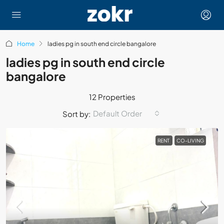
Home
ladies pg in south end circle bangalore
ladies pg in south end circle
bangalore
12 Properties
Default Order
Sort by:
RENT
CO-LIVING