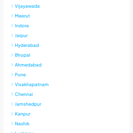
Vijayawada
Meerut
Indore
Jaipur
Hyderabad
Bhopal
Ahmedabad
Pune
Visakhapatnam
Chennai
Jamshedpur
Kanpur
Nashik