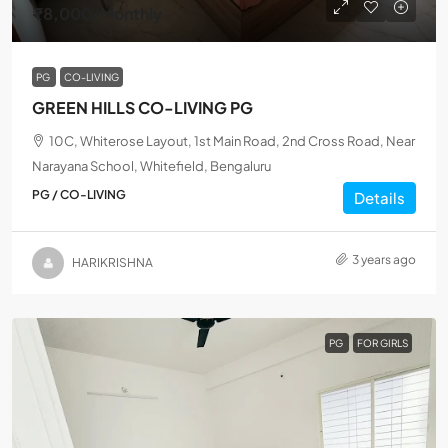
₹8,000
/Monthly
PG
CO-LIVING
GREEN HILLS CO-LIVING PG
10C, Whiterose Layout, 1st Main Road, 2nd Cross Road, Near
Narayana School, Whitefield, Bengaluru
PG / CO-LIVING
Details
3 years ago
HARIKRISHNA
PG
FOR GIRLS