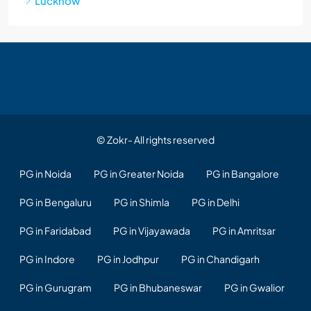
Lucknow
© Zokr- All rights reserved
PG in Noida
PG in Greater Noida
PG in Bangalore
PG in Bengaluru
PG in Shimla
PG in Delhi
PG in Faridabad
PG in Vijayawada
PG in Amritsar
PG in Indore
PG in Jodhpur
PG in Chandigarh
PG in Gurugram
PG in Bhubaneswar
PG in Gwalior