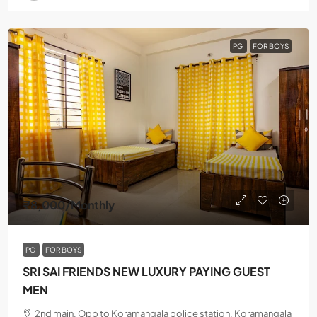
PG
FOR BOYS
₹8,000
/Monthly
PG
FOR BOYS
SRI SAI FRIENDS NEW LUXURY PAYING GUEST
MEN
2nd main, Opp to Koramangala police station, Koramangala