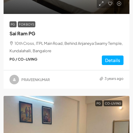
PG
FOR BOYS
Sai Ram PG
10th Cross, ITPL Main Road, Behind Anjaneya Swamy Temple,
Kundalahalli, Bangalore
PG / CO-LIVING
Details
3 years ago
PRAVEENKUMAR
PG
CO-LIVING