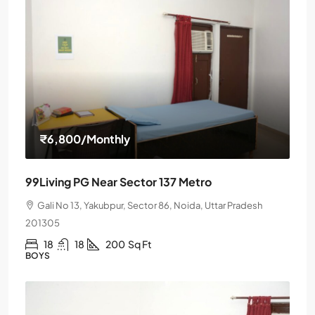
₹6,800
/Monthly
99Living PG Near Sector 137 Metro
Gali No 13, Yakubpur, Sector 86, Noida, Uttar Pradesh
201305
18
18
200
Sq Ft
BOYS