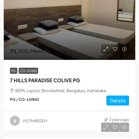
₹8,000
/Monthly
PG
CO-LIVING
7 HILLS PARADISE COLIVE PG
BEML Layout, Brookefield, Bengaluru, Karnataka
PG / CO-LIVING
Details
3 years ago
JYOTHIREDDY