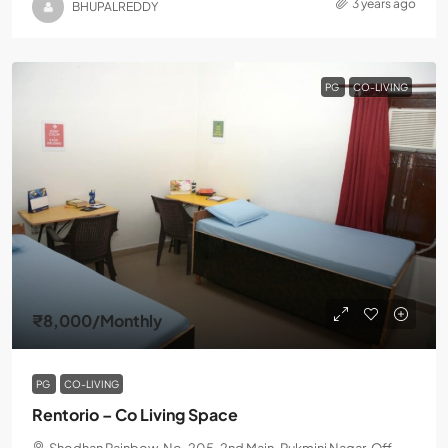
3 years ago
BHUPALREDDY
PG
CO-LIVING
₹8,000
/Monthly
PG
CO-LIVING
Rentorio – Co Living Space