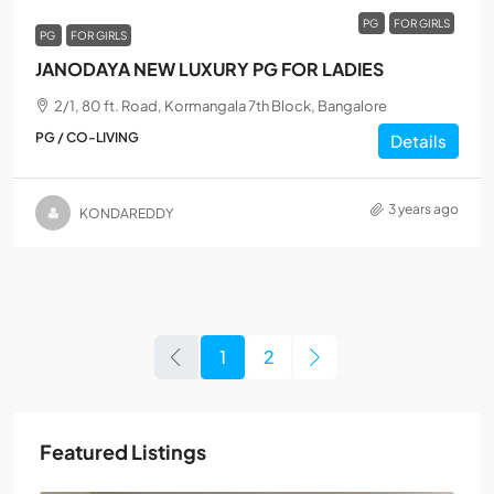
PG
FOR GIRLS
PG
FOR GIRLS
JANODAYA NEW LUXURY PG FOR LADIES
2/1, 80 ft. Road, Kormangala 7th Block, Bangalore
PG / CO-LIVING
Details
3 years ago
KONDAREDDY
1
2
Featured Listings