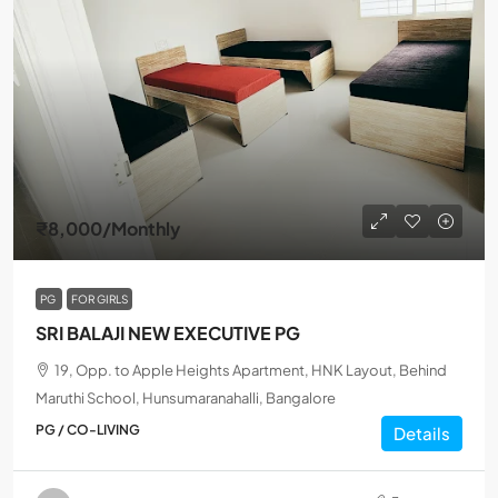
₹8,000
/Monthly
PG
FOR GIRLS
SRI BALAJI NEW EXECUTIVE PG
19, Opp. to Apple Heights Apartment, HNK Layout, Behind
Maruthi School, Hunsumaranahalli, Bangalore
PG / CO-LIVING
Details