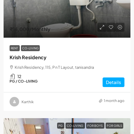
₹16,000
/Monthly
RENT
CO-LIVING
Krish Residency
Krish Residency, 115, P n T Layout, tanisandra
12
PG / CO-LIVING
Details
1 month ago
Karthik
PG
CO-LIVING
FOR BOYS
FOR GIRLS