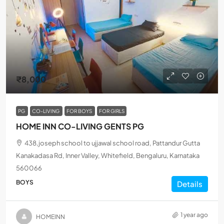
₹8,000
PG
CO-LIVING
FOR BOYS
FOR GIRLS
HOME INN CO-LIVING GENTS PG
438,joseph school to ujjawal school road, Pattandur Gutta
Kanakadasa Rd, Inner Valley, Whitefield, Bengaluru, Karnataka
560066
BOYS
Details
1 year ago
HOMEINN