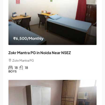
₹6,500
/Monthly
Zokr Mantra PG in Noida Near NSEZ
Zokr Mantra PG
18
18
BOYS