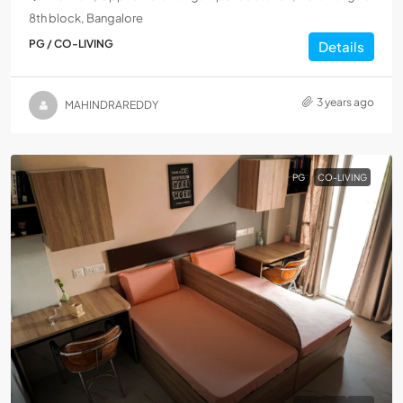
8th block, Bangalore
PG / CO-LIVING
Details
3 years ago
MAHINDRAREDDY
PG
CO-LIVING