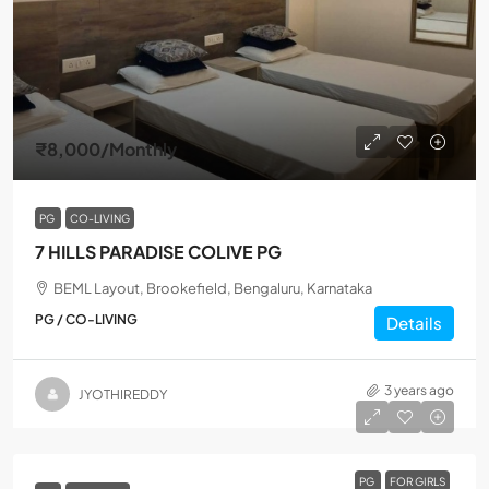
₹8,000
/Monthly
PG
CO-LIVING
7 HILLS PARADISE COLIVE PG
BEML Layout, Brookefield, Bengaluru, Karnataka
PG / CO-LIVING
Details
3 years ago
JYOTHIREDDY
PG
FOR GIRLS