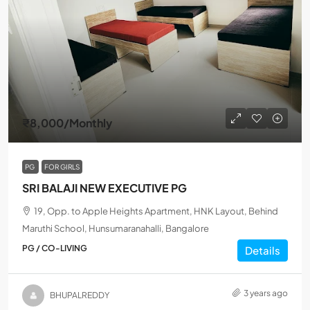
₹8,000
/Monthly
PG
FOR GIRLS
SRI BALAJI NEW EXECUTIVE PG
19, Opp. to Apple Heights Apartment, HNK Layout, Behind
Maruthi School, Hunsumaranahalli, Bangalore
PG / CO-LIVING
Details
3 years ago
BHUPALREDDY