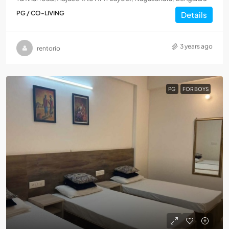
PG / CO-LIVING
Details
3 years ago
rentorio
PG
FOR BOYS