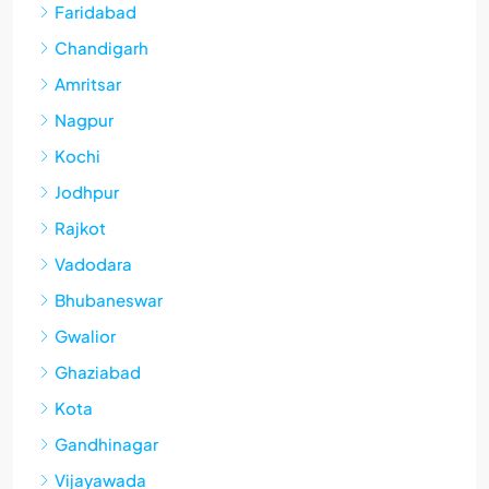
Faridabad
Chandigarh
Amritsar
Nagpur
Kochi
Jodhpur
Rajkot
Vadodara
Bhubaneswar
Gwalior
Ghaziabad
Kota
Gandhinagar
Vijayawada