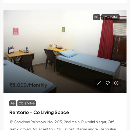
PG
CO-LIVING
₹8,000
/Monthly
PG
CO-LIVING
Rentorio – Co Living Space
Shodhan Rainbow, No. 205, 2nd Main, Rukmini Nagar, Off
Tumkur road, Adjacent to HMT Layout, Nagasandra, Bengaluru