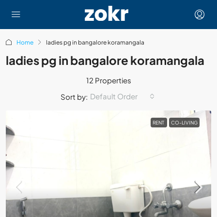
Home
ladies pg in bangalore koramangala
ladies pg in bangalore koramangala
12 Properties
Default Order
Sort by:
RENT
CO-LIVING