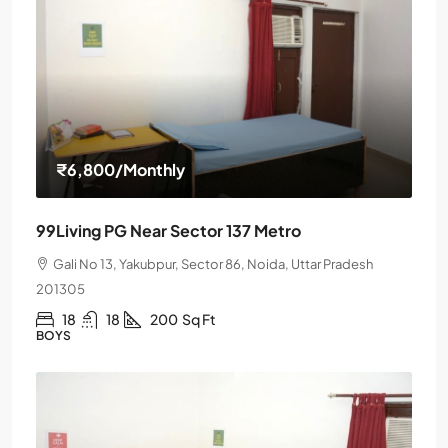
₹6,800
/Monthly
99Living PG Near Sector 137 Metro
Gali No 13, Yakubpur, Sector 86, Noida, Uttar Pradesh
201305
18
18
200
Sq Ft
BOYS