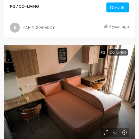
PG / CO-LIVING
Details
3 years ago
MAHINDRAREDDY
PG
CO-LIVING
₹8,000
/Monthly