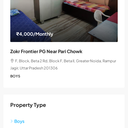
₹4,000
/Monthly
Zokr Frontier PG Near Pari Chowk
F, Block, Beta 2 Rd, Block F, Beta II, Greater Noida, Rampur
Jagir, Uttar Pradesh 201306
BOYS
Property Type
Boys