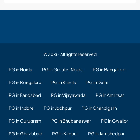
© Zokr- All rights reserved
PG in Noida
PG in Greater Noida
PG in Bangalore
PG in Bengaluru
PG in Shimla
PG in Delhi
PG in Faridabad
PG in Vijayawada
PG in Amritsar
PG in Indore
PG in Jodhpur
PG in Chandigarh
PG in Gurugram
PG in Bhubaneswar
PG in Gwalior
PG in Ghaziabad
PG in Kanpur
PG in Jamshedpur