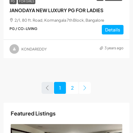
PG
FOR GIRLS
JANODAYA NEW LUXURY PG FOR LADIES
2/1, 80 ft. Road, Kormangala 7th Block, Bangalore
PG / CO-LIVING
Details
3 years ago
KONDAREDDY
1
2
Featured Listings