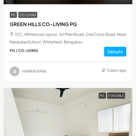
PG
CO-LIVING
GREEN HILLS CO-LIVING PG
10C, Whiterose Layout, 1st Main Road, 2nd Cross Road, Near
Narayana School, Whitefield, Bengaluru
PG / CO-LIVING
Details
3 years ago
HARIKRISHNA
PG
FOR GIRLS