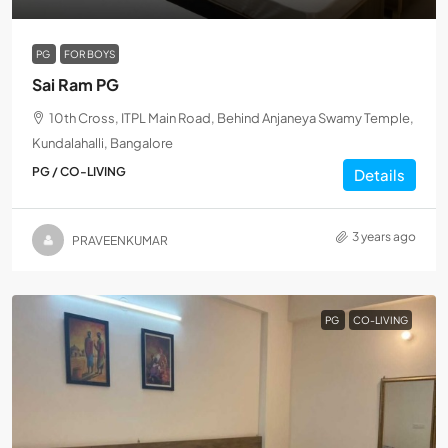
PG
FOR BOYS
Sai Ram PG
10th Cross, ITPL Main Road, Behind Anjaneya Swamy Temple,
Kundalahalli, Bangalore
PG / CO-LIVING
Details
3 years ago
PRAVEENKUMAR
PG
CO-LIVING