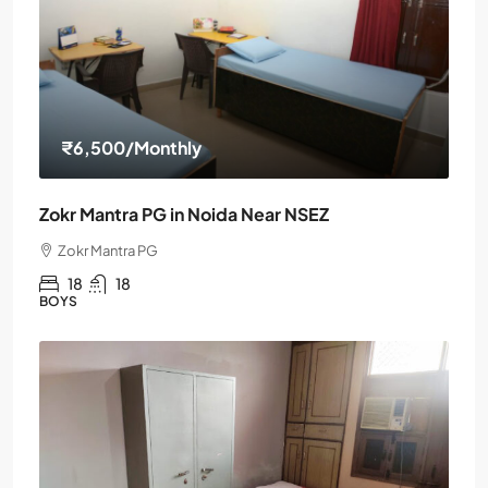
₹6,500
/Monthly
Zokr Mantra PG in Noida Near NSEZ
Zokr Mantra PG
18
18
BOYS