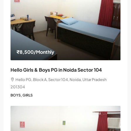
₹8,500
/Monthly
Hello Girls & Boys PG in Noida Sector 104
Hello PG, Block A, Sector 104, Noida, Uttar Pradesh
201304
BOYS, GIRLS