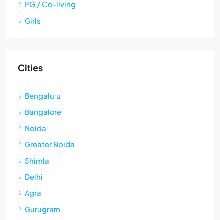
PG / Co-living
Girls
Cities
Bengaluru
Bangalore
Noida
Greater Noida
Shimla
Delhi
Agra
Gurugram