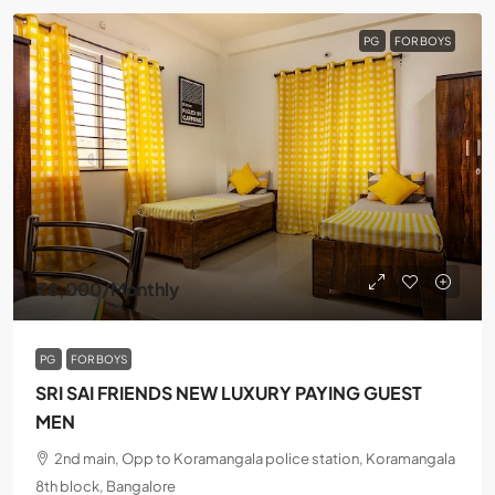
PG
FOR BOYS
₹8,000
/Monthly
PG
FOR BOYS
SRI SAI FRIENDS NEW LUXURY PAYING GUEST
MEN
2nd main, Opp to Koramangala police station, Koramangala
8th block, Bangalore