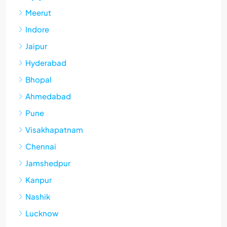
Meerut
Indore
Jaipur
Hyderabad
Bhopal
Ahmedabad
Pune
Visakhapatnam
Chennai
Jamshedpur
Kanpur
Nashik
Lucknow