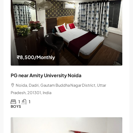
₹8,500
/Monthly
PG near Amity University Noida
Noida, Dadri, Gautam Buddha Nagar District, Uttar
Pradesh, 201301, India
1
1
BOYS