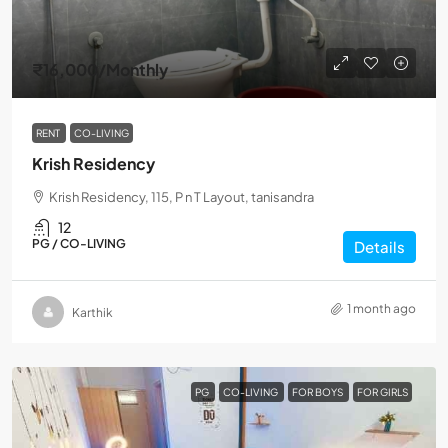
₹16,000
/Monthly
RENT
CO-LIVING
Krish Residency
Krish Residency, 115, P n T Layout, tanisandra
12
PG / CO-LIVING
Details
1 month ago
Karthik
PG
CO-LIVING
FOR BOYS
FOR GIRLS