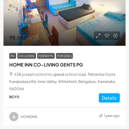
₹8,000
PG
CO-LIVING
FOR BOYS
FOR GIRLS
HOME INN CO-LIVING GENTS PG
438,joseph school to ujjawal school road, Pattandur Gutta
Kanakadasa Rd, Inner Valley, Whitefield, Bengaluru, Karnataka
560066
BOYS
Details
1 year ago
HOMEINN