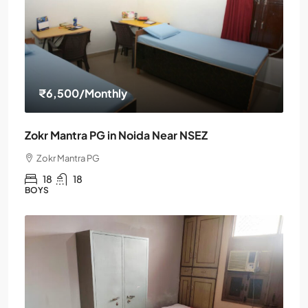
₹6,500
/Monthly
Zokr Mantra PG in Noida Near NSEZ
Zokr Mantra PG
18
18
BOYS