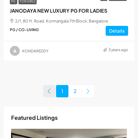
PG
FOR GIRLS
JANODAYA NEW LUXURY PG FOR LADIES
2/1, 80 ft. Road, Kormangala 7th Block, Bangalore
PG / CO-LIVING
Details
3 years ago
KONDAREDDY
1
2
Featured Listings