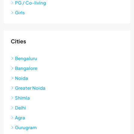
PG / Co-living
Girls
Cities
Bengaluru
Bangalore
Noida
Greater Noida
Shimla
Delhi
Agra
Gurugram