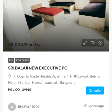
₹8,000
/Monthly
PG
FOR GIRLS
SRI BALAJI NEW EXECUTIVE PG
19, Opp. to Apple Heights Apartment, HNK Layout, Behind
Maruthi School, Hunsumaranahalli, Bangalore
PG / CO-LIVING
Details
3 years ago
BHUPALREDDY