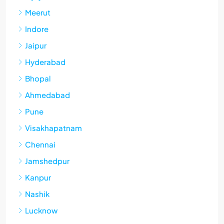
Meerut
Indore
Jaipur
Hyderabad
Bhopal
Ahmedabad
Pune
Visakhapatnam
Chennai
Jamshedpur
Kanpur
Nashik
Lucknow