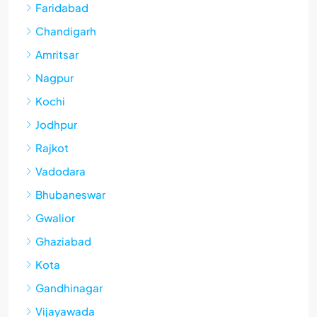
Faridabad
Chandigarh
Amritsar
Nagpur
Kochi
Jodhpur
Rajkot
Vadodara
Bhubaneswar
Gwalior
Ghaziabad
Kota
Gandhinagar
Vijayawada