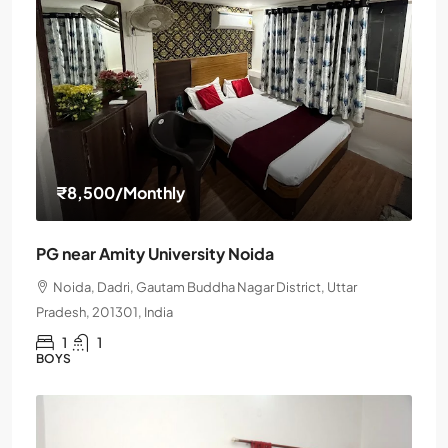
₹8,500
/Monthly
PG near Amity University Noida
Noida, Dadri, Gautam Buddha Nagar District, Uttar
Pradesh, 201301, India
1
1
BOYS