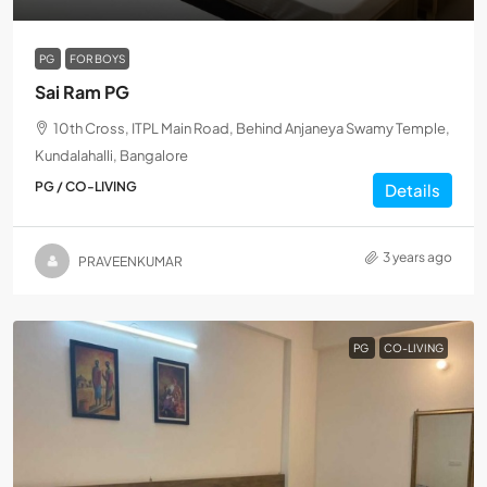
PG
FOR BOYS
Sai Ram PG
10th Cross, ITPL Main Road, Behind Anjaneya Swamy Temple,
Kundalahalli, Bangalore
PG / CO-LIVING
Details
3 years ago
PRAVEENKUMAR
PG
CO-LIVING