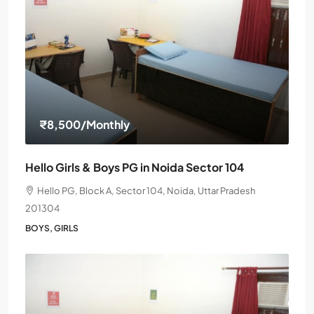
₹8,500
/Monthly
Hello Girls & Boys PG in Noida Sector 104
Hello PG, Block A, Sector 104, Noida, Uttar Pradesh
201304
BOYS, GIRLS