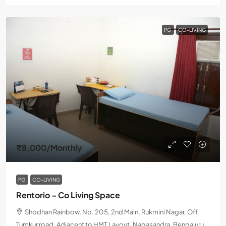
PG
CO-LIVING
₹8,000
/Monthly
PG
CO-LIVING
Rentorio – Co Living Space
Shodhan Rainbow, No. 205, 2nd Main, Rukmini Nagar, Off
Tumkur road, Adjacent to HMT Layout, Nagasandra, Bengaluru