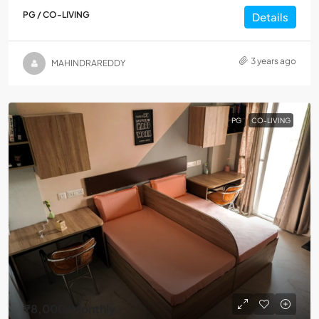
PG / CO-LIVING
Details
3 years ago
MAHINDRAREDDY
PG
CO-LIVING
₹8,000
/Monthly