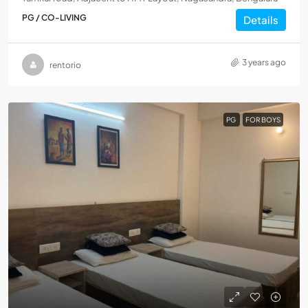
PG / CO-LIVING
Details
3 years ago
rentorio
PG
FOR BOYS