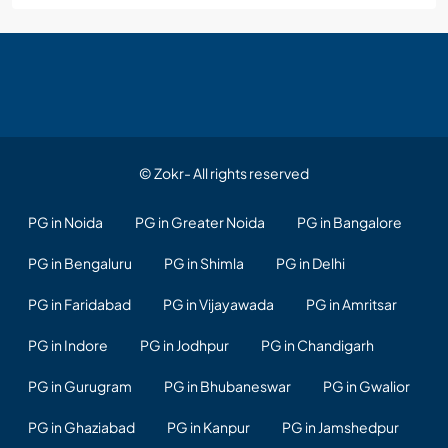
© Zokr- All rights reserved
PG in Noida
PG in Greater Noida
PG in Bangalore
PG in Bengaluru
PG in Shimla
PG in Delhi
PG in Faridabad
PG in Vijayawada
PG in Amritsar
PG in Indore
PG in Jodhpur
PG in Chandigarh
PG in Gurugram
PG in Bhubaneswar
PG in Gwalior
PG in Ghaziabad
PG in Kanpur
PG in Jamshedpur