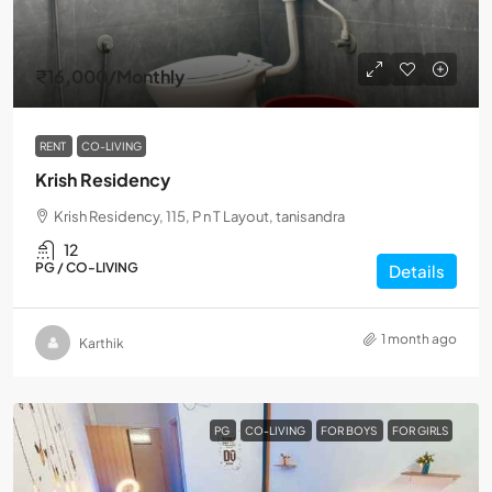
₹16,000
/Monthly
RENT
CO-LIVING
Krish Residency
Krish Residency, 115, P n T Layout, tanisandra
12
PG / CO-LIVING
Details
1 month ago
Karthik
PG
CO-LIVING
FOR BOYS
FOR GIRLS