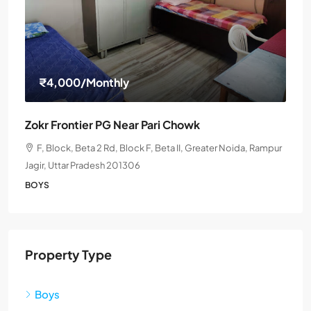
₹4,000
/Monthly
Zokr Frontier PG Near Pari Chowk
F, Block, Beta 2 Rd, Block F, Beta II, Greater Noida, Rampur
Jagir, Uttar Pradesh 201306
BOYS
Property Type
Boys