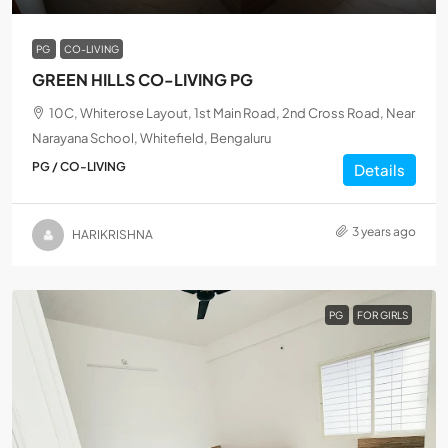
PG
CO-LIVING
GREEN HILLS CO-LIVING PG
10C, Whiterose Layout, 1st Main Road, 2nd Cross Road, Near
Narayana School, Whitefield, Bengaluru
PG / CO-LIVING
Details
3 years ago
HARIKRISHNA
PG
FOR GIRLS