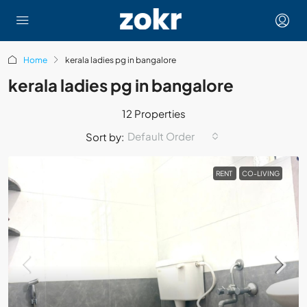
Home
kerala ladies pg in bangalore
kerala ladies pg in bangalore
12 Properties
Default Order
Sort by:
RENT
CO-LIVING