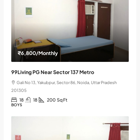
₹6,800
/Monthly
99Living PG Near Sector 137 Metro
Gali No 13, Yakubpur, Sector 86, Noida, Uttar Pradesh
201305
18
18
200
Sq Ft
BOYS