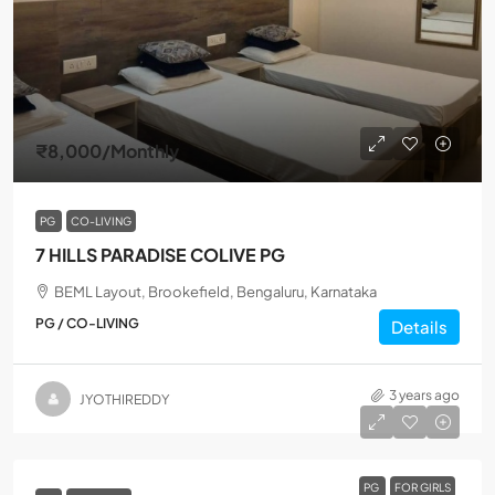
₹8,000
/Monthly
PG
CO-LIVING
7 HILLS PARADISE COLIVE PG
BEML Layout, Brookefield, Bengaluru, Karnataka
PG / CO-LIVING
Details
3 years ago
JYOTHIREDDY
PG
FOR GIRLS