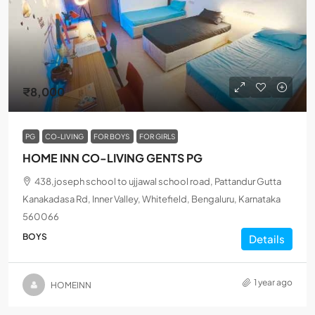
₹8,000
PG
CO-LIVING
FOR BOYS
FOR GIRLS
HOME INN CO-LIVING GENTS PG
438,joseph school to ujjawal school road, Pattandur Gutta
Kanakadasa Rd, Inner Valley, Whitefield, Bengaluru, Karnataka
560066
BOYS
Details
1 year ago
HOMEINN