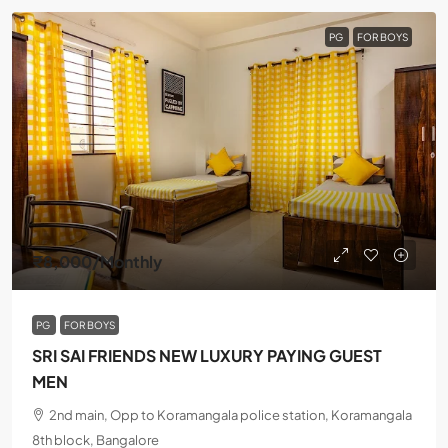
PG
FOR BOYS
₹8,000
/Monthly
PG
FOR BOYS
SRI SAI FRIENDS NEW LUXURY PAYING GUEST
MEN
2nd main, Opp to Koramangala police station, Koramangala
8th block, Bangalore