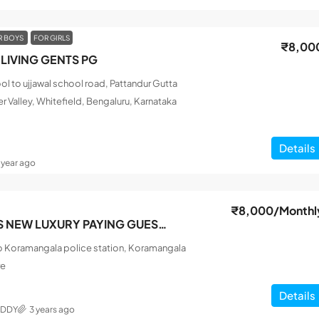
R BOYS
FOR GIRLS
₹8,00
LIVING GENTS PG
l to ujjawal school road, Pattandur Gutta
r Valley, Whitefield, Bengaluru, Karnataka
Details
1 year ago
₹8,000
/Monthl
SRI SAI FRIENDS NEW LUXURY PAYING GUEST MEN
o Koramangala police station, Koramangala
re
Details
EDDY
3 years ago