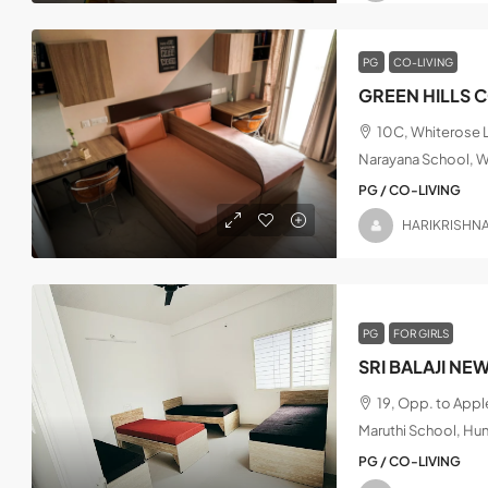
PG
CO-LIVING
GREEN HILLS 
10C, Whiterose L
Narayana School, W
PG / CO-LIVING
HARIKRISHN
PG
FOR GIRLS
SRI BALAJI NE
19, Opp. to App
Maruthi School, Hu
PG / CO-LIVING