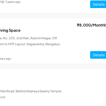
Y
3 years ago
Details
₹8,000
/Monthl
iving Space
 No. 205, 2nd Main, Rukmini Nagar, Off
ent to HMT Layout, Nagasandra, Bengaluru
Details
years ago
L Main Road, Behind Anjaneya Swamy Temple,
lore