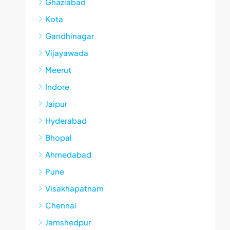
Ghaziabad
Kota
Gandhinagar
Vijayawada
Meerut
Indore
Jaipur
Hyderabad
Bhopal
Ahmedabad
Pune
Visakhapatnam
Chennai
Jamshedpur