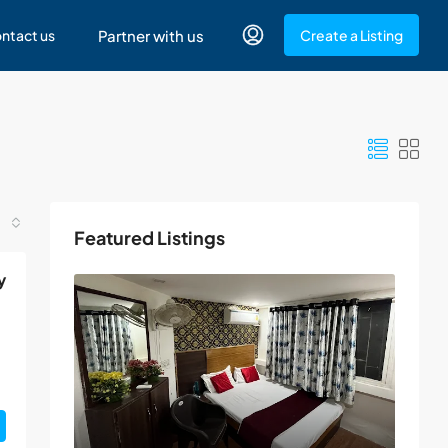
ntact us
Partner with us
Create a Listing
Featured Listings
y