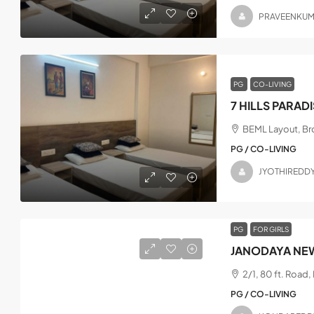
PRAVEENKU
PG
CO-LIVING
7 HILLS PARAD
BEML Layout, Bro
PG / CO-LIVING
JYOTHIREDD
PG
FOR GIRLS
JANODAYA NEW
2/1, 80 ft. Road
PG / CO-LIVING