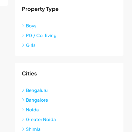
Property Type
Boys
PG / Co-living
Girls
Cities
Bengaluru
Bangalore
Noida
Greater Noida
Shimla