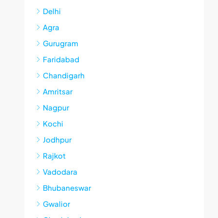
Delhi
Agra
Gurugram
Faridabad
Chandigarh
Amritsar
Nagpur
Kochi
Jodhpur
Rajkot
Vadodara
Bhubaneswar
Gwalior