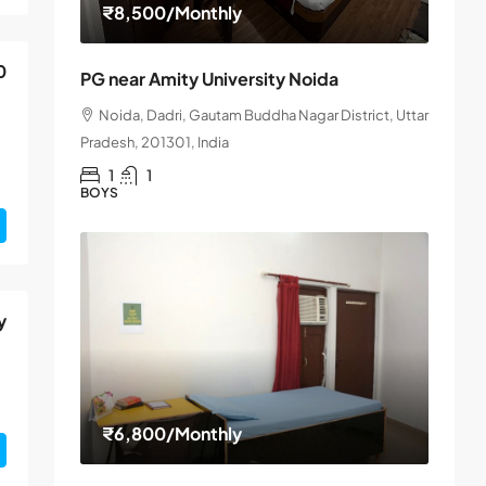
₹8,500
/Monthly
0
PG near Amity University Noida
Noida, Dadri, Gautam Buddha Nagar District, Uttar
Pradesh, 201301, India
1
1
BOYS
y
₹6,800
/Monthly