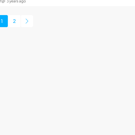
Y
3 years ago
1
2