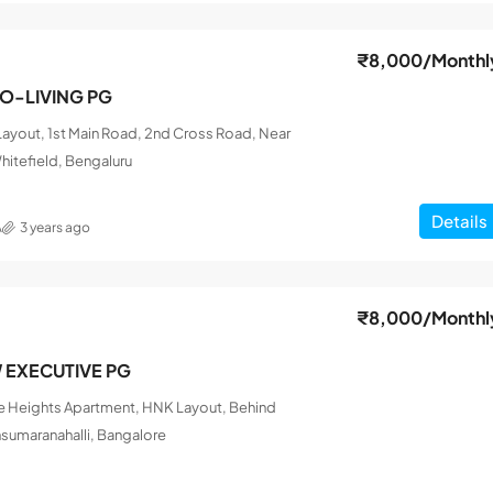
₹8,000
/Monthl
CO-LIVING PG
ayout, 1st Main Road, 2nd Cross Road, Near
hitefield, Bengaluru
Details
A
3 years ago
₹8,000
/Monthl
W EXECUTIVE PG
le Heights Apartment, HNK Layout, Behind
nsumaranahalli, Bangalore