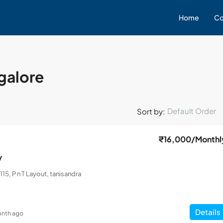
Home
Co
ngalore
Default Order
Sort by:
₹16,000
/Monthl
y
115, P n T Layout, tanisandra
Details
onth ago