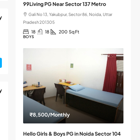
99Living PG Near Sector 137 Metro
Gali No 13, Yakubpur, Sector 86, Noida, Uttar
y
Pradesh 201305
18
18
200
Sq Ft
BOYS
y
₹8,500
/Monthly
Hello Girls & Boys PG in Noida Sector 104