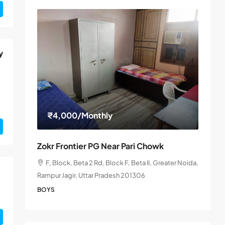
y
₹4,000
/Monthly
Zokr Frontier PG Near Pari Chowk
F, Block, Beta 2 Rd, Block F, Beta II, Greater Noida,
Rampur Jagir, Uttar Pradesh 201306
BOYS