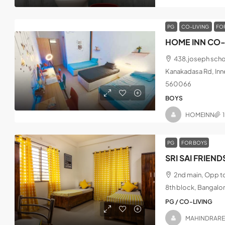
PG
CO-LIVING
FO
HOME INN CO-
438,joseph schoo
Kanakadasa Rd, Inne
560066
BOYS
HOMEINN
PG
FOR BOYS
2nd main, Opp t
8th block, Bangalo
PG / CO-LIVING
MAHINDRAR