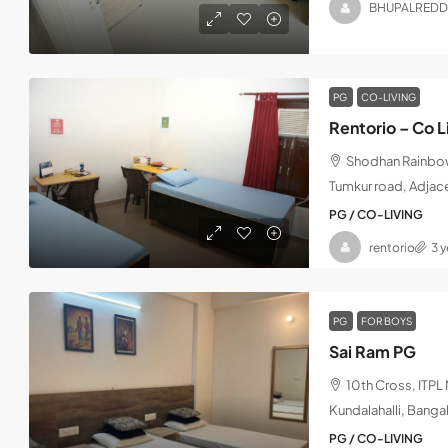
BHUPALREDD
PG
CO-LIVING
Rentorio – Co L
Shodhan Rainbow,
Tumkur road, Adjac
PG / CO-LIVING
rentorio
3 
PG
FOR BOYS
Sai Ram PG
10th Cross, ITP
Kundalahalli, Banga
PG / CO-LIVING