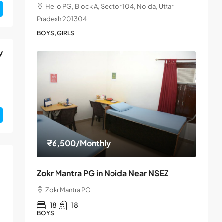
Hello PG, Block A, Sector 104, Noida, Uttar
Pradesh 201304
BOYS, GIRLS
y
₹6,500
/Monthly
Zokr Mantra PG in Noida Near NSEZ
Zokr Mantra PG
18
18
BOYS