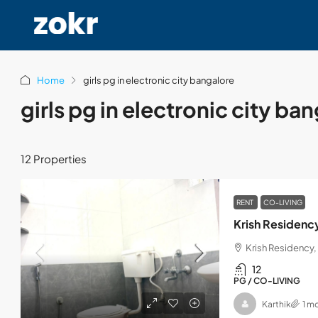
Home
girls pg in electronic city bangalore
girls pg in electronic city ba
12 Properties
RENT
CO-LIVING
Krish Residenc
Krish Residency, 
12
PG / CO-LIVING
Karthik
1 m