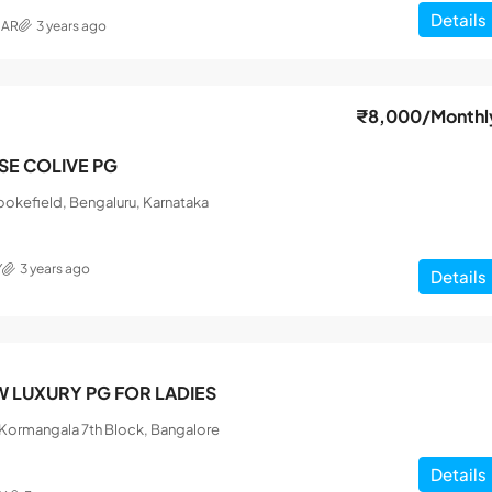
Details
MAR
3 years ago
₹8,000
/Monthl
ISE COLIVE PG
okefield, Bengaluru, Karnataka
Y
3 years ago
Details
 LUXURY PG FOR LADIES
, Kormangala 7th Block, Bangalore
Details