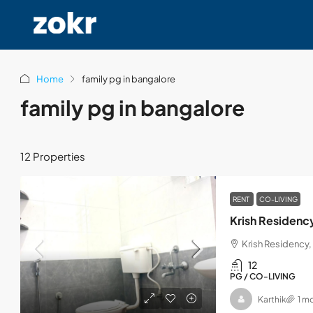
Home
family pg in bangalore
family pg in bangalore
12 Properties
RENT
CO-LIVING
Krish Residenc
Krish Residency, 
12
PG / CO-LIVING
Karthik
1 m