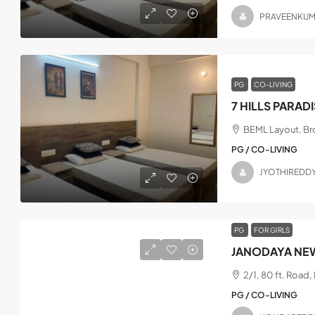
PRAVEENKU
PG
CO-LIVING
7 HILLS PARAD
BEML Layout, Bro
PG / CO-LIVING
JYOTHIREDD
PG
FOR GIRLS
JANODAYA NEW
2/1, 80 ft. Road
PG / CO-LIVING