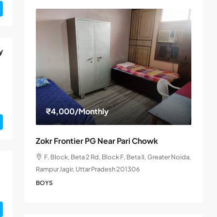
y
₹4,000
/Monthly
Zokr Frontier PG Near Pari Chowk
F, Block, Beta 2 Rd, Block F, Beta II, Greater Noida,
Rampur Jagir, Uttar Pradesh 201306
BOYS