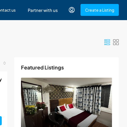
ntact us
Partner with us
Create a Listing
Featured Listings
y