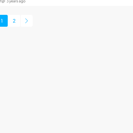
Y
3 years ago
1
2