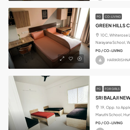
PG
CO-LIVING
GREEN HILLS 
10C, Whiterose L
Narayana School, W
PG / CO-LIVING
HARIKRISHN
PG
FOR GIRLS
SRI BALAJI NE
19, Opp. to App
Maruthi School, Hu
PG / CO-LIVING