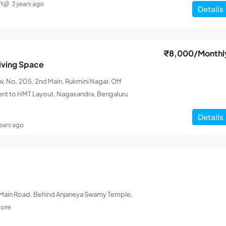
Y
3 years ago
Details
₹8,000
/Monthl
iving Space
 No. 205, 2nd Main, Rukmini Nagar, Off
ent to HMT Layout, Nagasandra, Bengaluru
Details
years ago
L Main Road, Behind Anjaneya Swamy Temple,
lore