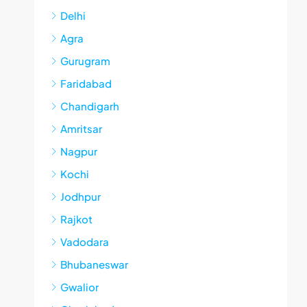
Delhi
Agra
Gurugram
Faridabad
Chandigarh
Amritsar
Nagpur
Kochi
Jodhpur
Rajkot
Vadodara
Bhubaneswar
Gwalior