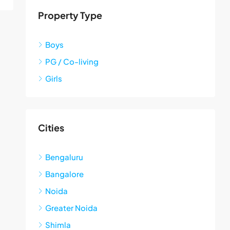
Property Type
Boys
PG / Co-living
Girls
Cities
Bengaluru
Bangalore
Noida
Greater Noida
Shimla