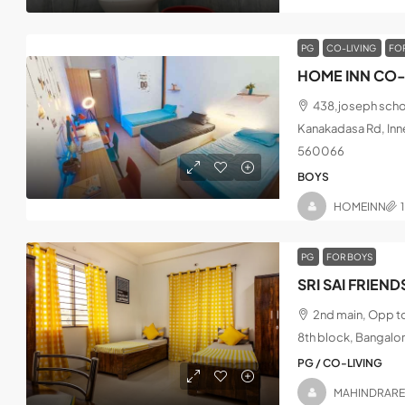
PG
CO-LIVING
FO
HOME INN CO-
438,joseph schoo
Kanakadasa Rd, Inne
560066
BOYS
HOMEINN
PG
FOR BOYS
2nd main, Opp t
8th block, Bangalo
PG / CO-LIVING
MAHINDRAR