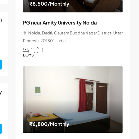
₹8,500
/Monthly
0
PG near Amity University Noida
Noida, Dadri, Gautam Buddha Nagar District, Uttar
Pradesh, 201301, India
1
1
BOYS
y
₹6,800
/Monthly