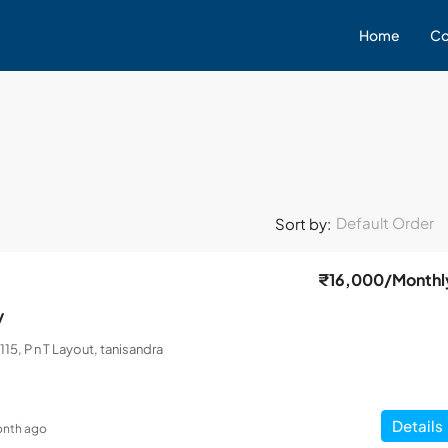
Home
Co
Default Order
Sort by:
₹16,000
/Monthl
y
115, P n T Layout, tanisandra
Details
onth ago