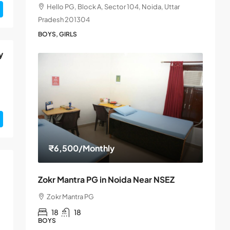
Hello PG, Block A, Sector 104, Noida, Uttar
Pradesh 201304
BOYS, GIRLS
y
₹6,500
/Monthly
Zokr Mantra PG in Noida Near NSEZ
Zokr Mantra PG
18
18
BOYS