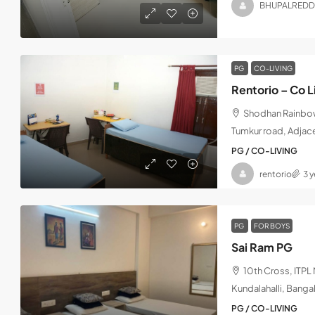
BHUPALREDD
PG
CO-LIVING
Rentorio – Co L
Shodhan Rainbow,
Tumkur road, Adjac
PG / CO-LIVING
rentorio
3 
PG
FOR BOYS
Sai Ram PG
10th Cross, ITP
Kundalahalli, Banga
PG / CO-LIVING