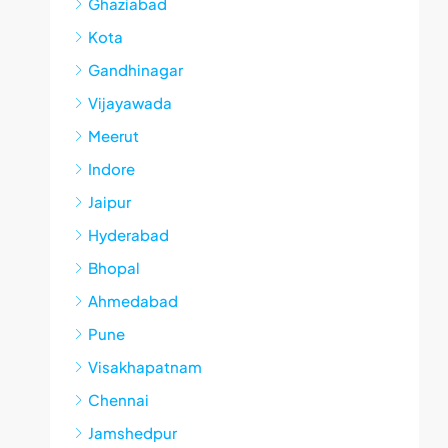
Ghaziabad
Kota
Gandhinagar
Vijayawada
Meerut
Indore
Jaipur
Hyderabad
Bhopal
Ahmedabad
Pune
Visakhapatnam
Chennai
Jamshedpur