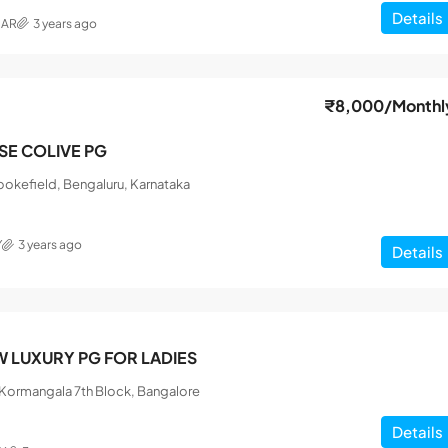
Details
MAR
3 years ago
₹8,000
/Monthl
ISE COLIVE PG
okefield, Bengaluru, Karnataka
Y
3 years ago
Details
 LUXURY PG FOR LADIES
, Kormangala 7th Block, Bangalore
Details