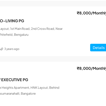
₹8,000
/Monthl
CO-LIVING PG
ayout, 1st Main Road, 2nd Cross Road, Near
hitefield, Bengaluru
Details
A
3 years ago
₹8,000
/Monthl
W EXECUTIVE PG
le Heights Apartment, HNK Layout, Behind
nsumaranahalli, Bangalore