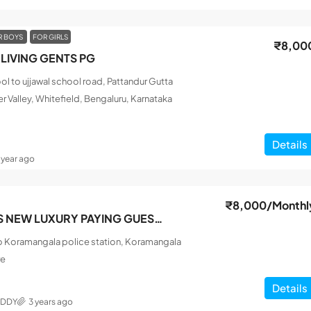
R BOYS
FOR GIRLS
₹8,00
LIVING GENTS PG
l to ujjawal school road, Pattandur Gutta
r Valley, Whitefield, Bengaluru, Karnataka
Details
1 year ago
₹8,000
/Monthl
SRI SAI FRIENDS NEW LUXURY PAYING GUEST MEN
o Koramangala police station, Koramangala
re
Details
EDDY
3 years ago