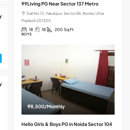
99Living PG Near Sector 137 Metro
Gali No 13, Yakubpur, Sector 86, Noida, Uttar
y
Pradesh 201305
18
18
200
Sq Ft
BOYS
y
₹8,500
/Monthly
Hello Girls & Boys PG in Noida Sector 104