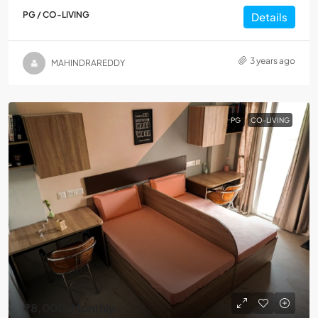
PG / CO-LIVING
Details
3 years ago
MAHINDRAREDDY
PG
CO-LIVING
₹8,000
/Monthly