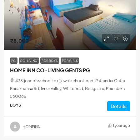
₹8,000
PG
CO-LIVING
FOR BOYS
FOR GIRLS
HOME INN CO-LIVING GENTS PG
438,joseph school to ujjawal school road, Pattandur Gutta
Kanakadasa Rd, Inner Valley, Whitefield, Bengaluru, Karnataka
560066
BOYS
Details
1 year ago
HOMEINN