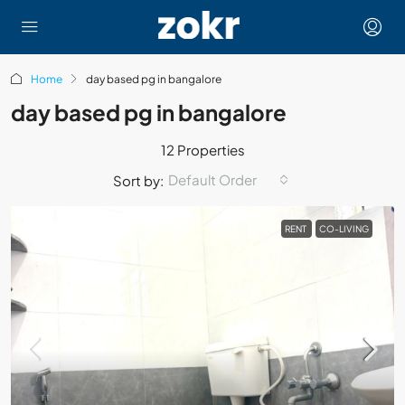
Home
day based pg in bangalore
day based pg in bangalore
12 Properties
Default Order
Sort by:
RENT
CO-LIVING