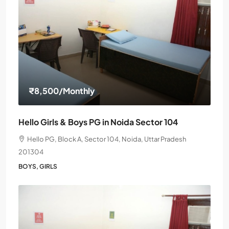
₹8,500
/Monthly
Hello Girls & Boys PG in Noida Sector 104
Hello PG, Block A, Sector 104, Noida, Uttar Pradesh
201304
BOYS, GIRLS