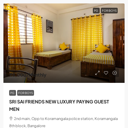
PG
FOR BOYS
₹8,000
/Monthly
PG
FOR BOYS
SRI SAI FRIENDS NEW LUXURY PAYING GUEST
MEN
2nd main, Opp to Koramangala police station, Koramangala
8th block, Bangalore