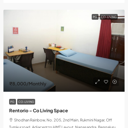
PG
CO-LIVING
₹8,000
/Monthly
PG
CO-LIVING
Rentorio – Co Living Space
Shodhan Rainbow, No. 205, 2nd Main, Rukmini Nagar, Off
Tumkur road, Adjacent to HMT Layout, Nagasandra, Bengaluru