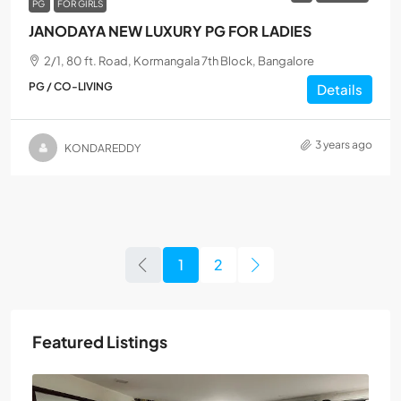
PG
FOR GIRLS
JANODAYA NEW LUXURY PG FOR LADIES
2/1, 80 ft. Road, Kormangala 7th Block, Bangalore
PG / CO-LIVING
Details
3 years ago
KONDAREDDY
1
2
Featured Listings