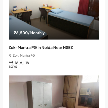
₹6,500
/Monthly
Zokr Mantra PG in Noida Near NSEZ
Zokr Mantra PG
18
18
BOYS