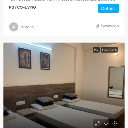
PG / CO-LIVING
Details
3 years ago
rentorio
PG
FOR BOYS