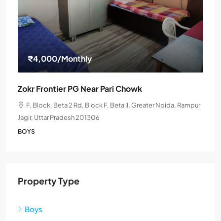
₹4,000
/Monthly
Zokr Frontier PG Near Pari Chowk
F, Block, Beta 2 Rd, Block F, Beta II, Greater Noida, Rampur
Jagir, Uttar Pradesh 201306
BOYS
Property Type
Boys