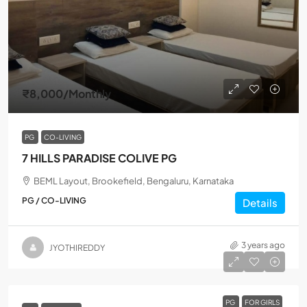
₹8,000
/Monthly
PG
CO-LIVING
7 HILLS PARADISE COLIVE PG
BEML Layout, Brookefield, Bengaluru, Karnataka
PG / CO-LIVING
Details
3 years ago
JYOTHIREDDY
PG
FOR GIRLS