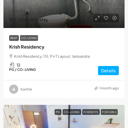
₹16,000
/Monthly
RENT
CO-LIVING
Krish Residency
Krish Residency, 115, P n T Layout, tanisandra
12
PG / CO-LIVING
Details
1 month ago
Karthik
PG
CO-LIVING
FOR BOYS
FOR GIRLS