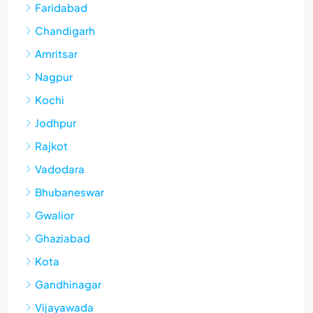
Faridabad
Chandigarh
Amritsar
Nagpur
Kochi
Jodhpur
Rajkot
Vadodara
Bhubaneswar
Gwalior
Ghaziabad
Kota
Gandhinagar
Vijayawada