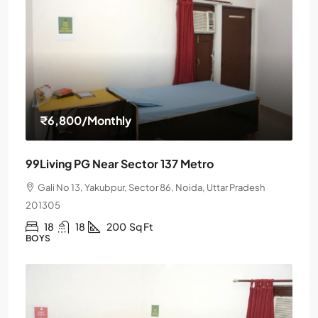
₹6,800
/Monthly
99Living PG Near Sector 137 Metro
Gali No 13, Yakubpur, Sector 86, Noida, Uttar Pradesh
201305
18
18
200
Sq Ft
BOYS