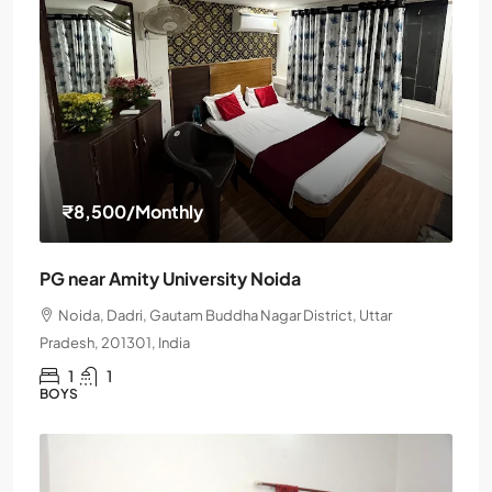
₹8,500
/Monthly
PG near Amity University Noida
Noida, Dadri, Gautam Buddha Nagar District, Uttar
Pradesh, 201301, India
1
1
BOYS