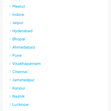
Meerut
Indore
Jaipur
Hyderabad
Bhopal
Ahmedabad
Pune
Visakhapatnam
Chennai
Jamshedpur
Kanpur
Nashik
Lucknow