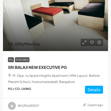
₹8,000
/Monthly
PG
FOR GIRLS
SRI BALAJI NEW EXECUTIVE PG
19, Opp. to Apple Heights Apartment, HNK Layout, Behind
Maruthi School, Hunsumaranahalli, Bangalore
PG / CO-LIVING
Details
3 years ago
BHUPALREDDY