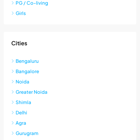
PG / Co-living
Girls
Cities
Bengaluru
Bangalore
Noida
Greater Noida
Shimla
Delhi
Agra
Gurugram