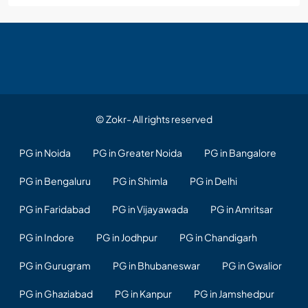
© Zokr- All rights reserved
PG in Noida
PG in Greater Noida
PG in Bangalore
PG in Bengaluru
PG in Shimla
PG in Delhi
PG in Faridabad
PG in Vijayawada
PG in Amritsar
PG in Indore
PG in Jodhpur
PG in Chandigarh
PG in Gurugram
PG in Bhubaneswar
PG in Gwalior
PG in Ghaziabad
PG in Kanpur
PG in Jamshedpur