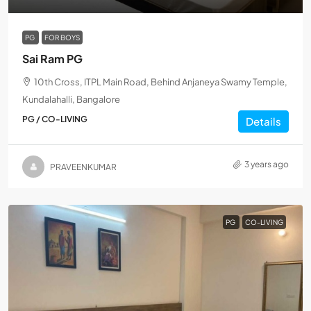
PG
FOR BOYS
Sai Ram PG
10th Cross, ITPL Main Road, Behind Anjaneya Swamy Temple,
Kundalahalli, Bangalore
PG / CO-LIVING
Details
3 years ago
PRAVEENKUMAR
PG
CO-LIVING