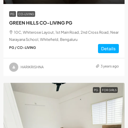
PG
CO-LIVING
GREEN HILLS CO-LIVING PG
10C, Whiterose Layout, 1st Main Road, 2nd Cross Road, Near
Narayana School, Whitefield, Bengaluru
PG / CO-LIVING
Details
3 years ago
HARIKRISHNA
PG
FOR GIRLS