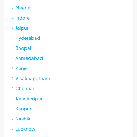
Meerut
Indore
Jaipur
Hyderabad
Bhopal
Ahmedabad
Pune
Visakhapatnam
Chennai
Jamshedpur
Kanpur
Nashik
Lucknow