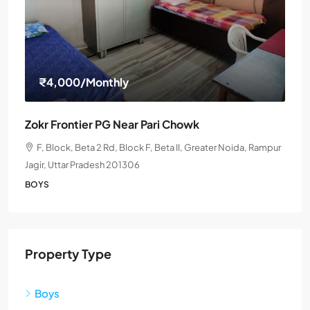
₹4,000
/Monthly
Zokr Frontier PG Near Pari Chowk
F, Block, Beta 2 Rd, Block F, Beta II, Greater Noida, Rampur
Jagir, Uttar Pradesh 201306
BOYS
Property Type
Boys