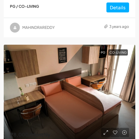
PG / CO-LIVING
Details
3 years ago
MAHINDRAREDDY
PG
CO-LIVING
₹8,000
/Monthly