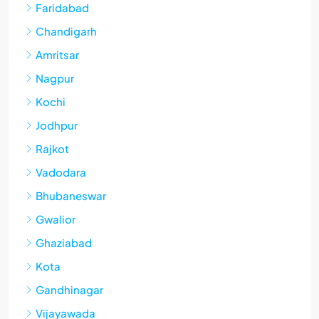
Faridabad
Chandigarh
Amritsar
Nagpur
Kochi
Jodhpur
Rajkot
Vadodara
Bhubaneswar
Gwalior
Ghaziabad
Kota
Gandhinagar
Vijayawada