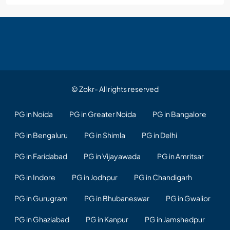
© Zokr- All rights reserved
PG in Noida
PG in Greater Noida
PG in Bangalore
PG in Bengaluru
PG in Shimla
PG in Delhi
PG in Faridabad
PG in Vijayawada
PG in Amritsar
PG in Indore
PG in Jodhpur
PG in Chandigarh
PG in Gurugram
PG in Bhubaneswar
PG in Gwalior
PG in Ghaziabad
PG in Kanpur
PG in Jamshedpur