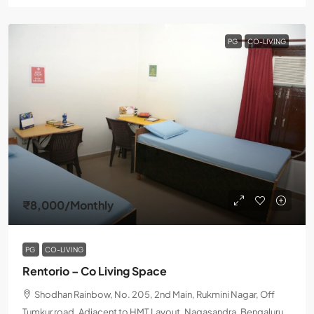
PG
CO-LIVING
₹8,000
/Monthly
PG
CO-LIVING
Rentorio – Co Living Space
Shodhan Rainbow, No. 205, 2nd Main, Rukmini Nagar, Off
Tumkur road, Adjacent to HMT Layout, Nagasandra, Bengaluru