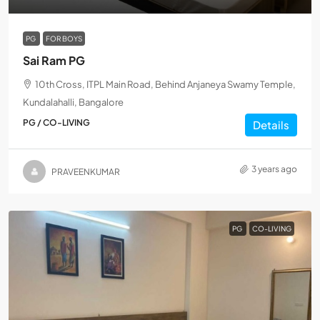
PG
FOR BOYS
Sai Ram PG
10th Cross, ITPL Main Road, Behind Anjaneya Swamy Temple,
Kundalahalli, Bangalore
PG / CO-LIVING
Details
3 years ago
PRAVEENKUMAR
PG
CO-LIVING