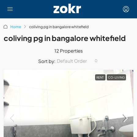
Home
coliving pg in bangalore whitefield
coliving pg in bangalore whitefield
12 Properties
Default Order
Sort by:
RENT
CO-LIVING