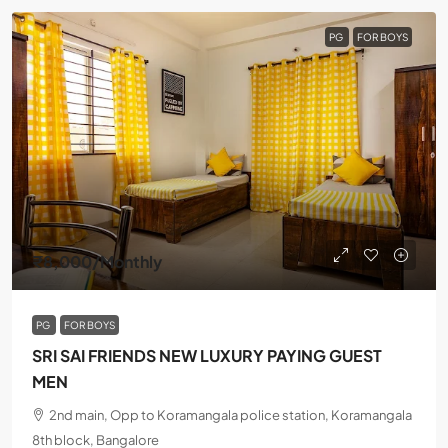
PG
FOR BOYS
₹8,000
/Monthly
PG
FOR BOYS
SRI SAI FRIENDS NEW LUXURY PAYING GUEST
MEN
2nd main, Opp to Koramangala police station, Koramangala
8th block, Bangalore