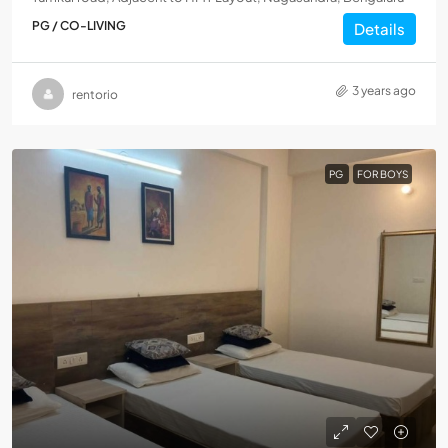
PG / CO-LIVING
Details
3 years ago
rentorio
PG
FOR BOYS