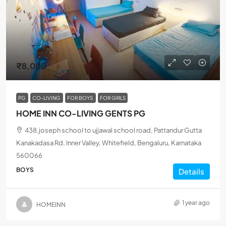
₹8,000
PG
CO-LIVING
FOR BOYS
FOR GIRLS
HOME INN CO-LIVING GENTS PG
438,joseph school to ujjawal school road, Pattandur Gutta
Kanakadasa Rd, Inner Valley, Whitefield, Bengaluru, Karnataka
560066
BOYS
Details
1 year ago
HOMEINN