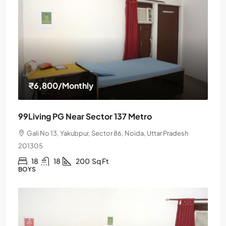
₹6,800
/Monthly
99Living PG Near Sector 137 Metro
Gali No 13, Yakubpur, Sector 86, Noida, Uttar Pradesh
201305
18
18
200
Sq Ft
BOYS