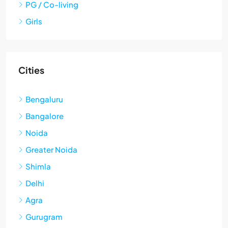
PG / Co-living
Girls
Cities
Bengaluru
Bangalore
Noida
Greater Noida
Shimla
Delhi
Agra
Gurugram