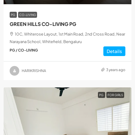
PG
CO-LIVING
GREEN HILLS CO-LIVING PG
10C, Whiterose Layout, 1st Main Road, 2nd Cross Road, Near
Narayana School, Whitefield, Bengaluru
PG / CO-LIVING
Details
3 years ago
HARIKRISHNA
PG
FOR GIRLS