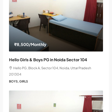
₹8,500
/Monthly
Hello Girls & Boys PG in Noida Sector 104
Hello PG, Block A, Sector 104, Noida, Uttar Pradesh
201304
BOYS, GIRLS