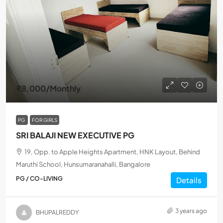
₹8,000
/Monthly
PG
FOR GIRLS
SRI BALAJI NEW EXECUTIVE PG
19, Opp. to Apple Heights Apartment, HNK Layout, Behind
Maruthi School, Hunsumaranahalli, Bangalore
PG / CO-LIVING
Details
3 years ago
BHUPALREDDY