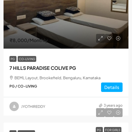
₹8,000
/Monthly
PG
CO-LIVING
7 HILLS PARADISE COLIVE PG
BEML Layout, Brookefield, Bengaluru, Karnataka
PG / CO-LIVING
Details
3 years ago
JYOTHIREDDY
PG
FOR GIRLS