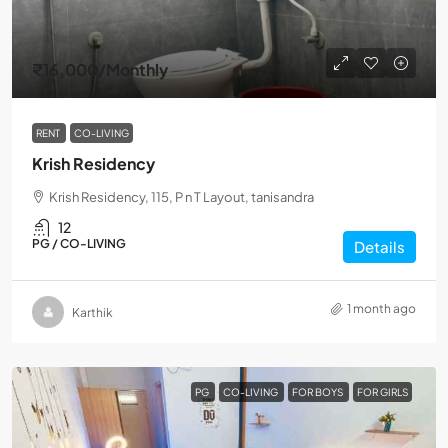
₹16,000
/Monthly
RENT
CO-LIVING
Krish Residency
Krish Residency, 115, P n T Layout, tanisandra
12
PG / CO-LIVING
Details
1 month ago
Karthik
PG
CO-LIVING
FOR BOYS
FOR GIRLS