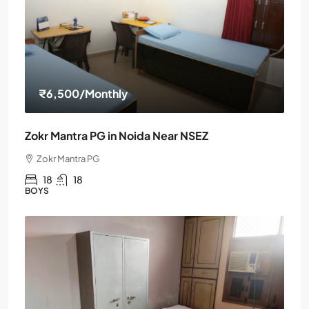
₹6,500
/Monthly
Zokr Mantra PG in Noida Near NSEZ
Zokr Mantra PG
18
18
BOYS