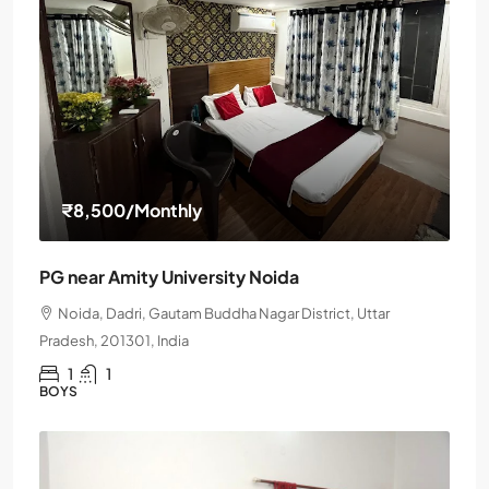
₹8,500
/Monthly
PG near Amity University Noida
Noida, Dadri, Gautam Buddha Nagar District, Uttar
Pradesh, 201301, India
1
1
BOYS