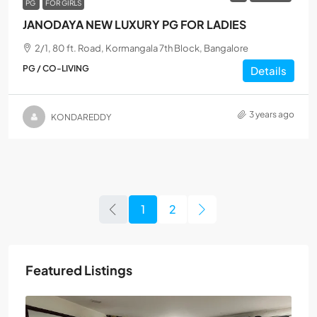
PG
FOR GIRLS
JANODAYA NEW LUXURY PG FOR LADIES
2/1, 80 ft. Road, Kormangala 7th Block, Bangalore
PG / CO-LIVING
Details
3 years ago
KONDAREDDY
1
2
Featured Listings