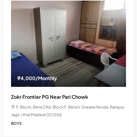
₹4,000
/Monthly
Zokr Frontier PG Near Pari Chowk
F, Block, Beta 2 Rd, Block F, Beta II, Greater Noida, Rampur
Jagir, Uttar Pradesh 201306
BOYS