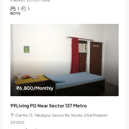
Pradesh, 201301, India
1
1
BOYS
₹6,800
/Monthly
99Living PG Near Sector 137 Metro
Gali No 13, Yakubpur, Sector 86, Noida, Uttar Pradesh
201305