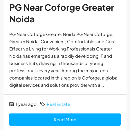
PG Near Coforge Greater
Noida
PG Near Coforge Greater Noida PG Near Coforge,
Greater Noida: Convenient, Comfortable, and Cost-
Effective Living for Working Professionals Greater
Noida has emerged as a rapidly developing IT and
business hub, drawing in thousands of young
professionals every year. Among the major tech
companies located in this region is Coforge, a global
digital services and solutions provider with a...
1 year ago
Real Estate
Read More