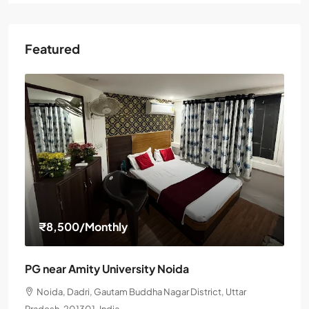
Featured
₹8,500
/Monthly
PG near Amity University Noida
Noida, Dadri, Gautam Buddha Nagar District, Uttar