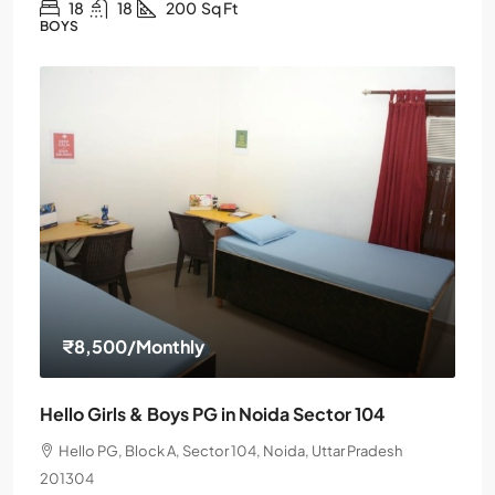
18
18
200
Sq Ft
BOYS
₹8,500
/Monthly
Hello Girls & Boys PG in Noida Sector 104
Hello PG, Block A, Sector 104, Noida, Uttar Pradesh
201304