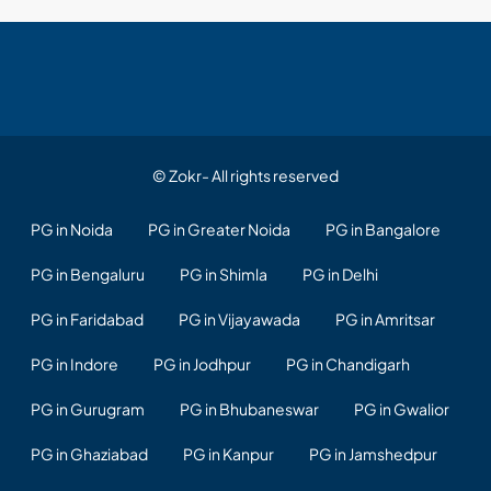
© Zokr- All rights reserved
PG in Noida
PG in Greater Noida
PG in Bangalore
PG in Bengaluru
PG in Shimla
PG in Delhi
PG in Faridabad
PG in Vijayawada
PG in Amritsar
PG in Indore
PG in Jodhpur
PG in Chandigarh
PG in Gurugram
PG in Bhubaneswar
PG in Gwalior
PG in Ghaziabad
PG in Kanpur
PG in Jamshedpur