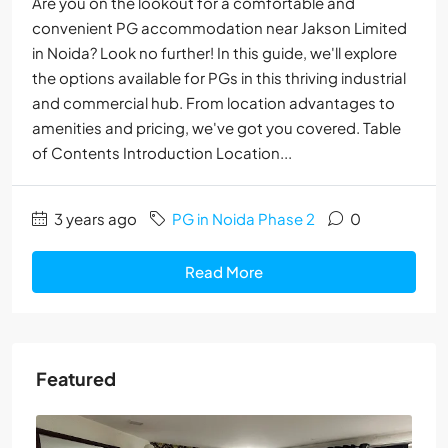
Are you on the lookout for a comfortable and
convenient PG accommodation near Jakson Limited
in Noida? Look no further! In this guide, we'll explore
the options available for PGs in this thriving industrial
and commercial hub. From location advantages to
amenities and pricing, we've got you covered. Table
of Contents Introduction Location...
3 years ago
PG in Noida Phase 2
0
Read More
Featured