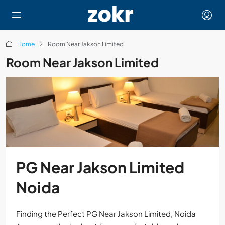
Home
Room Near Jakson Limited
Room Near Jakson Limited
PG Near Jakson Limited
Noida
Finding the Perfect PG Near Jakson Limited, Noida