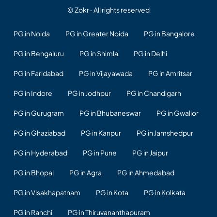
© Zokr- All rights reserved
PG in Noida
PG in Greater Noida
PG in Bangalore
PG in Bengaluru
PG in Shimla
PG in Delhi
PG in Faridabad
PG in Vijayawada
PG in Amritsar
PG in Indore
PG in Jodhpur
PG in Chandigarh
PG in Gurugram
PG in Bhubaneswar
PG in Gwalior
PG in Ghaziabad
PG in Kanpur
PG in Jamshedpur
PG in Hyderabad
PG in Pune
PG in Jaipur
PG in Bhopal
PG in Agra
PG in Ahmedabad
PG in Visakhapatnam
PG in Kota
PG in Kolkata
PG in Ranchi
PG in Thiruvananthapuram