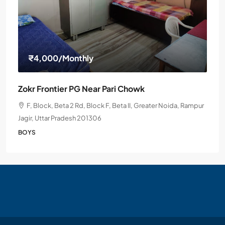
₹4,000
/Monthly
Zokr Frontier PG Near Pari Chowk
F, Block, Beta 2 Rd, Block F, Beta II, Greater Noida, Rampur
Jagir, Uttar Pradesh 201306
BOYS