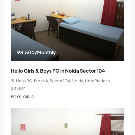
₹8,500
/Monthly
Hello Girls & Boys PG in Noida Sector 104
Hello PG, Block A, Sector 104, Noida, Uttar Pradesh
201304
BOYS, GIRLS