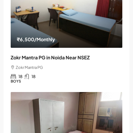
₹6,500
/Monthly
Zokr Mantra PG in Noida Near NSEZ
Zokr Mantra PG
18
18
BOYS