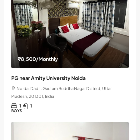
₹8,500
/Monthly
PG near Amity University Noida
Noida, Dadri, Gautam Buddha Nagar District, Uttar
Pradesh, 201301, India
1
1
BOYS