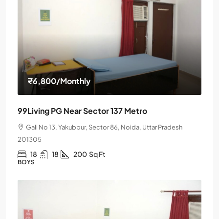
₹6,800
/Monthly
99Living PG Near Sector 137 Metro
Gali No 13, Yakubpur, Sector 86, Noida, Uttar Pradesh
201305
18
18
200
Sq Ft
BOYS