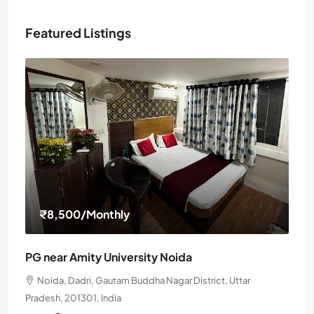
Featured Listings
₹8,500
/Monthly
PG near Amity University Noida
Noida, Dadri, Gautam Buddha Nagar District, Uttar
Pradesh, 201301, India