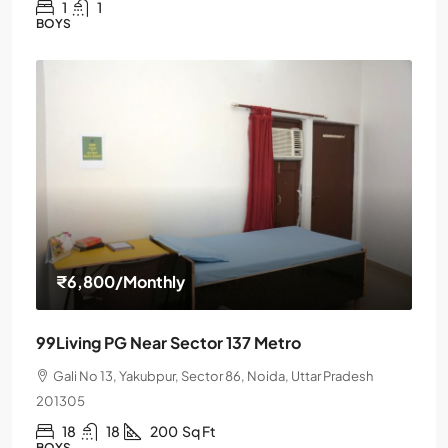
1
1
BOYS
₹6,800
/Monthly
99Living PG Near Sector 137 Metro
Gali No 13, Yakubpur, Sector 86, Noida, Uttar Pradesh
201305
18
18
200
Sq Ft
BOYS