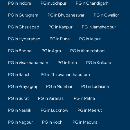
PG in Indore
PG in Jodhpur
PG in Chandigarh
PG in Gurugram
PG in Bhubaneswar
PG in Gwalior
PG in Ghaziabad
PG in Kanpur
PG in Jamshedpur
PG in Hyderabad
PG in Pune
PG in Jaipur
PG in Bhopal
PG in Agra
PG in Ahmedabad
PG in Visakhapatnam
PG in Kota
PG in Kolkata
PG in Ranchi
PG in Thiruvananthapuram
PG in Prayagraj
PG in Mumbai
PG in Ludhiana
PG in Surat
PG in Varanasi
PG in Patna
PG in Nashik
PG in Lucknow
PG in Meerut
PG in Nagpur
PG in Kochi
PG in Madurai