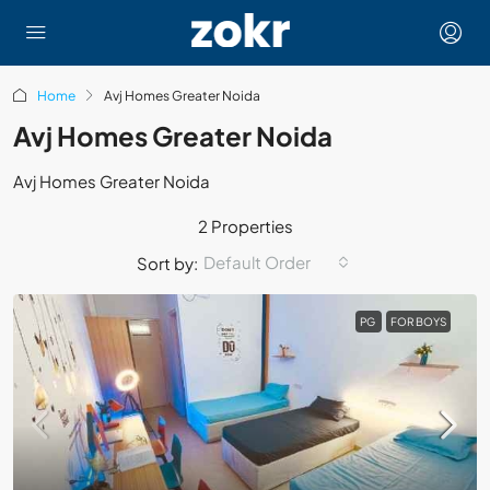
Home
Avj Homes Greater Noida
Avj Homes Greater Noida
Avj Homes Greater Noida
2 Properties
Default Order
Sort by:
PG
FOR BOYS