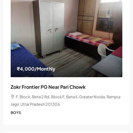
₹4,000
/Monthly
Zokr Frontier PG Near Pari Chowk
F, Block, Beta 2 Rd, Block F, Beta II, Greater Noida, Rampur
Jagir, Uttar Pradesh 201306
BOYS