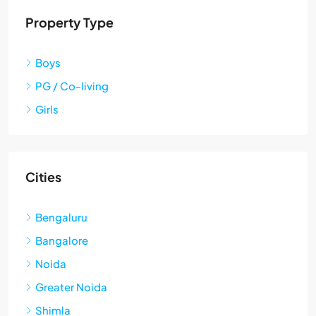
Property Type
Boys
PG / Co-living
Girls
Cities
Bengaluru
Bangalore
Noida
Greater Noida
Shimla