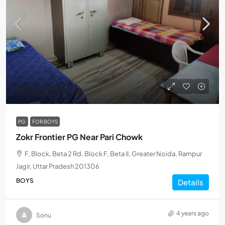
₹4,000
/Monthly
PG
FOR BOYS
Zokr Frontier PG Near Pari Chowk
F, Block, Beta 2 Rd, Block F, Beta II, Greater Noida, Rampur
Jagir, Uttar Pradesh 201306
BOYS
Details
4 years ago
Sonu