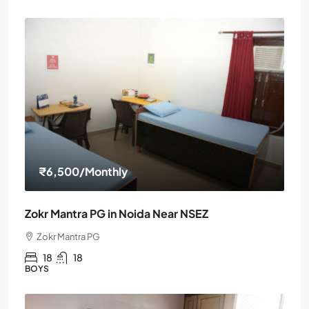
₹6,500
/Monthly
Zokr Mantra PG in Noida Near NSEZ
Zokr Mantra PG
18
18
BOYS