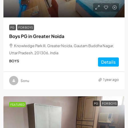
PG
FOR BOYS
Boys PG in Greater Noida
Knowledge Park III, Greater Noida, Gautam Buddha Nagar,
Uttar Pradesh, 201306, India
BOYS
Details
1 year ago
Sonu
PG
FOR BOYS
FEATURED