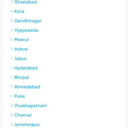
Ghaziabad
Kota
Gandhinagar
Vijayawada
Meerut
Indore
Jaipur
Hyderabad
Bhopal
Ahmedabad
Pune
Visakhapatnam
Chennai
Jamshedpur