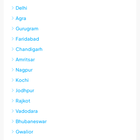
Delhi
Agra
Gurugram
Faridabad
Chandigarh
Amritsar
Nagpur
Kochi
Jodhpur
Rajkot
Vadodara
Bhubaneswar
Gwalior