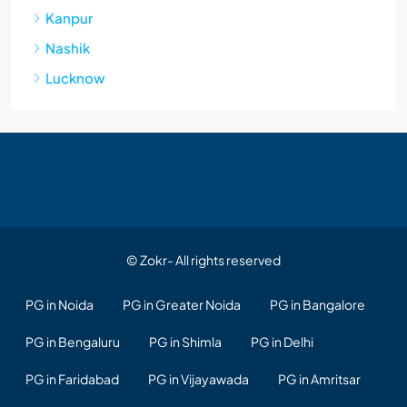
Kanpur
Nashik
Lucknow
© Zokr- All rights reserved
PG in Noida
PG in Greater Noida
PG in Bangalore
PG in Bengaluru
PG in Shimla
PG in Delhi
PG in Faridabad
PG in Vijayawada
PG in Amritsar