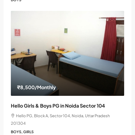
₹8,500
/Monthly
Hello Girls & Boys PG in Noida Sector 104
Hello PG, Block A, Sector 104, Noida, Uttar Pradesh
201304
BOYS, GIRLS