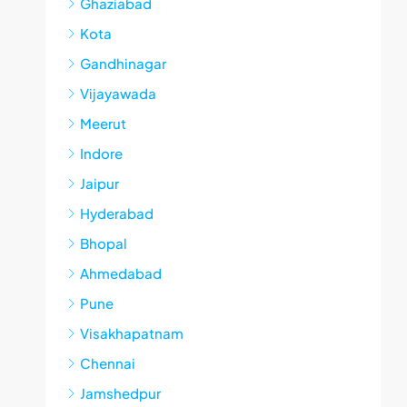
Ghaziabad
Kota
Gandhinagar
Vijayawada
Meerut
Indore
Jaipur
Hyderabad
Bhopal
Ahmedabad
Pune
Visakhapatnam
Chennai
Jamshedpur