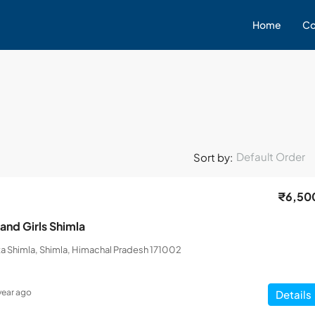
Home
Co
Default Order
Sort by:
₹6,50
and Girls Shimla
a Shimla, Shimla, Himachal Pradesh 171002
 year ago
Details