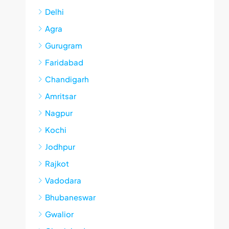
Delhi
Agra
Gurugram
Faridabad
Chandigarh
Amritsar
Nagpur
Kochi
Jodhpur
Rajkot
Vadodara
Bhubaneswar
Gwalior