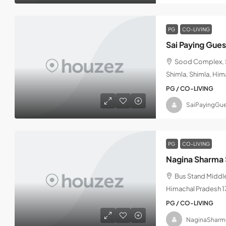
PG
CO-LIVING
Sai Paying Gue
Sood Complex, S
Shimla, Shimla, Hi
PG / CO-LIVING
SaiPayingGue
PG
CO-LIVING
Nagina Sharma 
Bus Stand Middle
Himachal Pradesh 
PG / CO-LIVING
NaginaSharm