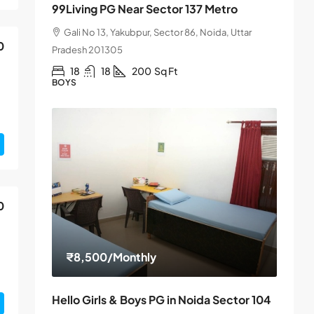
99Living PG Near Sector 137 Metro
Gali No 13, Yakubpur, Sector 86, Noida, Uttar
0
Pradesh 201305
18
18
200
Sq Ft
BOYS
0
₹8,500
/Monthly
Hello Girls & Boys PG in Noida Sector 104