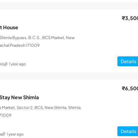
₹3,50
st House
himla Bypass, B.C.S., BCS Market, New
machal Pradesh 171009
Details
st
1 year ago
₹6,50
Stay New Shimla
 Market, Sector 2, BCS, New Shimla, Shimla,
171009
Details
a
1 year ago