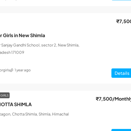
₹7,50
r Girls in New Shimla
ar Sanjay Gandhi School, sector 2, New Shimla,
radesh 171009
rgirls
1 year ago
Details
 GIRLS
₹7,500
/Monthl
OTTA SHIMLA
tagon, Chotta Shimla, Shimla, Himachal