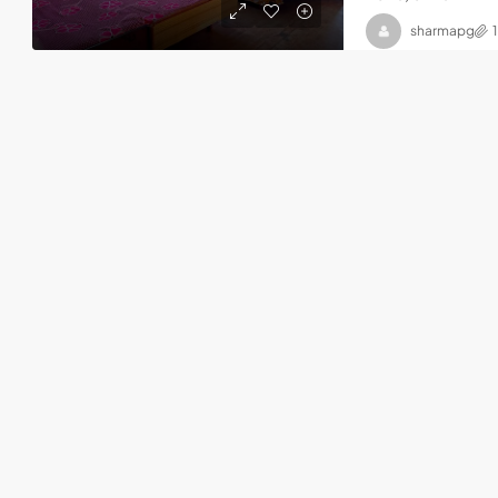
sharmapg