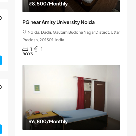
₹8,500
/Monthly
0
PG near Amity University Noida
Noida, Dadri, Gautam Buddha Nagar District, Uttar
Pradesh, 201301, India
1
1
BOYS
0
₹6,800
/Monthly