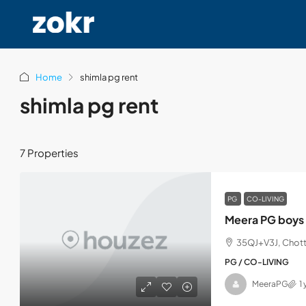
Home
shimla pg rent
shimla pg rent
7 Properties
PG
CO-LIVING
Meera PG boys 
35QJ+V3J, Chott
PG / CO-LIVING
MeeraPG
1