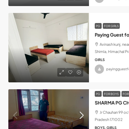
PG
FOR GIRLS
Paying Guest fo
Avinash kunj, ne
Shimla, Himachal P
GIRLS
payingguestfo
PG
FOR BOYS
FOR
SHARMA PG CH
Jr Chauhan 99 oc
Pradesh 171002
BOYS, GIRLS