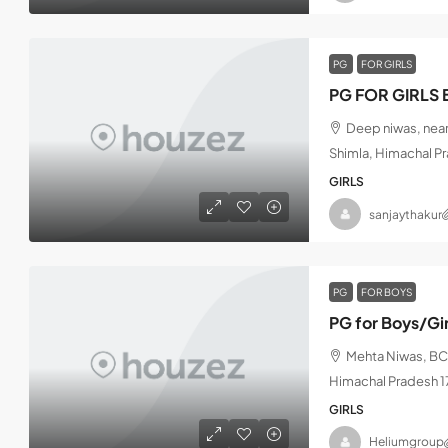
PG
FOR GIRLS
PG FOR GIRLS 
Deep niwas, near
Shimla, Himachal P
GIRLS
sanjaythakur
PG
FOR BOYS
PG for Boys/Gi
Mehta Niwas, BCS
Himachal Pradesh 
GIRLS
Heliumgroup