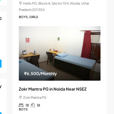
Hello PG, Block A, Sector 104, Noida, Uttar
Pradesh 201304
BOYS, GIRLS
0
₹6,500
/Monthly
y
Zokr Mantra PG in Noida Near NSEZ
Zokr Mantra PG
18
18
BOYS