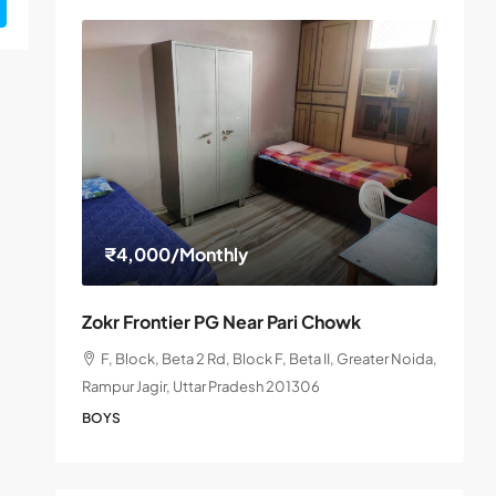
₹4,000
/Monthly
Zokr Frontier PG Near Pari Chowk
F, Block, Beta 2 Rd, Block F, Beta II, Greater Noida,
Rampur Jagir, Uttar Pradesh 201306
BOYS