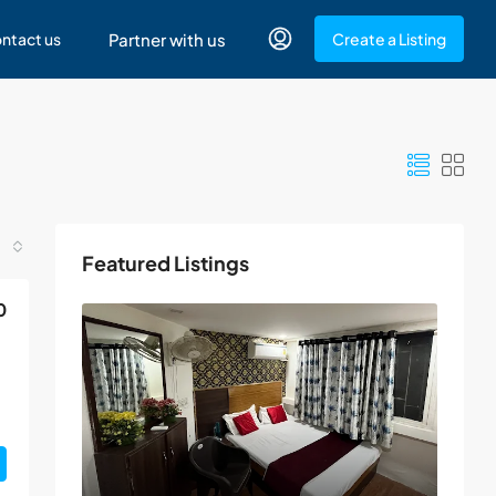
ntact us
Partner with us
Create a Listing
Featured Listings
0