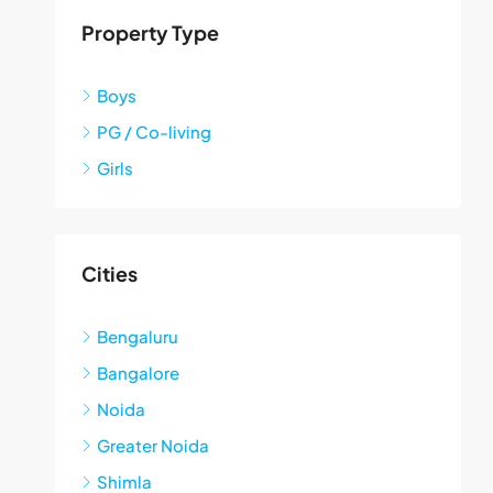
Property Type
Boys
PG / Co-living
Girls
Cities
Bengaluru
Bangalore
Noida
Greater Noida
Shimla