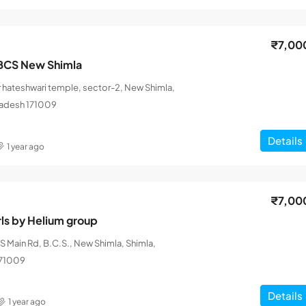
₹7,00
BCS New Shimla
 hateshwari temple, sector-2, New Shimla,
radesh 171009
Details
1 year ago
₹7,00
rls by Helium group
 Main Rd, B.C.S., New Shimla, Shimla,
171009
Details
1 year ago