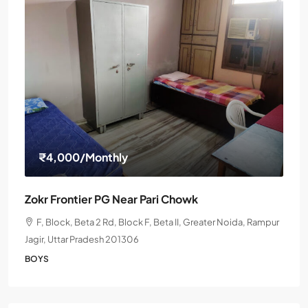
₹4,000
/Monthly
Zokr Frontier PG Near Pari Chowk
F, Block, Beta 2 Rd, Block F, Beta II, Greater Noida, Rampur
Jagir, Uttar Pradesh 201306
BOYS