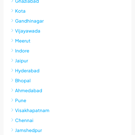
Ghaziabad
Kota
Gandhinagar
Vijayawada
Meerut
Indore
Jaipur
Hyderabad
Bhopal
Ahmedabad
Pune
Visakhapatnam
Chennai
Jamshedpur