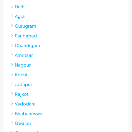
Delhi
Agra
Gurugram
Faridabad
Chandigarh
Amritsar
Nagpur
Kochi
Jodhpur
Rajkot
Vadodara
Bhubaneswar
Gwalior