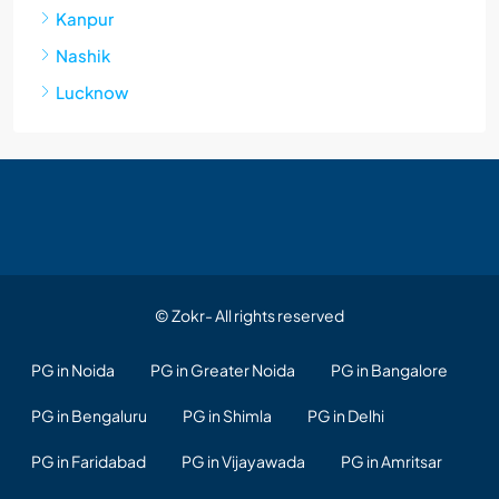
Kanpur
Nashik
Lucknow
© Zokr- All rights reserved
PG in Noida
PG in Greater Noida
PG in Bangalore
PG in Bengaluru
PG in Shimla
PG in Delhi
PG in Faridabad
PG in Vijayawada
PG in Amritsar