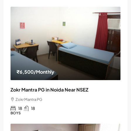
₹6,500
/Monthly
Zokr Mantra PG in Noida Near NSEZ
Zokr Mantra PG
18
18
BOYS