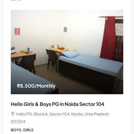
₹8,500
/Monthly
Hello Girls & Boys PG in Noida Sector 104
Hello PG, Block A, Sector 104, Noida, Uttar Pradesh
201304
BOYS, GIRLS