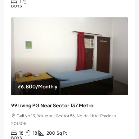
1
1
BOYS
₹6,800
/Monthly
99Living PG Near Sector 137 Metro
Gali No 13, Yakubpur, Sector 86, Noida, Uttar Pradesh
201305
18
18
200
Sq Ft
BOYS