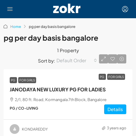
Home
pg per day basis bangalore
pg per day basis bangalore
1 Property
Default Order
Sort by:
PG
FOR GIRLS
PG
FOR GIRLS
JANODAYA NEW LUXURY PG FOR LADIES
2/1, 80 ft. Road, Kormangala 7th Block, Bangalore
PG / CO-LIVING
Details
3 years ago
KONDAREDDY