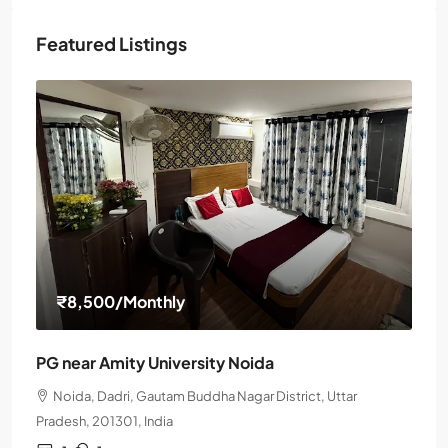
Featured Listings
₹8,500
/Monthly
PG near Amity University Noida
Noida, Dadri, Gautam Buddha Nagar District, Uttar
Pradesh, 201301, India