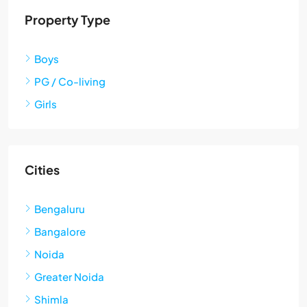
Property Type
Boys
PG / Co-living
Girls
Cities
Bengaluru
Bangalore
Noida
Greater Noida
Shimla