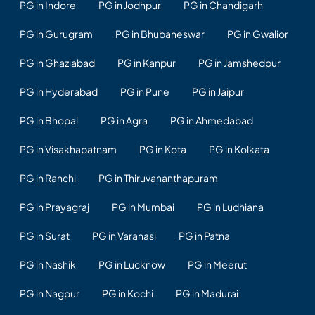
PG in Indore
PG in Jodhpur
PG in Chandigarh
PG in Gurugram
PG in Bhubaneswar
PG in Gwalior
PG in Ghaziabad
PG in Kanpur
PG in Jamshedpur
PG in Hyderabad
PG in Pune
PG in Jaipur
PG in Bhopal
PG in Agra
PG in Ahmedabad
PG in Visakhapatnam
PG in Kota
PG in Kolkata
PG in Ranchi
PG in Thiruvananthapuram
PG in Prayagraj
PG in Mumbai
PG in Ludhiana
PG in Surat
PG in Varanasi
PG in Patna
PG in Nashik
PG in Lucknow
PG in Meerut
PG in Nagpur
PG in Kochi
PG in Madurai