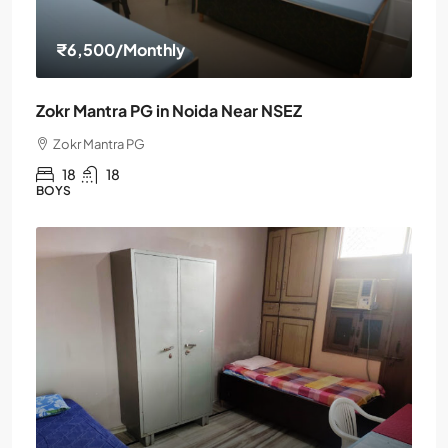
₹6,500
/Monthly
Zokr Mantra PG in Noida Near NSEZ
Zokr Mantra PG
18
18
BOYS