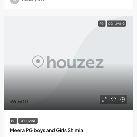
PG
CO-LIVING
₹6,500
PG
CO-LIVING
Meera PG boys and Girls Shimla