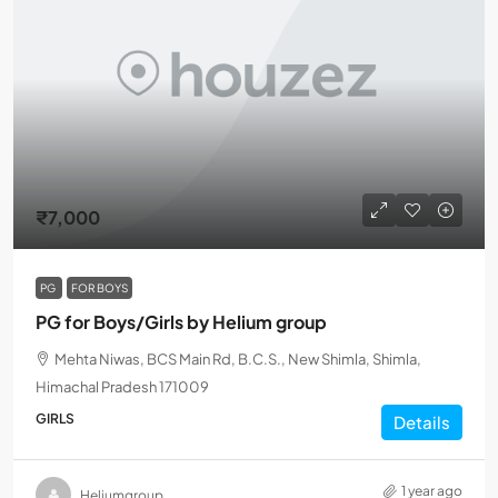
₹7,000
PG
FOR BOYS
PG for Boys/Girls by Helium group
Mehta Niwas, BCS Main Rd, B.C.S., New Shimla, Shimla,
Himachal Pradesh 171009
GIRLS
Details
1 year ago
Heliumgroup