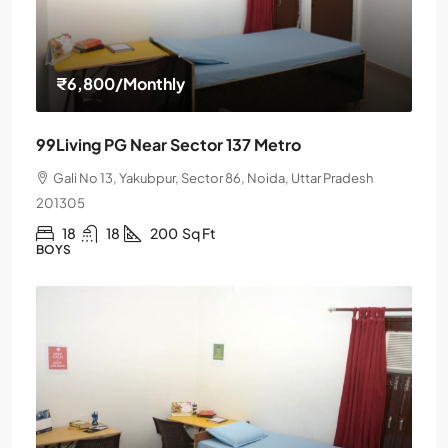
₹6,800
/Monthly
99Living PG Near Sector 137 Metro
Gali No 13, Yakubpur, Sector 86, Noida, Uttar Pradesh
201305
18
18
200
Sq Ft
BOYS