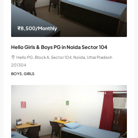
₹8,500
/Monthly
Hello Girls & Boys PG in Noida Sector 104
Hello PG, Block A, Sector 104, Noida, Uttar Pradesh
201304
BOYS, GIRLS