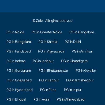
© Zokr- All rights reserved
PG in Noida
PG in Greater Noida
PG in Bangalore
PG in Bengaluru
PG in Shimla
PG in Delhi
PG in Faridabad
PG in Vijayawada
PG in Amritsar
PG in Indore
PG in Jodhpur
PG in Chandigarh
PG in Gurugram
PG in Bhubaneswar
PG in Gwalior
PG in Ghaziabad
PG in Kanpur
PG in Jamshedpur
PG in Hyderabad
PG in Pune
PG in Jaipur
PG in Bhopal
PG in Agra
PG in Ahmedabad