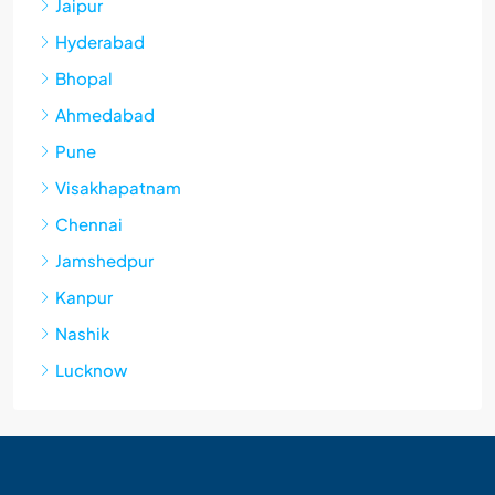
Jaipur
Hyderabad
Bhopal
Ahmedabad
Pune
Visakhapatnam
Chennai
Jamshedpur
Kanpur
Nashik
Lucknow