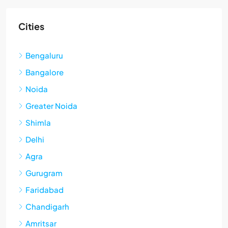
Cities
Bengaluru
Bangalore
Noida
Greater Noida
Shimla
Delhi
Agra
Gurugram
Faridabad
Chandigarh
Amritsar