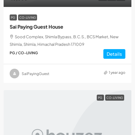
PG
CO-LIVING
Sai Paying Guest House
Sood Complex, Shimla Bypass, B.C.S., BCS Market, New
Shimla, Shimla, Himachal Pradesh 171009
PG / CO-LIVING
Details
1 year ago
SaiPayingGuest
PG
CO-LIVING