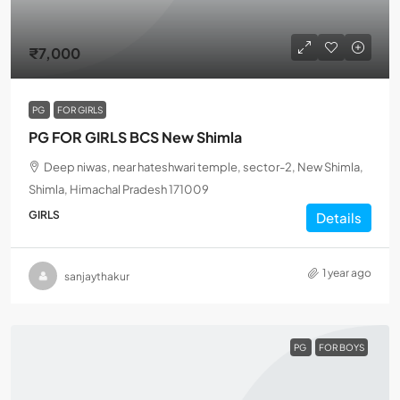
₹7,000
PG
FOR GIRLS
PG FOR GIRLS BCS New Shimla
Deep niwas, near hateshwari temple, sector-2, New Shimla,
Shimla, Himachal Pradesh 171009
GIRLS
Details
1 year ago
sanjaythakur
PG
FOR BOYS