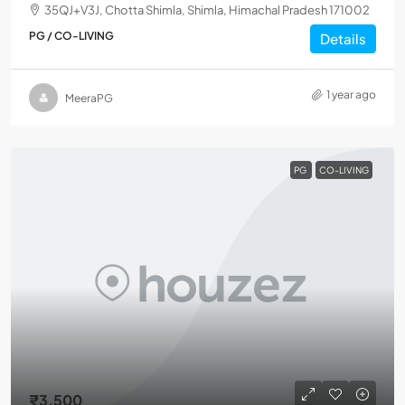
35QJ+V3J, Chotta Shimla, Shimla, Himachal Pradesh 171002
PG / CO-LIVING
Details
1 year ago
MeeraPG
PG
CO-LIVING
₹3,500