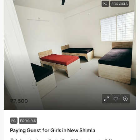
PG
FOR GIRLS
₹7,500
PG
FOR GIRLS
Paying Guest for Girls in New Shimla