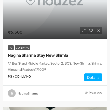
₹6,500
PG
CO-LIVING
Nagina Sharma Stay New Shimla
Bus Stand Middle Market, Sector 2, BCS, New Shimla, Shimla,
Himachal Pradesh 171009
PG / CO-LIVING
Details
1 year ago
NaginaSharma