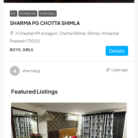
PG
FOR BOYS
FOR GIRLS
SHARMA PG CHOTTA SHIMLA
Jr Chauhan 99 octagon, Chotta Shimla, Shimla, Himachal
Pradesh 171002
BOYS, GIRLS
Details
1 year ago
sharmapg
Featured Listings