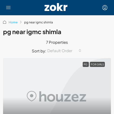
Home
pg near igmc shimla
pg near igmc shimla
7 Properties
Default Order
Sort by:
PG
FOR GIRLS