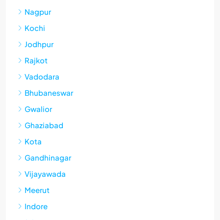
Nagpur
Kochi
Jodhpur
Rajkot
Vadodara
Bhubaneswar
Gwalior
Ghaziabad
Kota
Gandhinagar
Vijayawada
Meerut
Indore