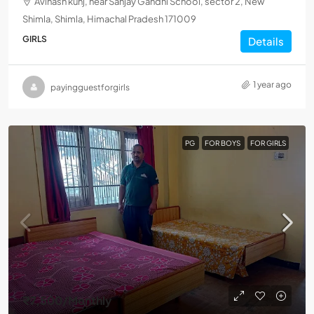
Avinash kunj, near Sanjay Gandhi School, sector 2, New
Shimla, Shimla, Himachal Pradesh 171009
GIRLS
Details
1 year ago
payingguestforgirls
PG
FOR BOYS
FOR GIRLS
₹7,500
/Monthly