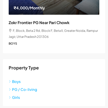
₹4,000
/Monthly
Zokr Frontier PG Near Pari Chowk
F, Block, Beta 2 Rd, Block F, Beta II, Greater Noida, Rampur
Jagir, Uttar Pradesh 201306
BOYS
Property Type
Boys
PG / Co-living
Girls