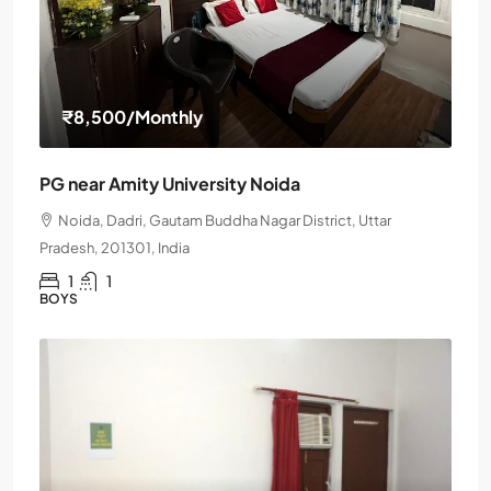
₹8,500
/Monthly
PG near Amity University Noida
Noida, Dadri, Gautam Buddha Nagar District, Uttar
Pradesh, 201301, India
1
1
BOYS