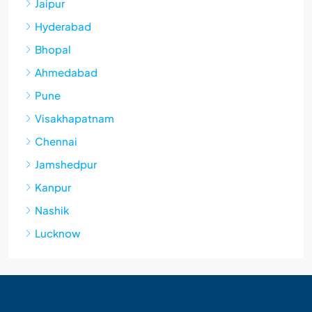
Jaipur
Hyderabad
Bhopal
Ahmedabad
Pune
Visakhapatnam
Chennai
Jamshedpur
Kanpur
Nashik
Lucknow