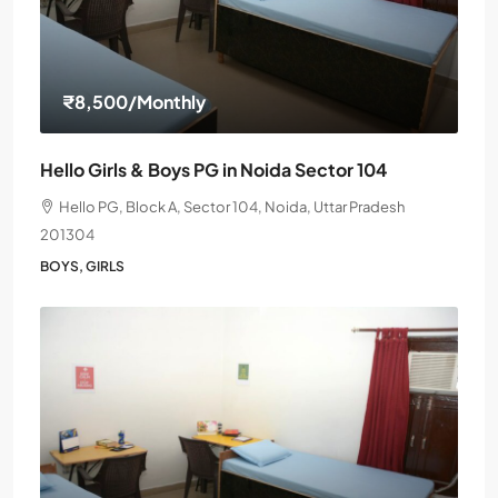
₹8,500
/Monthly
Hello Girls & Boys PG in Noida Sector 104
Hello PG, Block A, Sector 104, Noida, Uttar Pradesh
201304
BOYS, GIRLS