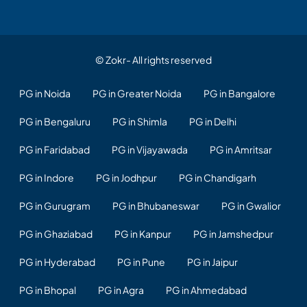
© Zokr- All rights reserved
PG in Noida
PG in Greater Noida
PG in Bangalore
PG in Bengaluru
PG in Shimla
PG in Delhi
PG in Faridabad
PG in Vijayawada
PG in Amritsar
PG in Indore
PG in Jodhpur
PG in Chandigarh
PG in Gurugram
PG in Bhubaneswar
PG in Gwalior
PG in Ghaziabad
PG in Kanpur
PG in Jamshedpur
PG in Hyderabad
PG in Pune
PG in Jaipur
PG in Bhopal
PG in Agra
PG in Ahmedabad