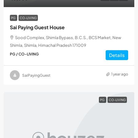
PG
CO-LIVING
Sai Paying Guest House
Sood Complex, Shimla Bypass, B.C.S., BCS Market, New
Shimla, Shimla, Himachal Pradesh 171009
PG / CO-LIVING
Details
1 year ago
SaiPayingGuest
PG
CO-LIVING