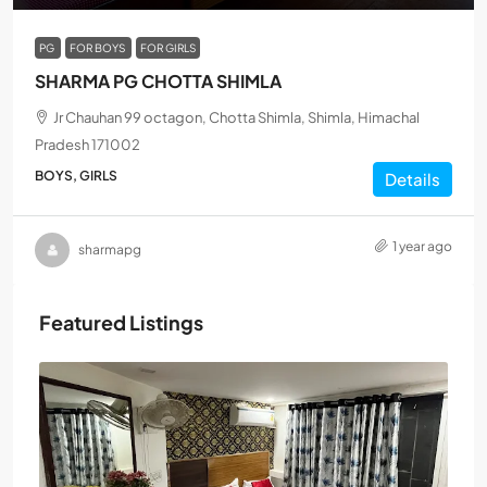
PG
FOR BOYS
FOR GIRLS
SHARMA PG CHOTTA SHIMLA
Jr Chauhan 99 octagon, Chotta Shimla, Shimla, Himachal
Pradesh 171002
BOYS, GIRLS
Details
1 year ago
sharmapg
Featured Listings