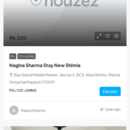
₹6,500
PG
CO-LIVING
Nagina Sharma Stay New Shimla
Bus Stand Middle Market, Sector 2, BCS, New Shimla, Shimla,
Himachal Pradesh 171009
PG / CO-LIVING
Details
1 year ago
NaginaSharma