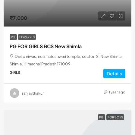
₹7,000
PG
FOR GIRLS
PG FOR GIRLS BCS New Shimla
Deep niwas, near hateshwari temple, sector-2, New Shimla,
Shimla, Himachal Pradesh 171009
GIRLS
Details
1 year ago
sanjaythakur
PG
FOR BOYS