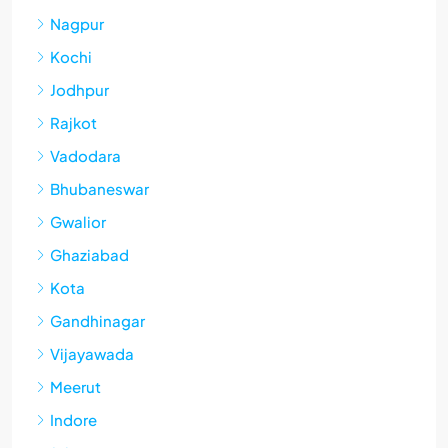
Nagpur
Kochi
Jodhpur
Rajkot
Vadodara
Bhubaneswar
Gwalior
Ghaziabad
Kota
Gandhinagar
Vijayawada
Meerut
Indore