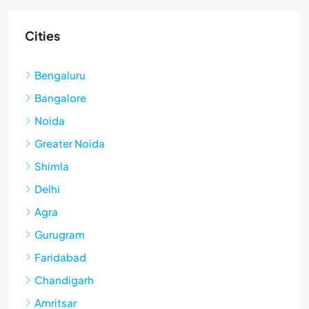
Cities
Bengaluru
Bangalore
Noida
Greater Noida
Shimla
Delhi
Agra
Gurugram
Faridabad
Chandigarh
Amritsar