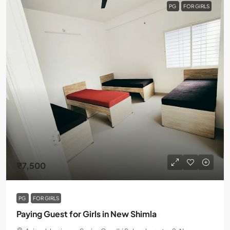
PG
FOR GIRLS
₹7,500
PG
FOR GIRLS
Paying Guest for Girls in New Shimla