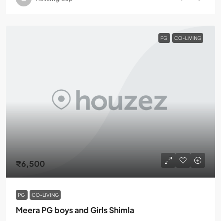
PG
CO-LIVING
₹6,500
PG
CO-LIVING
Meera PG boys and Girls Shimla