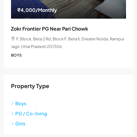
₹4,000
/Monthly
Zokr Frontier PG Near Pari Chowk
F, Block, Beta 2 Rd, Block F, Beta II, Greater Noida, Rampur
Jagir, Uttar Pradesh 201306
BOYS
Property Type
Boys
PG / Co-living
Girls