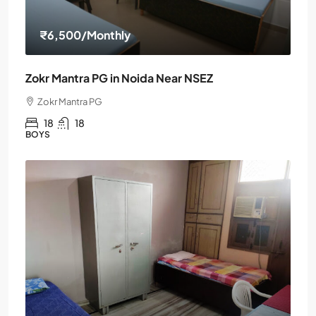
₹6,500
/Monthly
Zokr Mantra PG in Noida Near NSEZ
Zokr Mantra PG
18
18
BOYS