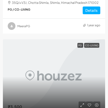
35QJ+V3J, Chotta Shimla, Shimla, Himachal Pradesh 171002
PG / CO-LIVING
Details
1 year ago
MeeraPG
PG
CO-LIVING
₹3,500