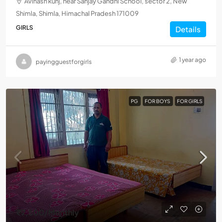
Avinash kunj, near Sanjay Gandhi School, sector 2, New
Shimla, Shimla, Himachal Pradesh 171009
GIRLS
Details
1 year ago
payingguestforgirls
PG
FOR BOYS
FOR GIRLS
₹7,500
/Monthly