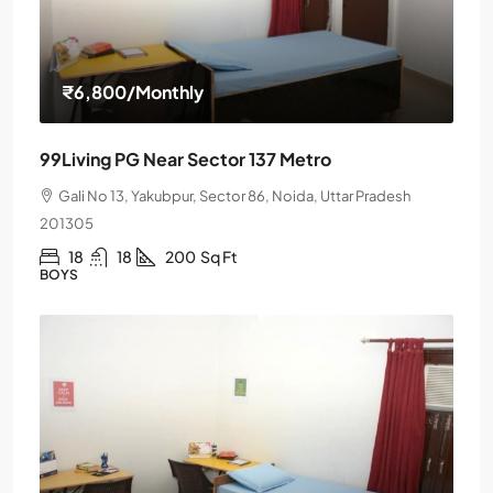
₹6,800
/Monthly
99Living PG Near Sector 137 Metro
Gali No 13, Yakubpur, Sector 86, Noida, Uttar Pradesh
201305
18
18
200
Sq Ft
BOYS