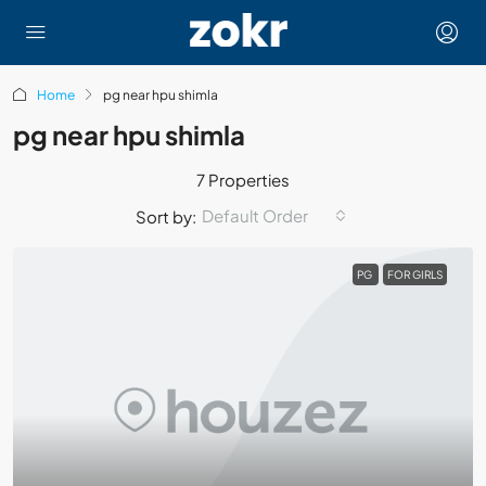
Home
pg near hpu shimla
pg near hpu shimla
7 Properties
Default Order
Sort by:
PG
FOR GIRLS