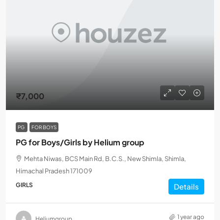
₹7,000
PG
FOR BOYS
PG for Boys/Girls by Helium group
Mehta Niwas, BCS Main Rd, B.C.S., New Shimla, Shimla,
Himachal Pradesh 171009
GIRLS
Details
1 year ago
Heliumgroup