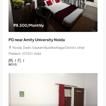
₹8,500
/Monthly
PG near Amity University Noida
Noida, Dadri, Gautam Buddha Nagar District, Uttar
Pradesh, 201301, India
1
1
BOYS