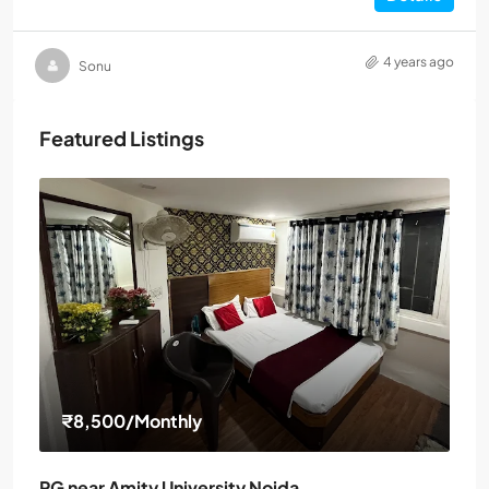
4 years ago
Sonu
Featured Listings
₹8,500
/Monthly
PG near Amity University Noida