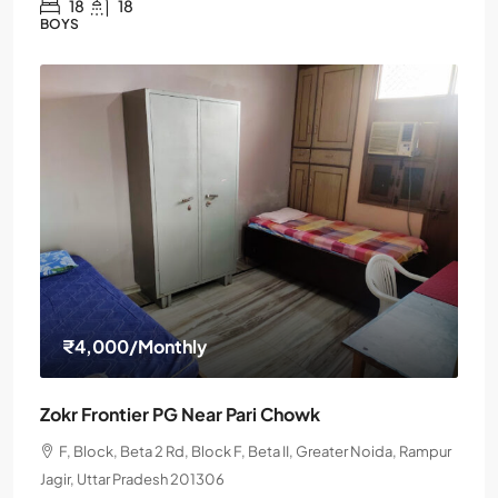
18
18
BOYS
₹4,000
/Monthly
Zokr Frontier PG Near Pari Chowk
F, Block, Beta 2 Rd, Block F, Beta II, Greater Noida, Rampur
Jagir, Uttar Pradesh 201306