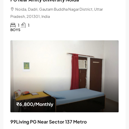
Noida, Dadri, Gautam Buddha Nagar District, Uttar
Pradesh, 201301, India
1
1
BOYS
₹6,800
/Monthly
99Living PG Near Sector 137 Metro