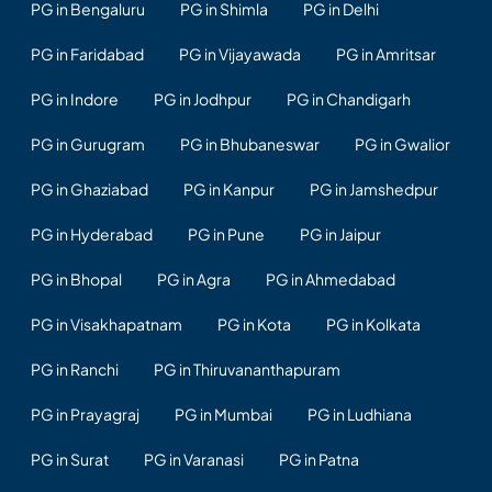
PG in Bengaluru
PG in Shimla
PG in Delhi
PG in Faridabad
PG in Vijayawada
PG in Amritsar
PG in Indore
PG in Jodhpur
PG in Chandigarh
PG in Gurugram
PG in Bhubaneswar
PG in Gwalior
PG in Ghaziabad
PG in Kanpur
PG in Jamshedpur
PG in Hyderabad
PG in Pune
PG in Jaipur
PG in Bhopal
PG in Agra
PG in Ahmedabad
PG in Visakhapatnam
PG in Kota
PG in Kolkata
PG in Ranchi
PG in Thiruvananthapuram
PG in Prayagraj
PG in Mumbai
PG in Ludhiana
PG in Surat
PG in Varanasi
PG in Patna