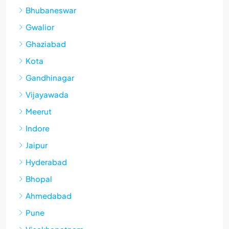
Bhubaneswar
Gwalior
Ghaziabad
Kota
Gandhinagar
Vijayawada
Meerut
Indore
Jaipur
Hyderabad
Bhopal
Ahmedabad
Pune