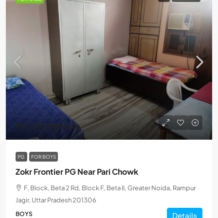
₹4,000
/Monthly
PG
FOR BOYS
Zokr Frontier PG Near Pari Chowk
F, Block, Beta 2 Rd, Block F, Beta II, Greater Noida, Rampur
Jagir, Uttar Pradesh 201306
BOYS
Details