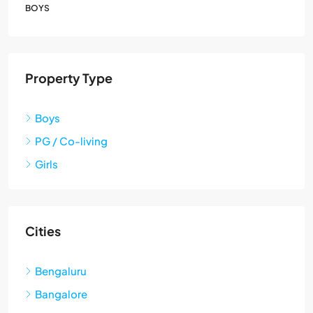
BOYS
Property Type
Boys
PG / Co-living
Girls
Cities
Bengaluru
Bangalore