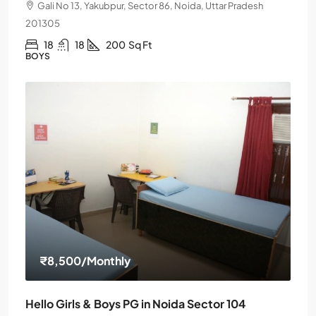
Gali No 13, Yakubpur, Sector 86, Noida, Uttar Pradesh
201305
18
18
200
Sq Ft
BOYS
₹8,500
/Monthly
Hello Girls & Boys PG in Noida Sector 104