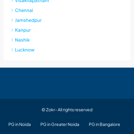
Visakhapatnam
Chennai
Jamshedpur
Kanpur
Nashik
Lucknow
© Zokr- All rights reserved
PG in Noida
PG in Greater Noida
PG in Bangalore