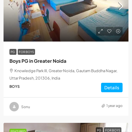
PG
FOR BOYS
Boys PG in Greater Noida
Knowledge Park III, Greater Noida, Gautam Buddha Nagar,
Uttar Pradesh, 201306, India
BOYS
Details
1 year ago
Sonu
PG
FOR BOYS
FEATURED