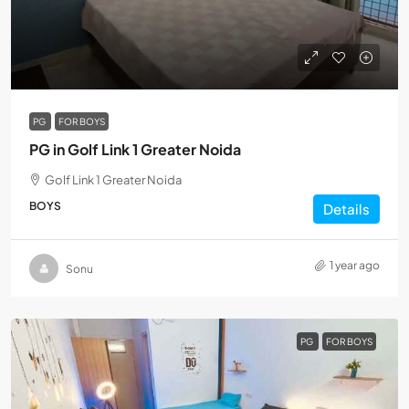
PG
FOR BOYS
PG in Golf Link 1 Greater Noida
Golf Link 1 Greater Noida
BOYS
Details
1 year ago
Sonu
PG
FOR BOYS