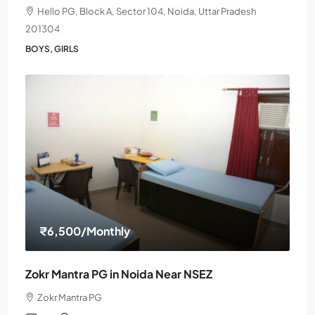
Hello PG, Block A, Sector 104, Noida, Uttar Pradesh
201304
BOYS, GIRLS
₹6,500
/Monthly
Zokr Mantra PG in Noida Near NSEZ
Zokr Mantra PG