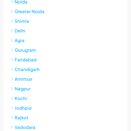
Noida
Greater Noida
Shimla
Delhi
Agra
Gurugram
Faridabad
Chandigarh
Amritsar
Nagpur
Kochi
Jodhpur
Rajkot
Vadodara