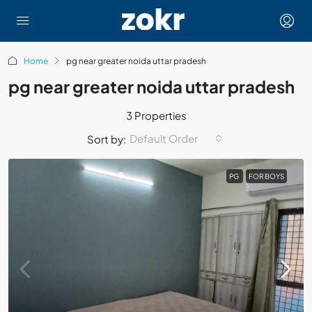
Home
pg near greater noida uttar pradesh
pg near greater noida uttar pradesh
3 Properties
Default Order
Sort by:
PG
FOR BOYS