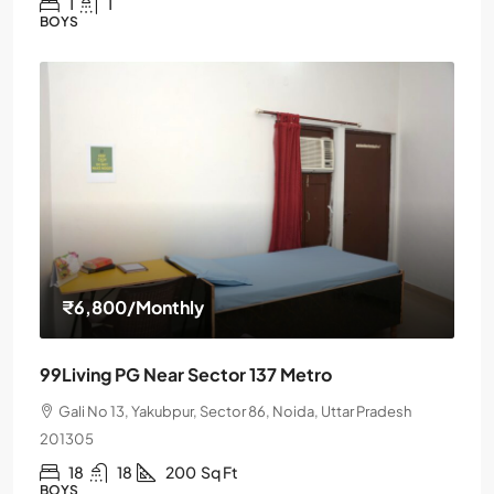
1
1
BOYS
₹6,800
/Monthly
99Living PG Near Sector 137 Metro
Gali No 13, Yakubpur, Sector 86, Noida, Uttar Pradesh
201305
18
18
200
Sq Ft
BOYS