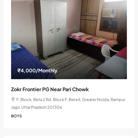
₹4,000
/Monthly
Zokr Frontier PG Near Pari Chowk
F, Block, Beta 2 Rd, Block F, Beta II, Greater Noida, Rampur
Jagir, Uttar Pradesh 201306
BOYS