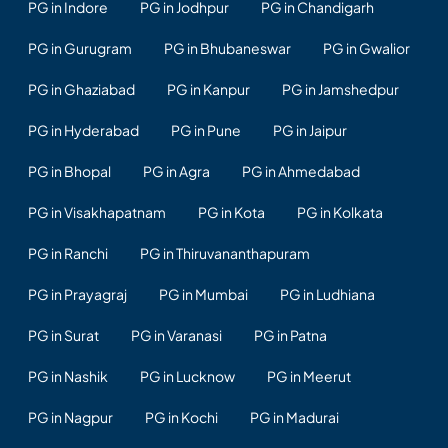
PG in Indore
PG in Jodhpur
PG in Chandigarh
PG in Gurugram
PG in Bhubaneswar
PG in Gwalior
PG in Ghaziabad
PG in Kanpur
PG in Jamshedpur
PG in Hyderabad
PG in Pune
PG in Jaipur
PG in Bhopal
PG in Agra
PG in Ahmedabad
PG in Visakhapatnam
PG in Kota
PG in Kolkata
PG in Ranchi
PG in Thiruvananthapuram
PG in Prayagraj
PG in Mumbai
PG in Ludhiana
PG in Surat
PG in Varanasi
PG in Patna
PG in Nashik
PG in Lucknow
PG in Meerut
PG in Nagpur
PG in Kochi
PG in Madurai