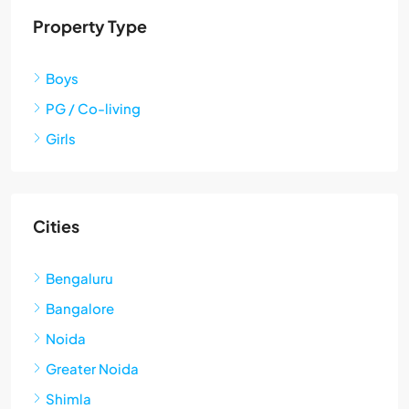
Property Type
Boys
PG / Co-living
Girls
Cities
Bengaluru
Bangalore
Noida
Greater Noida
Shimla