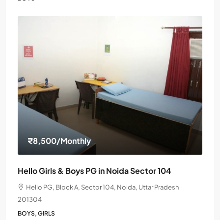
₹8,500
/Monthly
Hello Girls & Boys PG in Noida Sector 104
Hello PG, Block A, Sector 104, Noida, Uttar Pradesh
201304
BOYS, GIRLS