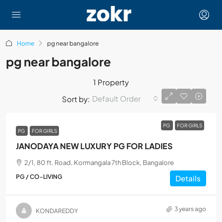
Home
pg near bangalore
pg near bangalore
1 Property
Default Order
Sort by:
PG
FOR GIRLS
PG
FOR GIRLS
JANODAYA NEW LUXURY PG FOR LADIES
2/1, 80 ft. Road, Kormangala 7th Block, Bangalore
PG / CO-LIVING
Details
3 years ago
KONDAREDDY