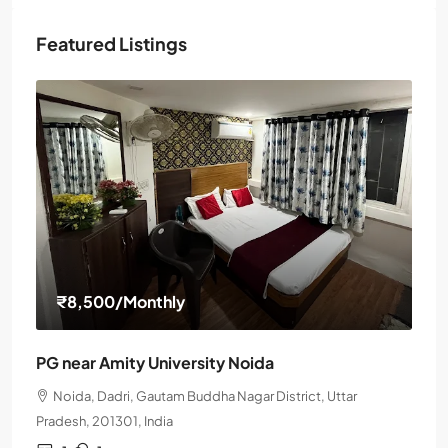
Featured Listings
₹8,500
/Monthly
PG near Amity University Noida
Noida, Dadri, Gautam Buddha Nagar District, Uttar
Pradesh, 201301, India