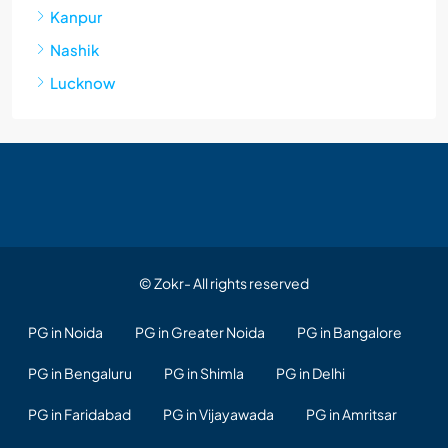
Kanpur
Nashik
Lucknow
© Zokr- All rights reserved
PG in Noida
PG in Greater Noida
PG in Bangalore
PG in Bengaluru
PG in Shimla
PG in Delhi
PG in Faridabad
PG in Vijayawada
PG in Amritsar