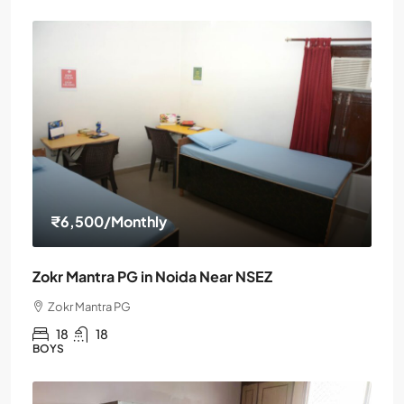
₹6,500
/Monthly
Zokr Mantra PG in Noida Near NSEZ
Zokr Mantra PG
18
18
BOYS