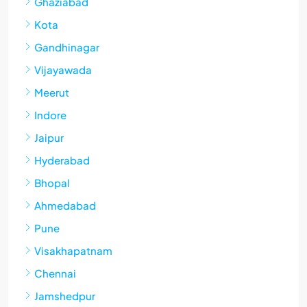
Ghaziabad
Kota
Gandhinagar
Vijayawada
Meerut
Indore
Jaipur
Hyderabad
Bhopal
Ahmedabad
Pune
Visakhapatnam
Chennai
Jamshedpur