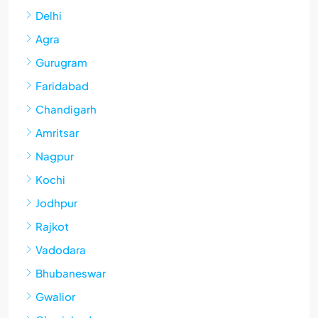
Delhi
Agra
Gurugram
Faridabad
Chandigarh
Amritsar
Nagpur
Kochi
Jodhpur
Rajkot
Vadodara
Bhubaneswar
Gwalior