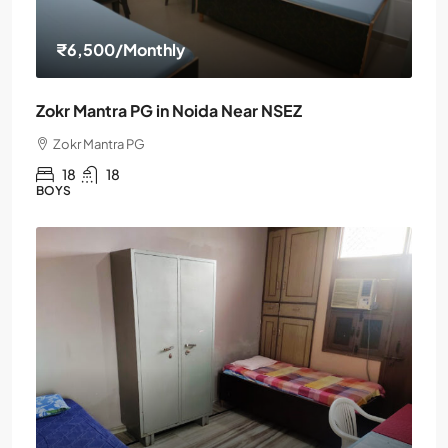
₹6,500
/Monthly
Zokr Mantra PG in Noida Near NSEZ
Zokr Mantra PG
18
18
BOYS