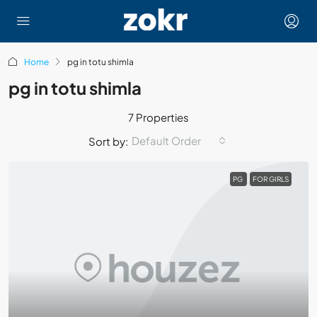
Home
pg in totu shimla
pg in totu shimla
7 Properties
Default Order
Sort by:
PG
FOR GIRLS