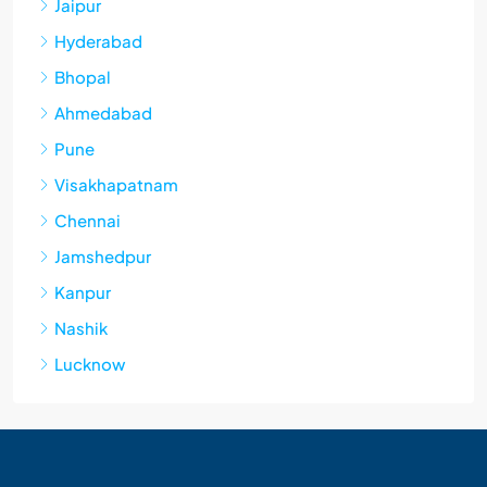
Jaipur
Hyderabad
Bhopal
Ahmedabad
Pune
Visakhapatnam
Chennai
Jamshedpur
Kanpur
Nashik
Lucknow