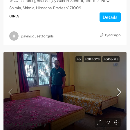
Avinash kunj, near Sanjay Gandhi School, sector 2, New
Shimla, Shimla, Himachal Pradesh 171009
GIRLS
Details
1 year ago
payingguestforgirls
PG
FOR BOYS
FOR GIRLS
₹7,500
/Monthly