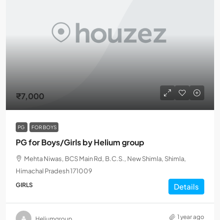
₹7,000
PG
FOR BOYS
PG for Boys/Girls by Helium group
Mehta Niwas, BCS Main Rd, B.C.S., New Shimla, Shimla,
Himachal Pradesh 171009
GIRLS
Details
1 year ago
Heliumgroup