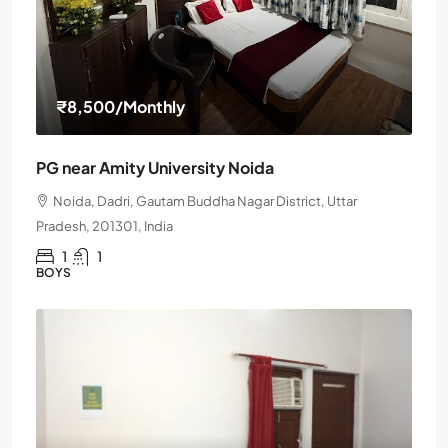
₹8,500
/Monthly
PG near Amity University Noida
Noida, Dadri, Gautam Buddha Nagar District, Uttar
Pradesh, 201301, India
1
1
BOYS