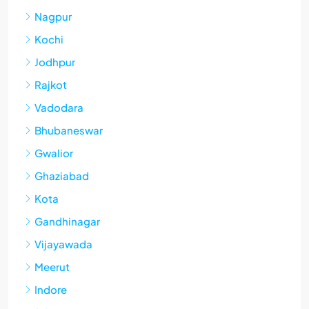
Nagpur
Kochi
Jodhpur
Rajkot
Vadodara
Bhubaneswar
Gwalior
Ghaziabad
Kota
Gandhinagar
Vijayawada
Meerut
Indore