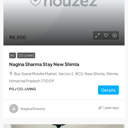
₹6,500
PG
CO-LIVING
Nagina Sharma Stay New Shimla
Bus Stand Middle Market, Sector 2, BCS, New Shimla, Shimla,
Himachal Pradesh 171009
PG / CO-LIVING
Details
1 year ago
NaginaSharma