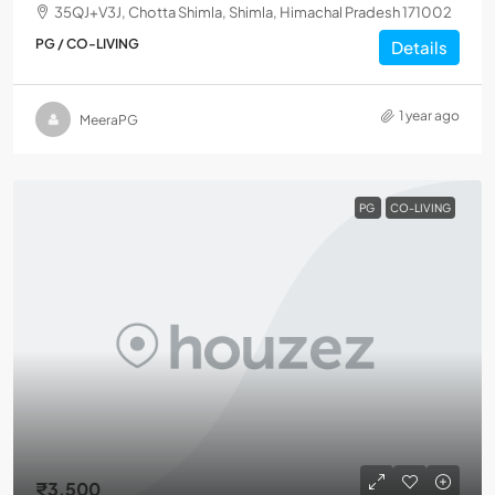
35QJ+V3J, Chotta Shimla, Shimla, Himachal Pradesh 171002
PG / CO-LIVING
Details
1 year ago
MeeraPG
PG
CO-LIVING
₹3,500