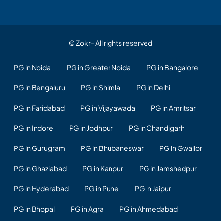
© Zokr- All rights reserved
PG in Noida
PG in Greater Noida
PG in Bangalore
PG in Bengaluru
PG in Shimla
PG in Delhi
PG in Faridabad
PG in Vijayawada
PG in Amritsar
PG in Indore
PG in Jodhpur
PG in Chandigarh
PG in Gurugram
PG in Bhubaneswar
PG in Gwalior
PG in Ghaziabad
PG in Kanpur
PG in Jamshedpur
PG in Hyderabad
PG in Pune
PG in Jaipur
PG in Bhopal
PG in Agra
PG in Ahmedabad