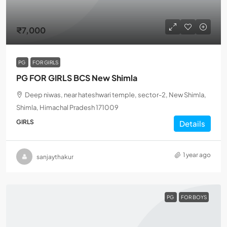
₹7,000
PG
FOR GIRLS
PG FOR GIRLS BCS New Shimla
Deep niwas, near hateshwari temple, sector-2, New Shimla,
Shimla, Himachal Pradesh 171009
GIRLS
Details
1 year ago
sanjaythakur
PG
FOR BOYS