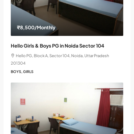
₹8,500
/Monthly
Hello Girls & Boys PG in Noida Sector 104
Hello PG, Block A, Sector 104, Noida, Uttar Pradesh
201304
BOYS, GIRLS