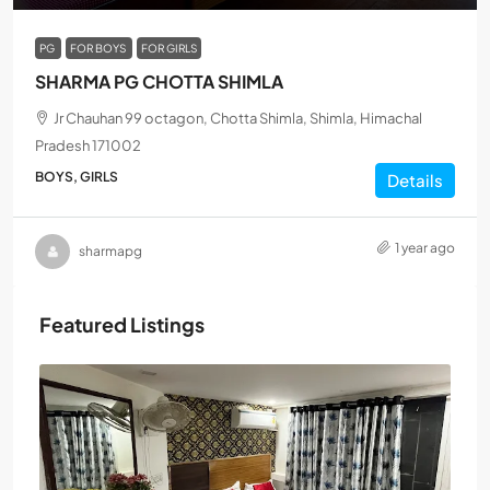
PG
FOR BOYS
FOR GIRLS
SHARMA PG CHOTTA SHIMLA
Jr Chauhan 99 octagon, Chotta Shimla, Shimla, Himachal
Pradesh 171002
BOYS, GIRLS
Details
1 year ago
sharmapg
Featured Listings