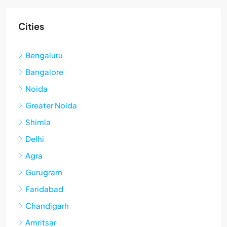
Cities
Bengaluru
Bangalore
Noida
Greater Noida
Shimla
Delhi
Agra
Gurugram
Faridabad
Chandigarh
Amritsar