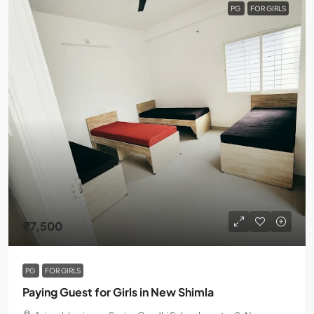
PG
FOR GIRLS
₹7,500
PG
FOR GIRLS
Paying Guest for Girls in New Shimla