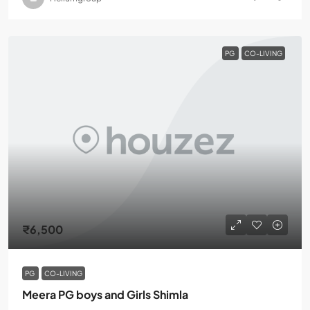
PG
CO-LIVING
₹6,500
PG
CO-LIVING
Meera PG boys and Girls Shimla