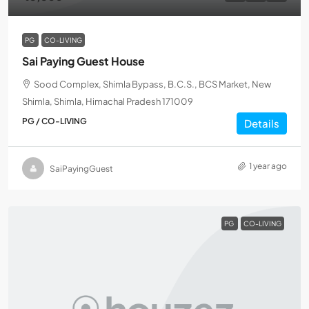
PG
CO-LIVING
Sai Paying Guest House
Sood Complex, Shimla Bypass, B.C.S., BCS Market, New
Shimla, Shimla, Himachal Pradesh 171009
PG / CO-LIVING
Details
1 year ago
SaiPayingGuest
PG
CO-LIVING