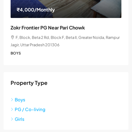
₹4,000
/Monthly
Zokr Frontier PG Near Pari Chowk
F, Block, Beta 2 Rd, Block F, Beta II, Greater Noida, Rampur
Jagir, Uttar Pradesh 201306
BOYS
Property Type
Boys
PG / Co-living
Girls