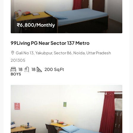
₹6,800
/Monthly
99Living PG Near Sector 137 Metro
Gali No 13, Yakubpur, Sector 86, Noida, Uttar Pradesh
201305
18
18
200
Sq Ft
BOYS