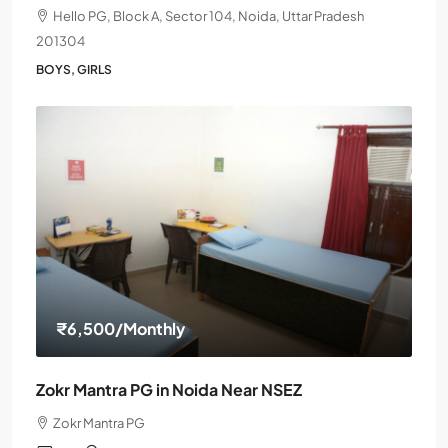
Hello PG, Block A, Sector 104, Noida, Uttar Pradesh
201304
BOYS, GIRLS
₹6,500
/Monthly
Zokr Mantra PG in Noida Near NSEZ
Zokr Mantra PG