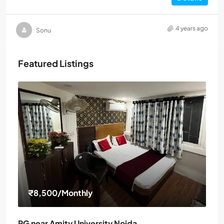
4 years ago
Sonu
Featured Listings
₹8,500
/Monthly
PG near Amity University Noida