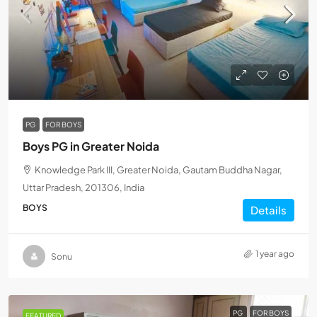
PG
FOR BOYS
Boys PG in Greater Noida
Knowledge Park III, Greater Noida, Gautam Buddha Nagar,
Uttar Pradesh, 201306, India
BOYS
Details
1 year ago
Sonu
PG
FOR BOYS
FEATURED