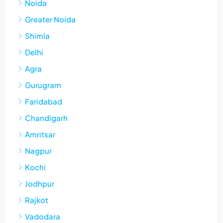
Noida
Greater Noida
Shimla
Delhi
Agra
Gurugram
Faridabad
Chandigarh
Amritsar
Nagpur
Kochi
Jodhpur
Rajkot
Vadodara