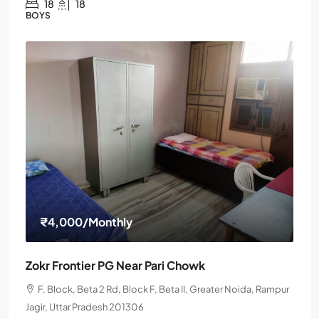
18
18
BOYS
₹4,000
/Monthly
Zokr Frontier PG Near Pari Chowk
F, Block, Beta 2 Rd, Block F, Beta II, Greater Noida, Rampur
Jagir, Uttar Pradesh 201306