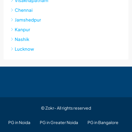
Visakhapatnam
Chennai
Jamshedpur
Kanpur
Nashik
Lucknow
© Zokr- All rights reserved
PG in Noida
PG in Greater Noida
PG in Bangalore