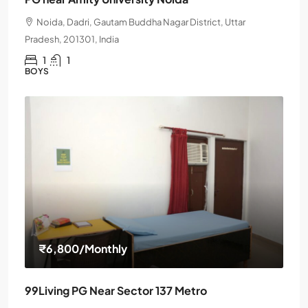
Noida, Dadri, Gautam Buddha Nagar District, Uttar
Pradesh, 201301, India
1
1
BOYS
₹6,800
/Monthly
99Living PG Near Sector 137 Metro