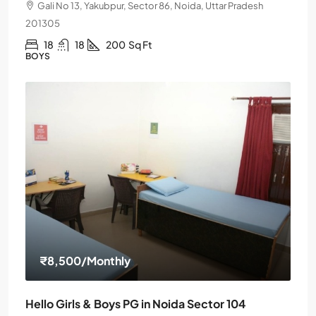
Gali No 13, Yakubpur, Sector 86, Noida, Uttar Pradesh
201305
18
18
200
Sq Ft
BOYS
₹8,500
/Monthly
Hello Girls & Boys PG in Noida Sector 104