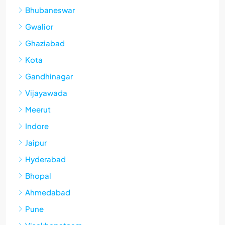
Bhubaneswar
Gwalior
Ghaziabad
Kota
Gandhinagar
Vijayawada
Meerut
Indore
Jaipur
Hyderabad
Bhopal
Ahmedabad
Pune