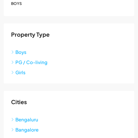
BOYS
Property Type
Boys
PG / Co-living
Girls
Cities
Bengaluru
Bangalore