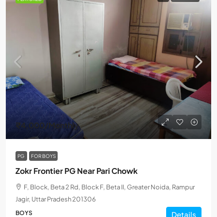
₹4,000
/Monthly
PG
FOR BOYS
Zokr Frontier PG Near Pari Chowk
F, Block, Beta 2 Rd, Block F, Beta II, Greater Noida, Rampur
Jagir, Uttar Pradesh 201306
BOYS
Details