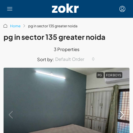
Home
pg in sector 135 greater noida
pg in sector 135 greater noida
3 Properties
Default Order
Sort by:
PG
FOR BOYS