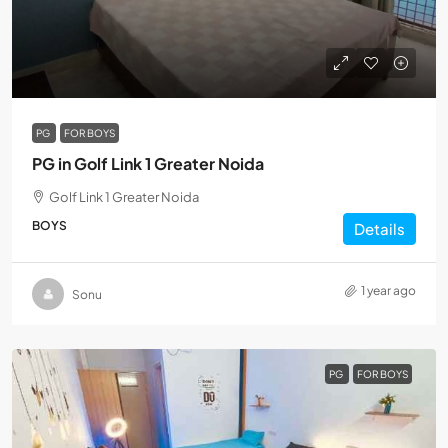
PG
FOR BOYS
PG in Golf Link 1 Greater Noida
Golf Link 1 Greater Noida
BOYS
Details
1 year ago
Sonu
PG
FOR BOYS