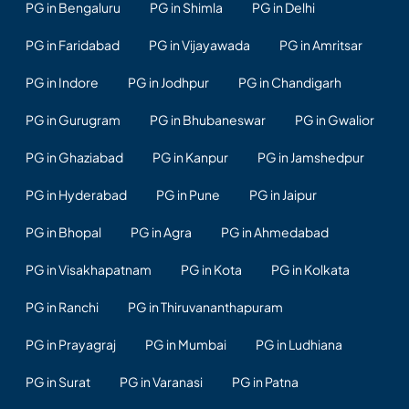
PG in Bengaluru
PG in Shimla
PG in Delhi
PG in Faridabad
PG in Vijayawada
PG in Amritsar
PG in Indore
PG in Jodhpur
PG in Chandigarh
PG in Gurugram
PG in Bhubaneswar
PG in Gwalior
PG in Ghaziabad
PG in Kanpur
PG in Jamshedpur
PG in Hyderabad
PG in Pune
PG in Jaipur
PG in Bhopal
PG in Agra
PG in Ahmedabad
PG in Visakhapatnam
PG in Kota
PG in Kolkata
PG in Ranchi
PG in Thiruvananthapuram
PG in Prayagraj
PG in Mumbai
PG in Ludhiana
PG in Surat
PG in Varanasi
PG in Patna