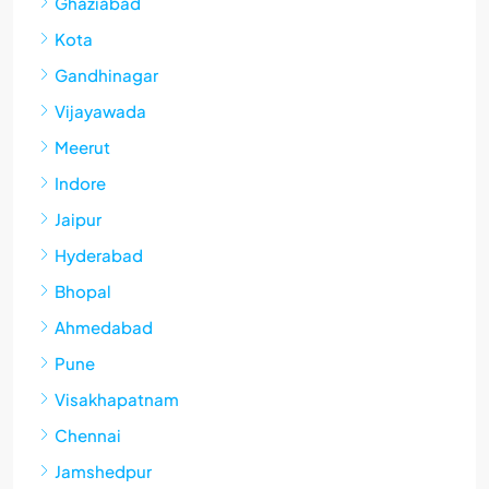
Ghaziabad
Kota
Gandhinagar
Vijayawada
Meerut
Indore
Jaipur
Hyderabad
Bhopal
Ahmedabad
Pune
Visakhapatnam
Chennai
Jamshedpur