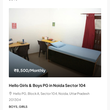
₹8,500
/Monthly
Hello Girls & Boys PG in Noida Sector 104
Hello PG, Block A, Sector 104, Noida, Uttar Pradesh
201304
BOYS, GIRLS