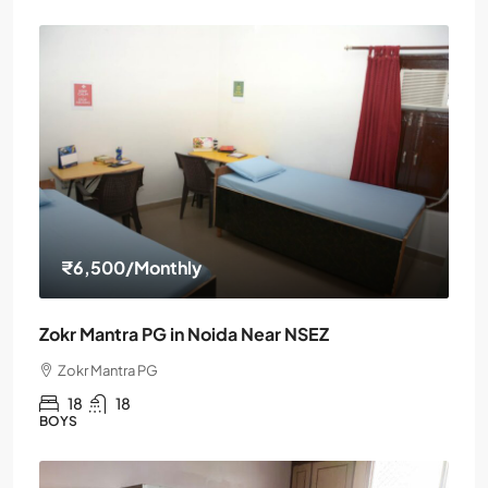
₹6,500
/Monthly
Zokr Mantra PG in Noida Near NSEZ
Zokr Mantra PG
18
18
BOYS