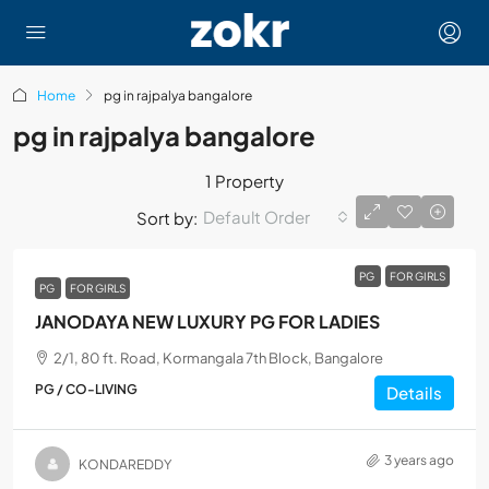
Home
pg in rajpalya bangalore
pg in rajpalya bangalore
1 Property
Default Order
Sort by:
PG
FOR GIRLS
PG
FOR GIRLS
JANODAYA NEW LUXURY PG FOR LADIES
2/1, 80 ft. Road, Kormangala 7th Block, Bangalore
PG / CO-LIVING
Details
3 years ago
KONDAREDDY