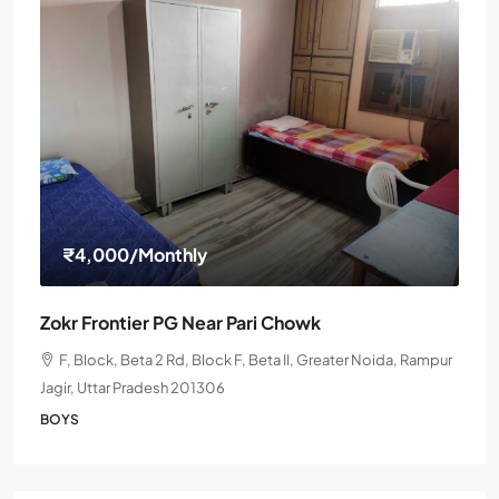
₹4,000
/Monthly
Zokr Frontier PG Near Pari Chowk
F, Block, Beta 2 Rd, Block F, Beta II, Greater Noida, Rampur
Jagir, Uttar Pradesh 201306
BOYS