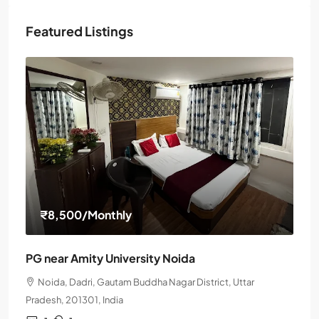
Featured Listings
₹8,500
/Monthly
PG near Amity University Noida
Noida, Dadri, Gautam Buddha Nagar District, Uttar
Pradesh, 201301, India