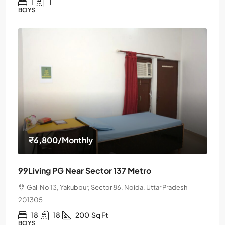
1
1
BOYS
₹6,800
/Monthly
99Living PG Near Sector 137 Metro
Gali No 13, Yakubpur, Sector 86, Noida, Uttar Pradesh
201305
18
18
200
Sq Ft
BOYS