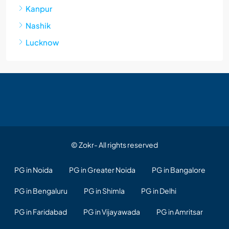
Kanpur
Nashik
Lucknow
© Zokr- All rights reserved
PG in Noida
PG in Greater Noida
PG in Bangalore
PG in Bengaluru
PG in Shimla
PG in Delhi
PG in Faridabad
PG in Vijayawada
PG in Amritsar