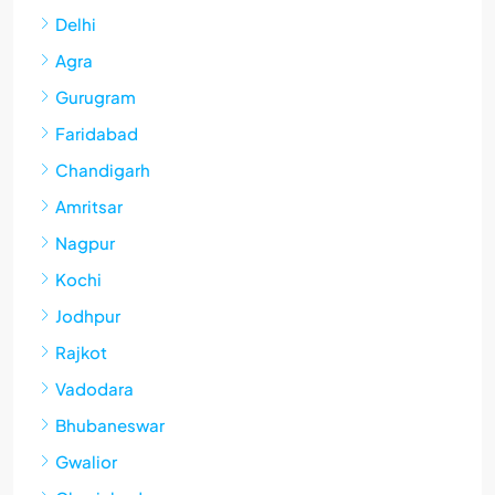
Delhi
Agra
Gurugram
Faridabad
Chandigarh
Amritsar
Nagpur
Kochi
Jodhpur
Rajkot
Vadodara
Bhubaneswar
Gwalior