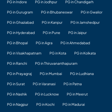
PG in Indore
PG in Jodhpur
PG in Chandigarh
PG in Gurugram
PG in Bhubaneswar
PG in Gwalior
PG in Ghaziabad
PG in Kanpur
PG in Jamshedpur
PG in Hyderabad
PG in Pune
PG in Jaipur
PG in Bhopal
PG in Agra
PG in Ahmedabad
PG in Visakhapatnam
PG in Kota
PG in Kolkata
PG in Ranchi
PG in Thiruvananthapuram
PG in Prayagraj
PG in Mumbai
PG in Ludhiana
PG in Surat
PG in Varanasi
PG in Patna
PG in Nashik
PG in Lucknow
PG in Meerut
PG in Nagpur
PG in Kochi
PG in Madurai