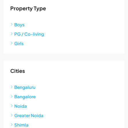
Property Type
Boys
PG / Co-living
Girls
Cities
Bengaluru
Bangalore
Noida
Greater Noida
Shimla