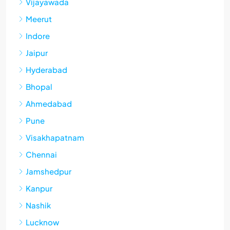
Vijayawada
Meerut
Indore
Jaipur
Hyderabad
Bhopal
Ahmedabad
Pune
Visakhapatnam
Chennai
Jamshedpur
Kanpur
Nashik
Lucknow