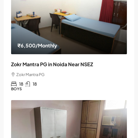
₹6,500
/Monthly
Zokr Mantra PG in Noida Near NSEZ
Zokr Mantra PG
18
18
BOYS