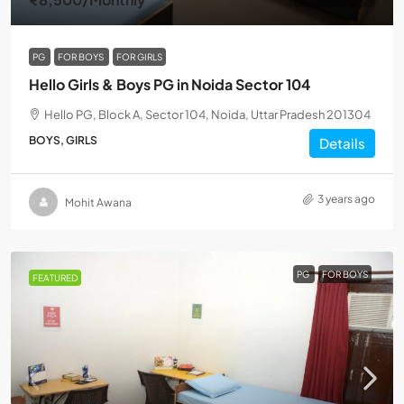
PG
FOR BOYS
FOR GIRLS
Hello Girls & Boys PG in Noida Sector 104
Hello PG, Block A, Sector 104, Noida, Uttar Pradesh 201304
BOYS, GIRLS
Details
3 years ago
Mohit Awana
PG
FOR BOYS
FEATURED