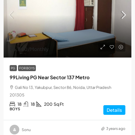
₹6,800
/Monthly
PG
FOR BOYS
99Living PG Near Sector 137 Metro
Gali No 13, Yakubpur, Sector 86, Noida, Uttar Pradesh
201305
18
18
200
Sq Ft
BOYS
Details
3 years ago
Sonu