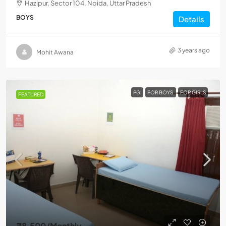
Hazipur, Sector 104, Noida, Uttar Pradesh
BOYS
Details
3 years ago
Mohit Awana
PG
FOR BOYS
FOR GIRLS
FEATURED
₹8,500
/Monthly