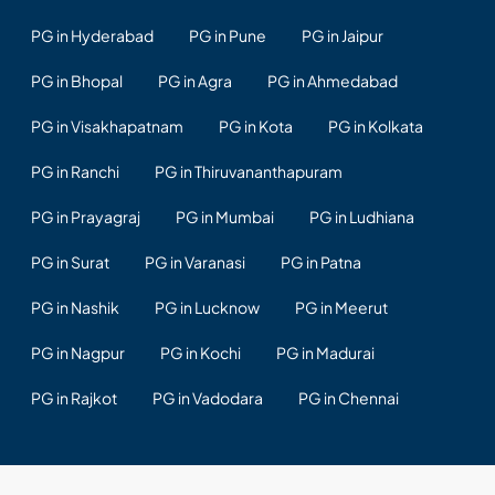
PG in Hyderabad
PG in Pune
PG in Jaipur
PG in Bhopal
PG in Agra
PG in Ahmedabad
PG in Visakhapatnam
PG in Kota
PG in Kolkata
PG in Ranchi
PG in Thiruvananthapuram
PG in Prayagraj
PG in Mumbai
PG in Ludhiana
PG in Surat
PG in Varanasi
PG in Patna
PG in Nashik
PG in Lucknow
PG in Meerut
PG in Nagpur
PG in Kochi
PG in Madurai
PG in Rajkot
PG in Vadodara
PG in Chennai