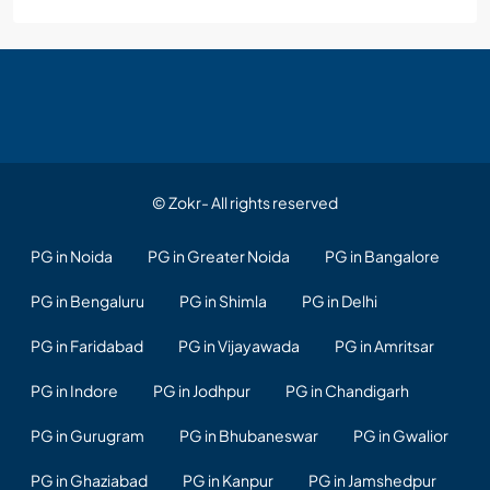
© Zokr- All rights reserved
PG in Noida
PG in Greater Noida
PG in Bangalore
PG in Bengaluru
PG in Shimla
PG in Delhi
PG in Faridabad
PG in Vijayawada
PG in Amritsar
PG in Indore
PG in Jodhpur
PG in Chandigarh
PG in Gurugram
PG in Bhubaneswar
PG in Gwalior
PG in Ghaziabad
PG in Kanpur
PG in Jamshedpur