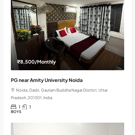
₹8,500
/Monthly
PG near Amity University Noida
Noida, Dadri, Gautam Buddha Nagar District, Uttar
Pradesh, 201301, India
1
1
BOYS