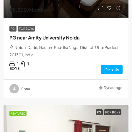
₹8,500
/Monthly
PG
FOR BOYS
PG near Amity University Noida
Noida, Dadri, Gautam Buddha Nagar District, Uttar Pradesh,
201301, India
1
1
BOYS
Details
3 years ago
Sonu
PG
FOR BOYS
FEATURED