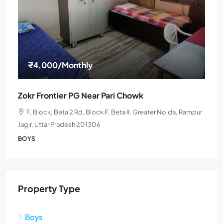
₹4,000
/Monthly
Zokr Frontier PG Near Pari Chowk
F, Block, Beta 2 Rd, Block F, Beta II, Greater Noida, Rampur
Jagir, Uttar Pradesh 201306
BOYS
Property Type
Boys