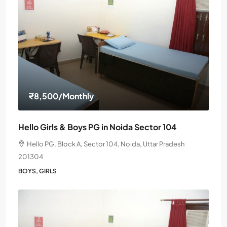
₹8,500
/Monthly
Hello Girls & Boys PG in Noida Sector 104
Hello PG, Block A, Sector 104, Noida, Uttar Pradesh
201304
BOYS, GIRLS