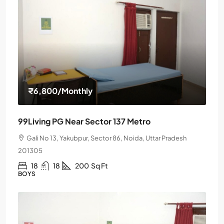
₹6,800
/Monthly
99Living PG Near Sector 137 Metro
Gali No 13, Yakubpur, Sector 86, Noida, Uttar Pradesh
201305
18
18
200
Sq Ft
BOYS