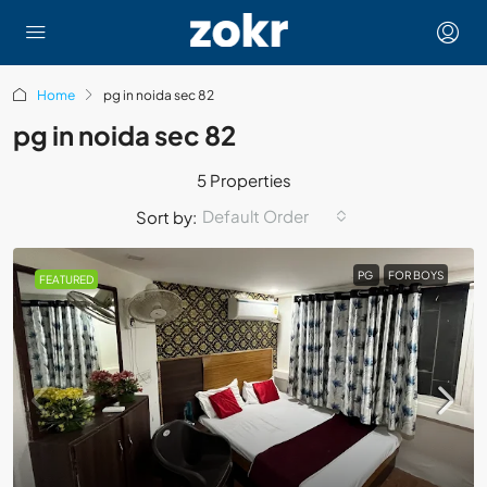
Home
pg in noida sec 82
pg in noida sec 82
5 Properties
Default Order
Sort by:
PG
FOR BOYS
FEATURED