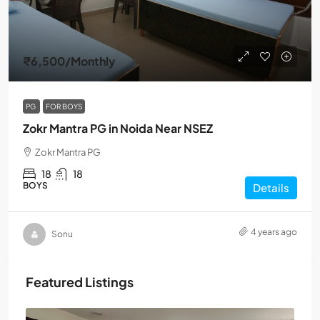
₹6,500
/Monthly
PG
FOR BOYS
Zokr Mantra PG in Noida Near NSEZ
Zokr Mantra PG
18
18
BOYS
Details
4 years ago
Sonu
Featured Listings