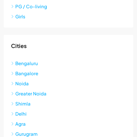
PG / Co-living
Girls
Cities
Bengaluru
Bangalore
Noida
Greater Noida
Shimla
Delhi
Agra
Gurugram