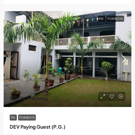
PG
FOR BOYS
₹7,000
/Monthly
PG
FOR BOYS
DEV Paying Guest (P.G.)