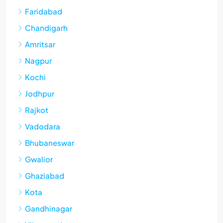
Faridabad
Chandigarh
Amritsar
Nagpur
Kochi
Jodhpur
Rajkot
Vadodara
Bhubaneswar
Gwalior
Ghaziabad
Kota
Gandhinagar