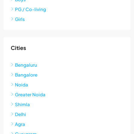
PG / Co-living
Girls
Cities
Bengaluru
Bangalore
Noida
Greater Noida
Shimla
Delhi
Agra
Gurugram