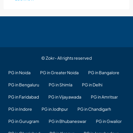
© Zokr- All rights reserved
PG in Noida
PG in Greater Noida
PG in Bangalore
PG in Bengaluru
PG in Shimla
PG in Delhi
PG in Faridabad
PG in Vijayawada
PG in Amritsar
PG in Indore
PG in Jodhpur
PG in Chandigarh
PG in Gurugram
PG in Bhubaneswar
PG in Gwalior