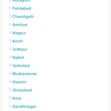
Faridabad
Chandigarh
Amritsar
Nagpur
Kochi
Jodhpur
Rajkot
Vadodara
Bhubaneswar
Gwalior
Ghaziabad
Kota
Gandhinagar