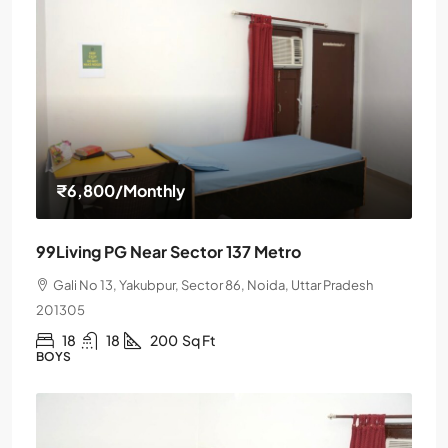
₹6,800
/Monthly
99Living PG Near Sector 137 Metro
Gali No 13, Yakubpur, Sector 86, Noida, Uttar Pradesh
201305
18
18
200
Sq Ft
BOYS