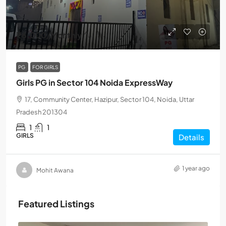
₹6,000
/Monthly
PG
FOR GIRLS
Girls PG in Sector 104 Noida ExpressWay
17, Community Center, Hazipur, Sector 104, Noida, Uttar
Pradesh 201304
1
1
GIRLS
Details
1 year ago
Mohit Awana
Featured Listings