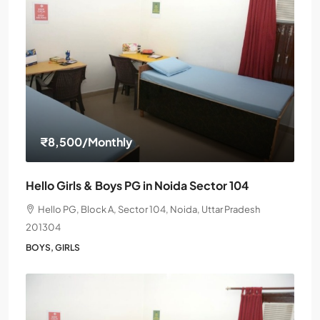
₹8,500
/Monthly
Hello Girls & Boys PG in Noida Sector 104
Hello PG, Block A, Sector 104, Noida, Uttar Pradesh
201304
BOYS, GIRLS