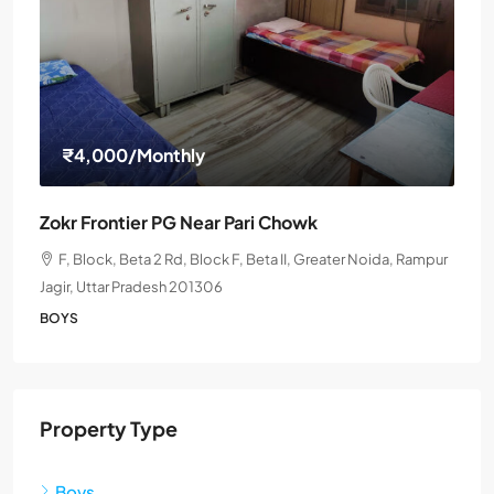
₹4,000
/Monthly
Zokr Frontier PG Near Pari Chowk
F, Block, Beta 2 Rd, Block F, Beta II, Greater Noida, Rampur
Jagir, Uttar Pradesh 201306
BOYS
Property Type
Boys