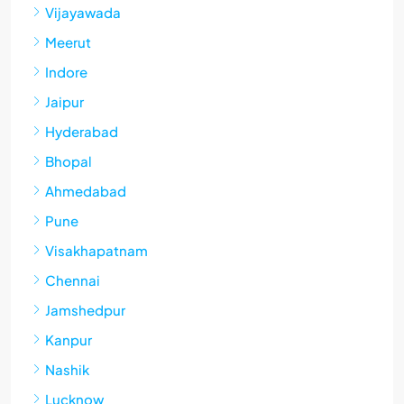
Vijayawada
Meerut
Indore
Jaipur
Hyderabad
Bhopal
Ahmedabad
Pune
Visakhapatnam
Chennai
Jamshedpur
Kanpur
Nashik
Lucknow