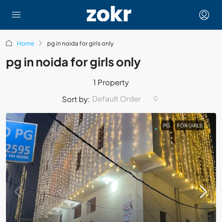
Home
pg in noida for girls only
pg in noida for girls only
1 Property
Default Order
Sort by:
PG
FOR GIRLS