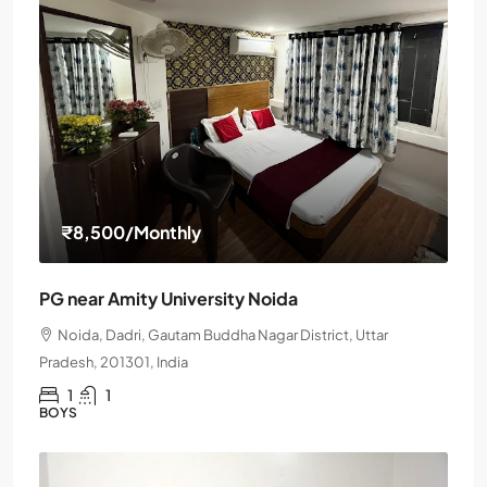
₹8,500
/Monthly
PG near Amity University Noida
Noida, Dadri, Gautam Buddha Nagar District, Uttar
Pradesh, 201301, India
1
1
BOYS