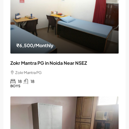
₹6,500
/Monthly
Zokr Mantra PG in Noida Near NSEZ
Zokr Mantra PG
18
18
BOYS