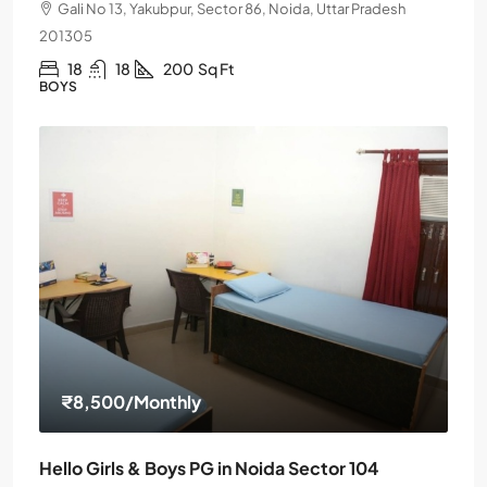
Gali No 13, Yakubpur, Sector 86, Noida, Uttar Pradesh
201305
18
18
200
Sq Ft
BOYS
₹8,500
/Monthly
Hello Girls & Boys PG in Noida Sector 104