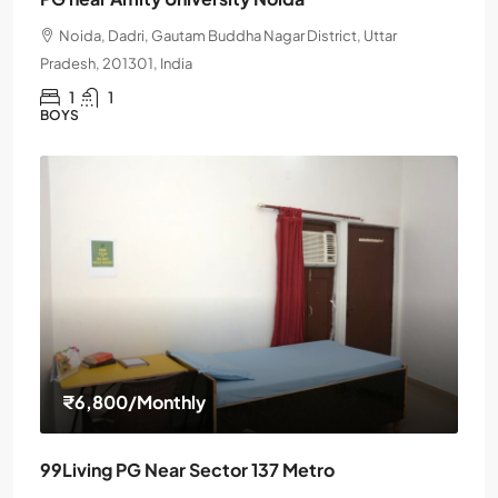
Noida, Dadri, Gautam Buddha Nagar District, Uttar
Pradesh, 201301, India
1
1
BOYS
₹6,800
/Monthly
99Living PG Near Sector 137 Metro