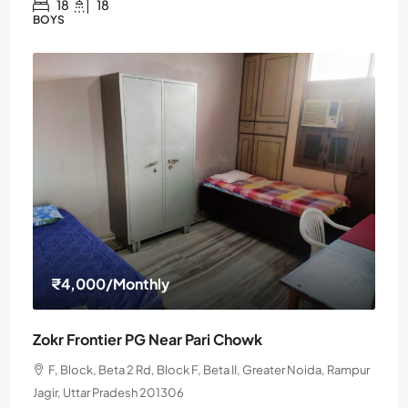
18
18
BOYS
₹4,000
/Monthly
Zokr Frontier PG Near Pari Chowk
F, Block, Beta 2 Rd, Block F, Beta II, Greater Noida, Rampur
Jagir, Uttar Pradesh 201306