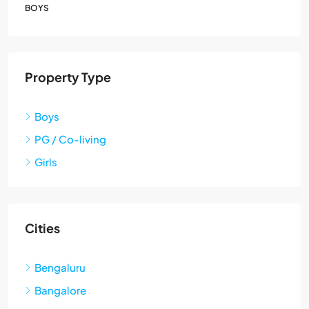
BOYS
Property Type
Boys
PG / Co-living
Girls
Cities
Bengaluru
Bangalore