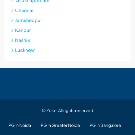
Visakhapatnam
Chennai
Jamshedpur
Kanpur
Nashik
Lucknow
© Zokr- All rights reserved
PG in Noida
PG in Greater Noida
PG in Bangalore