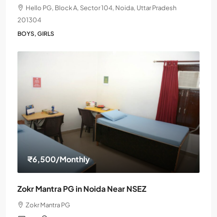
Hello PG, Block A, Sector 104, Noida, Uttar Pradesh
201304
BOYS, GIRLS
₹6,500
/Monthly
Zokr Mantra PG in Noida Near NSEZ
Zokr Mantra PG