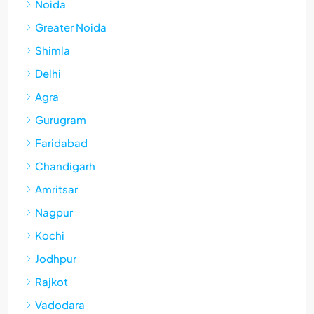
Noida
Greater Noida
Shimla
Delhi
Agra
Gurugram
Faridabad
Chandigarh
Amritsar
Nagpur
Kochi
Jodhpur
Rajkot
Vadodara