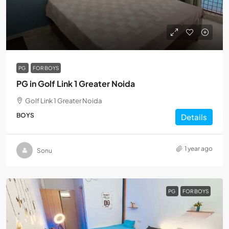
PG
FOR BOYS
PG in Golf Link 1 Greater Noida
Golf Link 1 Greater Noida
BOYS
Details
1 year ago
Sonu
PG
FOR BOYS