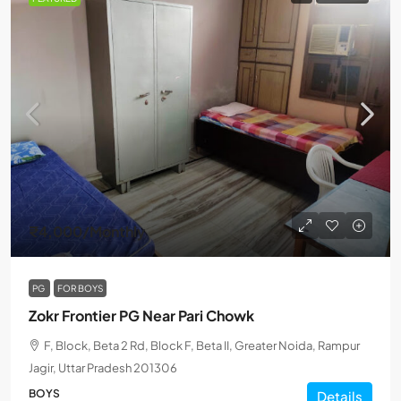
₹4,000
/Monthly
PG
FOR BOYS
Zokr Frontier PG Near Pari Chowk
F, Block, Beta 2 Rd, Block F, Beta II, Greater Noida, Rampur
Jagir, Uttar Pradesh 201306
BOYS
Details