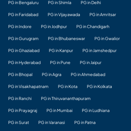
PG in Bengaluru
PG in Shimla
PG in Delhi
PG in Faridabad
PG in Vijayawada
PG in Amritsar
PG in Indore
PG in Jodhpur
PG in Chandigarh
PG in Gurugram
PG in Bhubaneswar
PG in Gwalior
PG in Ghaziabad
PG in Kanpur
PG in Jamshedpur
PG in Hyderabad
PG in Pune
PG in Jaipur
PG in Bhopal
PG in Agra
PG in Ahmedabad
PG in Visakhapatnam
PG in Kota
PG in Kolkata
PG in Ranchi
PG in Thiruvananthapuram
PG in Prayagraj
PG in Mumbai
PG in Ludhiana
PG in Surat
PG in Varanasi
PG in Patna