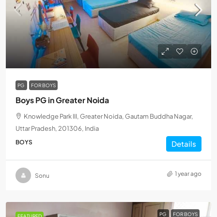
PG
FOR BOYS
Boys PG in Greater Noida
Knowledge Park III, Greater Noida, Gautam Buddha Nagar,
Uttar Pradesh, 201306, India
BOYS
Details
1 year ago
Sonu
PG
FOR BOYS
FEATURED