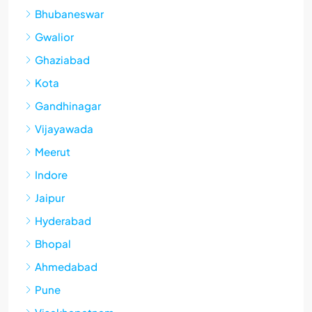
Bhubaneswar
Gwalior
Ghaziabad
Kota
Gandhinagar
Vijayawada
Meerut
Indore
Jaipur
Hyderabad
Bhopal
Ahmedabad
Pune