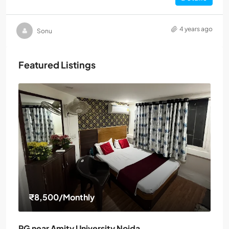
4 years ago
Sonu
Featured Listings
₹8,500
/Monthly
PG near Amity University Noida