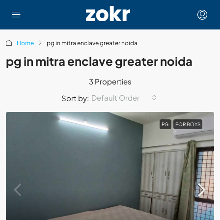
Home
pg in mitra enclave greater noida
pg in mitra enclave greater noida
3 Properties
Default Order
Sort by:
PG
FOR BOYS