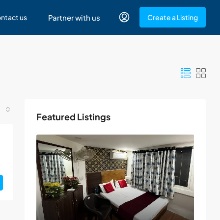
ntact us
Partner with us
Create a Listing
Featured Listings