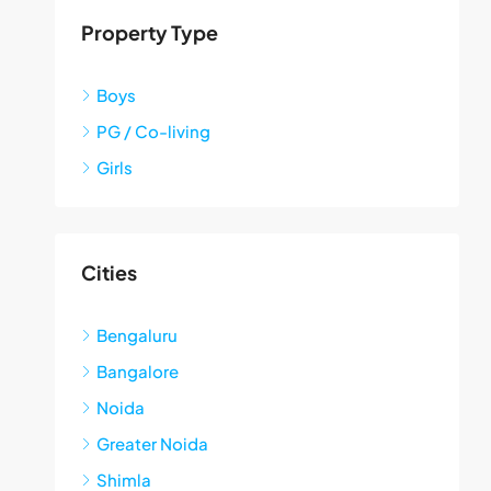
Property Type
Boys
PG / Co-living
Girls
Cities
Bengaluru
Bangalore
Noida
Greater Noida
Shimla