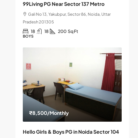
99Living PG Near Sector 137 Metro
Gali No 13, Yakubpur, Sector 86, Noida, Uttar
Pradesh 201305
18
18
200
Sq Ft
BOYS
₹8,500
/Monthly
Hello Girls & Boys PG in Noida Sector 104