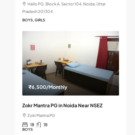
Hello PG, Block A, Sector 104, Noida, Uttar
Pradesh 201304
BOYS, GIRLS
₹6,500
/Monthly
Zokr Mantra PG in Noida Near NSEZ
Zokr Mantra PG
18
18
BOYS