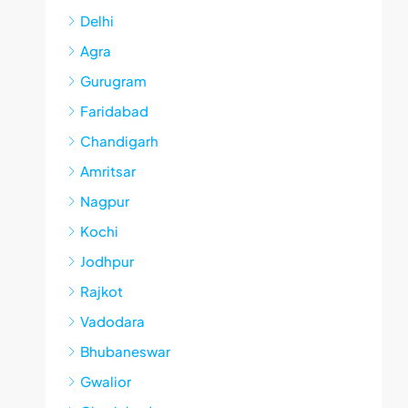
Delhi
Agra
Gurugram
Faridabad
Chandigarh
Amritsar
Nagpur
Kochi
Jodhpur
Rajkot
Vadodara
Bhubaneswar
Gwalior