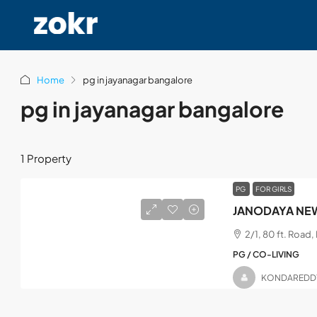
Home
pg in jayanagar bangalore
pg in jayanagar bangalore
1 Property
PG
FOR GIRLS
JANODAYA NEW
2/1, 80 ft. Road
PG / CO-LIVING
KONDAREDD