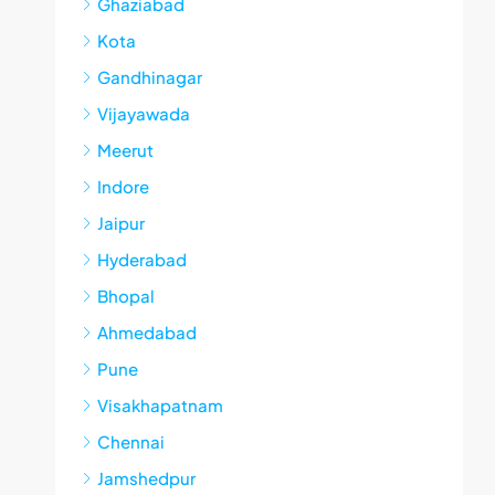
Ghaziabad
Kota
Gandhinagar
Vijayawada
Meerut
Indore
Jaipur
Hyderabad
Bhopal
Ahmedabad
Pune
Visakhapatnam
Chennai
Jamshedpur