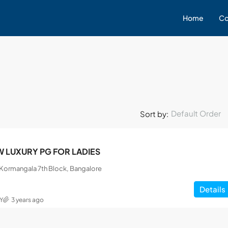
Home
Co
Default Order
Sort by:
 LUXURY PG FOR LADIES
, Kormangala 7th Block, Bangalore
Details
Y
3 years ago