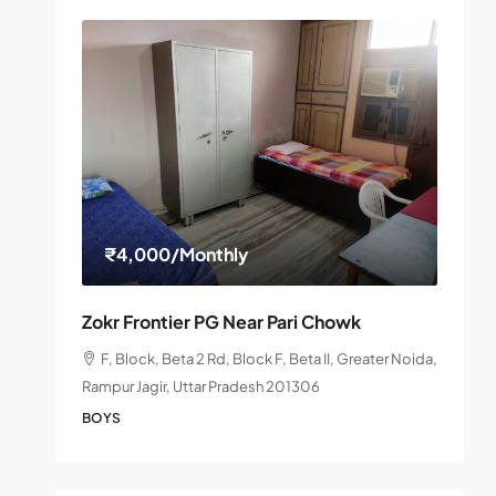
₹4,000
/Monthly
Zokr Frontier PG Near Pari Chowk
F, Block, Beta 2 Rd, Block F, Beta II, Greater Noida,
Rampur Jagir, Uttar Pradesh 201306
BOYS