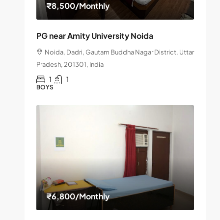
₹8,500
/Monthly
PG near Amity University Noida
Noida, Dadri, Gautam Buddha Nagar District, Uttar
Pradesh, 201301, India
1
1
BOYS
₹6,800
/Monthly