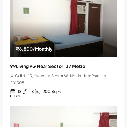
₹6,800
/Monthly
99Living PG Near Sector 137 Metro
Gali No 13, Yakubpur, Sector 86, Noida, Uttar Pradesh
201305
18
18
200
Sq Ft
BOYS