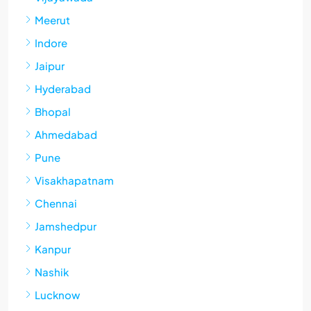
Meerut
Indore
Jaipur
Hyderabad
Bhopal
Ahmedabad
Pune
Visakhapatnam
Chennai
Jamshedpur
Kanpur
Nashik
Lucknow