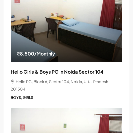
₹8,500
/Monthly
Hello Girls & Boys PG in Noida Sector 104
Hello PG, Block A, Sector 104, Noida, Uttar Pradesh
201304
BOYS, GIRLS