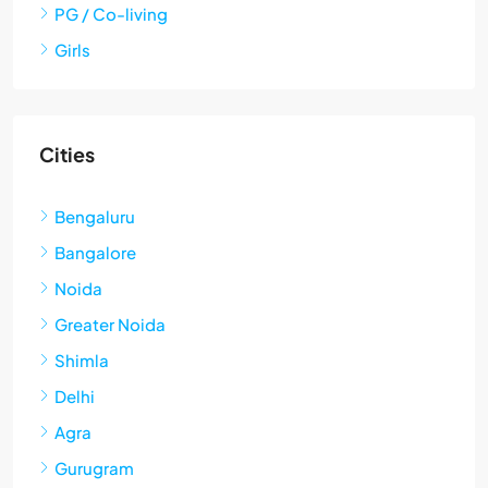
PG / Co-living
Girls
Cities
Bengaluru
Bangalore
Noida
Greater Noida
Shimla
Delhi
Agra
Gurugram