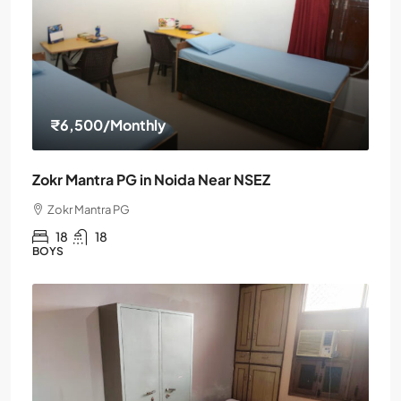
₹6,500
/Monthly
Zokr Mantra PG in Noida Near NSEZ
Zokr Mantra PG
18
18
BOYS