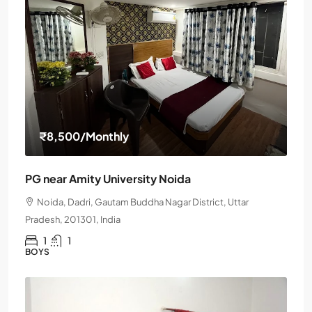
₹8,500
/Monthly
PG near Amity University Noida
Noida, Dadri, Gautam Buddha Nagar District, Uttar
Pradesh, 201301, India
1
1
BOYS