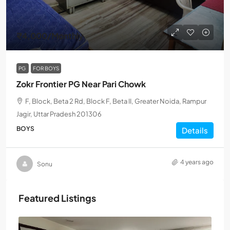
₹4,000
/Monthly
PG
FOR BOYS
Zokr Frontier PG Near Pari Chowk
F, Block, Beta 2 Rd, Block F, Beta II, Greater Noida, Rampur
Jagir, Uttar Pradesh 201306
BOYS
Details
4 years ago
Sonu
Featured Listings