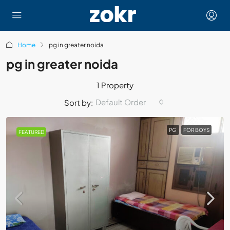
Home
pg in greater noida
pg in greater noida
1 Property
Default Order
Sort by:
PG
FOR BOYS
FEATURED