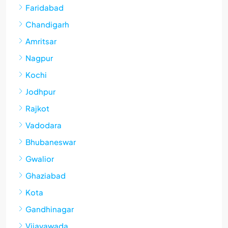
Faridabad
Chandigarh
Amritsar
Nagpur
Kochi
Jodhpur
Rajkot
Vadodara
Bhubaneswar
Gwalior
Ghaziabad
Kota
Gandhinagar
Vijayawada