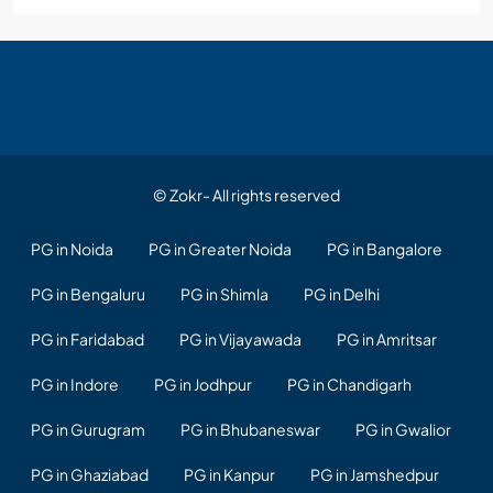
© Zokr- All rights reserved
PG in Noida
PG in Greater Noida
PG in Bangalore
PG in Bengaluru
PG in Shimla
PG in Delhi
PG in Faridabad
PG in Vijayawada
PG in Amritsar
PG in Indore
PG in Jodhpur
PG in Chandigarh
PG in Gurugram
PG in Bhubaneswar
PG in Gwalior
PG in Ghaziabad
PG in Kanpur
PG in Jamshedpur