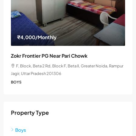
₹4,000
/Monthly
Zokr Frontier PG Near Pari Chowk
F, Block, Beta 2 Rd, Block F, Beta II, Greater Noida, Rampur
Jagir, Uttar Pradesh 201306
BOYS
Property Type
Boys