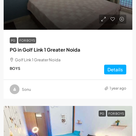
PG
FOR BOYS
PG in Golf Link 1 Greater Noida
Golf Link 1 Greater Noida
BOYS
Details
1 year ago
Sonu
PG
FOR BOYS