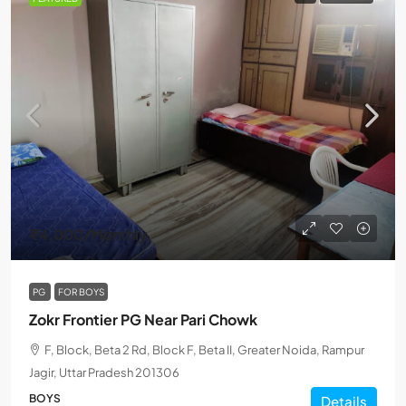
₹4,000
/Monthly
PG
FOR BOYS
Zokr Frontier PG Near Pari Chowk
F, Block, Beta 2 Rd, Block F, Beta II, Greater Noida, Rampur
Jagir, Uttar Pradesh 201306
BOYS
Details