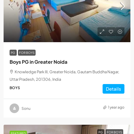
PG
FOR BOYS
Boys PG in Greater Noida
Knowledge Park III, Greater Noida, Gautam Buddha Nagar,
Uttar Pradesh, 201306, India
BOYS
Details
1 year ago
Sonu
PG
FOR BOYS
FEATURED