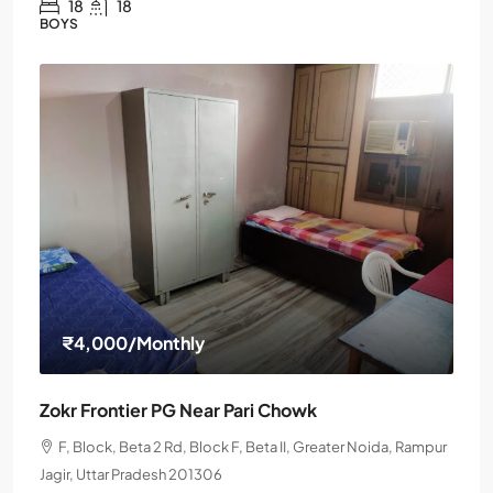
18
18
BOYS
₹4,000
/Monthly
Zokr Frontier PG Near Pari Chowk
F, Block, Beta 2 Rd, Block F, Beta II, Greater Noida, Rampur
Jagir, Uttar Pradesh 201306