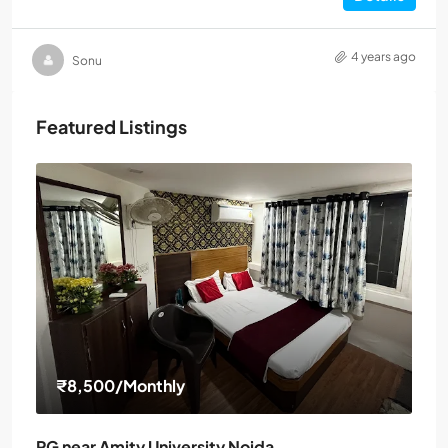
4 years ago
Sonu
Featured Listings
₹8,500
/Monthly
PG near Amity University Noida