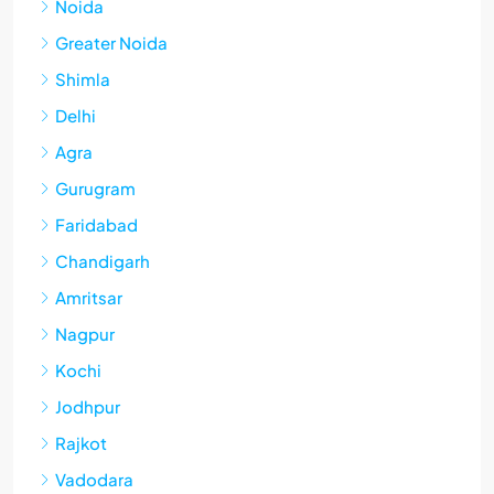
Noida
Greater Noida
Shimla
Delhi
Agra
Gurugram
Faridabad
Chandigarh
Amritsar
Nagpur
Kochi
Jodhpur
Rajkot
Vadodara