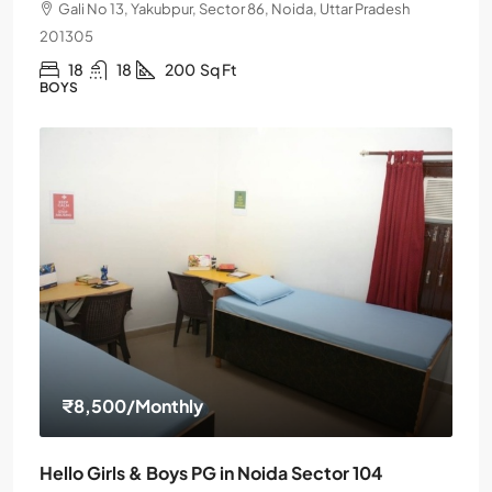
Gali No 13, Yakubpur, Sector 86, Noida, Uttar Pradesh
201305
18
18
200
Sq Ft
BOYS
₹8,500
/Monthly
Hello Girls & Boys PG in Noida Sector 104