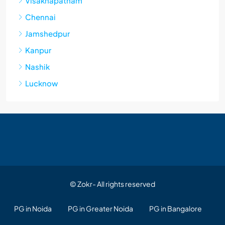
Visakhapatnam
Chennai
Jamshedpur
Kanpur
Nashik
Lucknow
© Zokr- All rights reserved
PG in Noida
PG in Greater Noida
PG in Bangalore