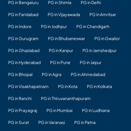
PG in Bengaluru
PG in Shimla
PG in Delhi
PG in Faridabad
PG in Vijayawada
PG in Amritsar
PG in Indore
PG in Jodhpur
PG in Chandigarh
PG in Gurugram
PG in Bhubaneswar
PG in Gwalior
PG in Ghaziabad
PG in Kanpur
PG in Jamshedpur
PG in Hyderabad
PG in Pune
PG in Jaipur
PG in Bhopal
PG in Agra
PG in Ahmedabad
PG in Visakhapatnam
PG in Kota
PG in Kolkata
PG in Ranchi
PG in Thiruvananthapuram
PG in Prayagraj
PG in Mumbai
PG in Ludhiana
PG in Surat
PG in Varanasi
PG in Patna