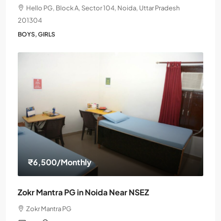
Hello PG, Block A, Sector 104, Noida, Uttar Pradesh
201304
BOYS, GIRLS
₹6,500
/Monthly
Zokr Mantra PG in Noida Near NSEZ
Zokr Mantra PG