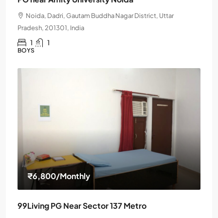
Noida, Dadri, Gautam Buddha Nagar District, Uttar
Pradesh, 201301, India
1
1
BOYS
₹6,800
/Monthly
99Living PG Near Sector 137 Metro