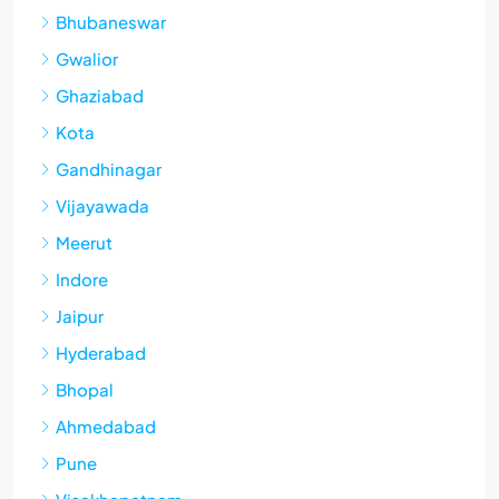
Bhubaneswar
Gwalior
Ghaziabad
Kota
Gandhinagar
Vijayawada
Meerut
Indore
Jaipur
Hyderabad
Bhopal
Ahmedabad
Pune