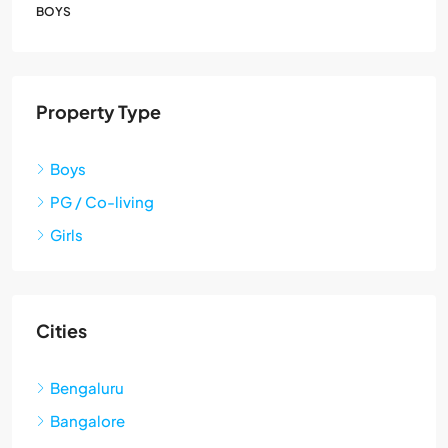
BOYS
Property Type
Boys
PG / Co-living
Girls
Cities
Bengaluru
Bangalore