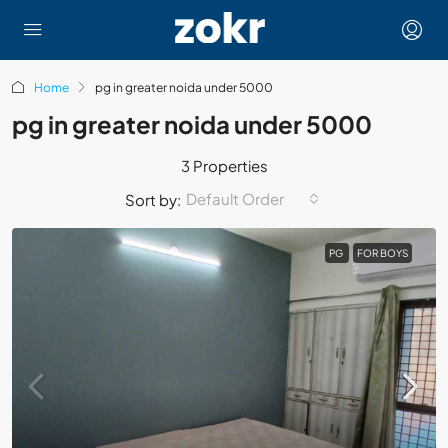
Home
pg in greater noida under 5000
pg in greater noida under 5000
3 Properties
Default Order
Sort by:
PG
FOR BOYS