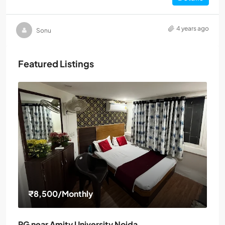
4 years ago
Sonu
Featured Listings
₹8,500
/Monthly
PG near Amity University Noida