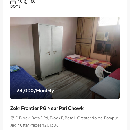
18
18
BOYS
₹4,000
/Monthly
Zokr Frontier PG Near Pari Chowk
F, Block, Beta 2 Rd, Block F, Beta II, Greater Noida, Rampur
Jagir, Uttar Pradesh 201306