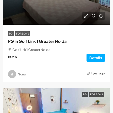
PG
FOR BOYS
PG in Golf Link 1 Greater Noida
Golf Link 1 Greater Noida
BOYS
Details
1 year ago
Sonu
PG
FOR BOYS