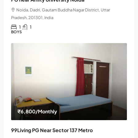
Noida, Dadri, Gautam Buddha Nagar District, Uttar
Pradesh, 201301, India
1
1
BOYS
₹6,800
/Monthly
99Living PG Near Sector 137 Metro