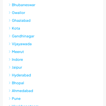
Bhubaneswar
Gwalior
Ghaziabad
Kota
Gandhinagar
Vijayawada
Meerut
Indore
Jaipur
Hyderabad
Bhopal
Ahmedabad
Pune