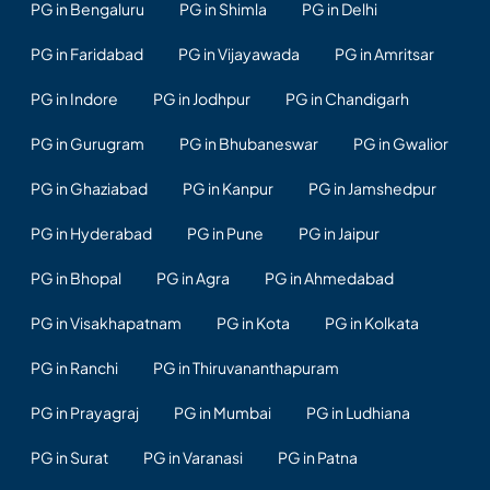
PG in Bengaluru
PG in Shimla
PG in Delhi
PG in Faridabad
PG in Vijayawada
PG in Amritsar
PG in Indore
PG in Jodhpur
PG in Chandigarh
PG in Gurugram
PG in Bhubaneswar
PG in Gwalior
PG in Ghaziabad
PG in Kanpur
PG in Jamshedpur
PG in Hyderabad
PG in Pune
PG in Jaipur
PG in Bhopal
PG in Agra
PG in Ahmedabad
PG in Visakhapatnam
PG in Kota
PG in Kolkata
PG in Ranchi
PG in Thiruvananthapuram
PG in Prayagraj
PG in Mumbai
PG in Ludhiana
PG in Surat
PG in Varanasi
PG in Patna