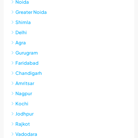
Noida
Greater Noida
Shimla
Delhi
Agra
Gurugram
Faridabad
Chandigarh
Amritsar
Nagpur
Kochi
Jodhpur
Rajkot
Vadodara