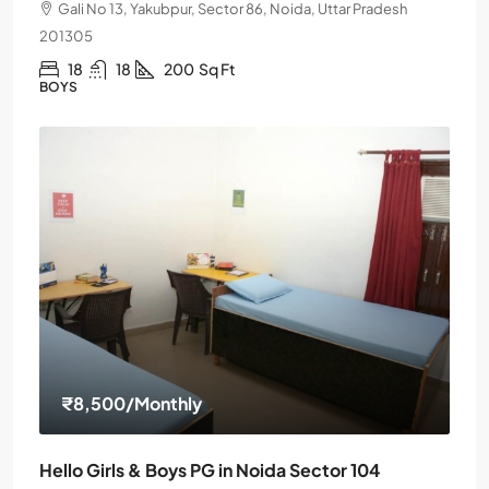
Gali No 13, Yakubpur, Sector 86, Noida, Uttar Pradesh
201305
18
18
200
Sq Ft
BOYS
₹8,500
/Monthly
Hello Girls & Boys PG in Noida Sector 104