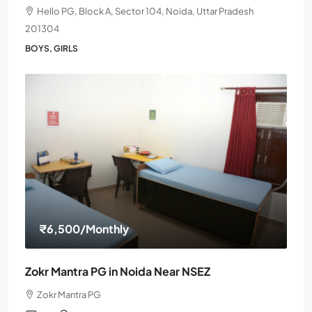
Hello PG, Block A, Sector 104, Noida, Uttar Pradesh
201304
BOYS, GIRLS
₹6,500
/Monthly
Zokr Mantra PG in Noida Near NSEZ
Zokr Mantra PG