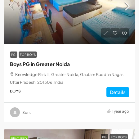
PG
FOR BOYS
Boys PG in Greater Noida
Knowledge Park III, Greater Noida, Gautam Buddha Nagar,
Uttar Pradesh, 201306, India
BOYS
Details
1 year ago
Sonu
PG
FOR BOYS
FEATURED