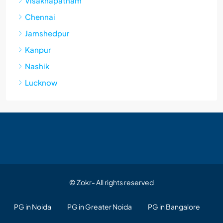
Visakhapatnam
Chennai
Jamshedpur
Kanpur
Nashik
Lucknow
© Zokr- All rights reserved
PG in Noida
PG in Greater Noida
PG in Bangalore