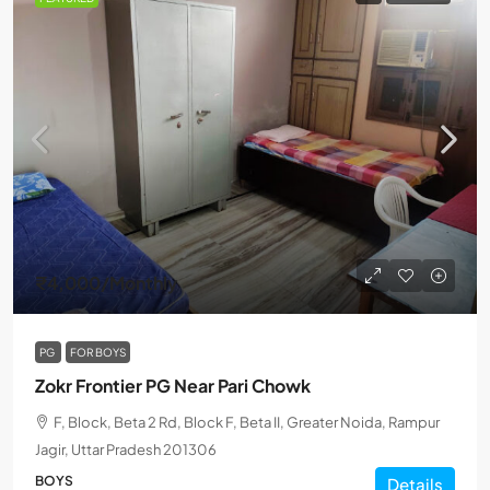
₹4,000
/Monthly
PG
FOR BOYS
Zokr Frontier PG Near Pari Chowk
F, Block, Beta 2 Rd, Block F, Beta II, Greater Noida, Rampur
Jagir, Uttar Pradesh 201306
BOYS
Details