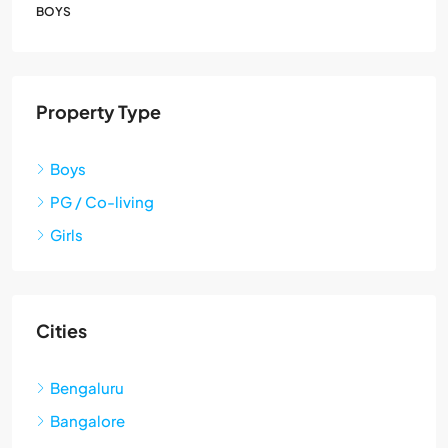
BOYS
Property Type
Boys
PG / Co-living
Girls
Cities
Bengaluru
Bangalore