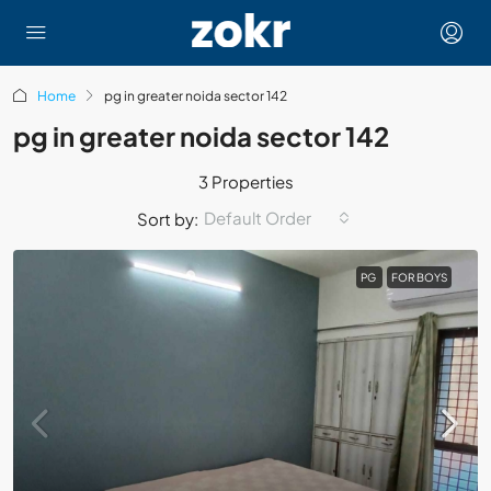
Home
pg in greater noida sector 142
pg in greater noida sector 142
3 Properties
Default Order
Sort by:
PG
FOR BOYS