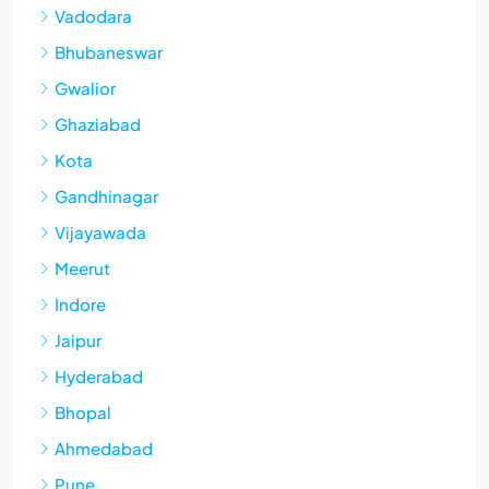
Vadodara
Bhubaneswar
Gwalior
Ghaziabad
Kota
Gandhinagar
Vijayawada
Meerut
Indore
Jaipur
Hyderabad
Bhopal
Ahmedabad
Pune