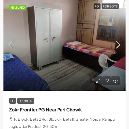
PG
FOR BOYS
FEATURED
₹4,000
/Monthly
PG
FOR BOYS
Zokr Frontier PG Near Pari Chowk
F, Block, Beta 2 Rd, Block F, Beta II, Greater Noida, Rampur
Jagir, Uttar Pradesh 201306