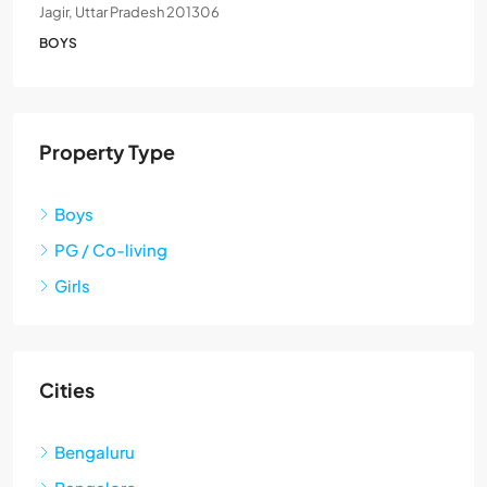
Jagir, Uttar Pradesh 201306
BOYS
Property Type
Boys
PG / Co-living
Girls
Cities
Bengaluru