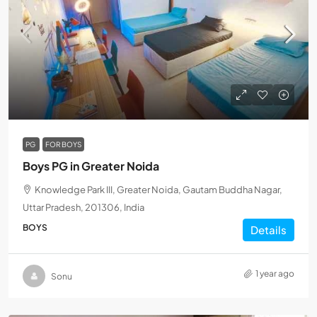
PG
FOR BOYS
Boys PG in Greater Noida
Knowledge Park III, Greater Noida, Gautam Buddha Nagar,
Uttar Pradesh, 201306, India
BOYS
Details
1 year ago
Sonu