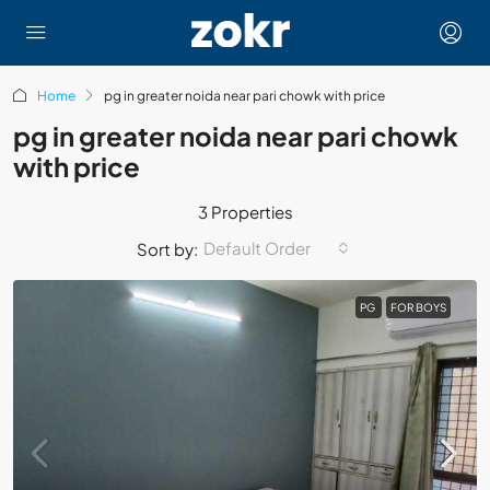
Home
pg in greater noida near pari chowk with price
pg in greater noida near pari chowk
with price
3 Properties
Default Order
Sort by:
PG
FOR BOYS