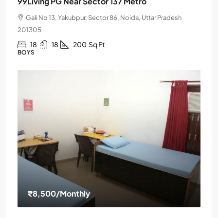
99Living PG Near Sector 137 Metro
Gali No 13, Yakubpur, Sector 86, Noida, Uttar Pradesh
201305
18
18
200
Sq Ft
BOYS
₹8,500
/Monthly