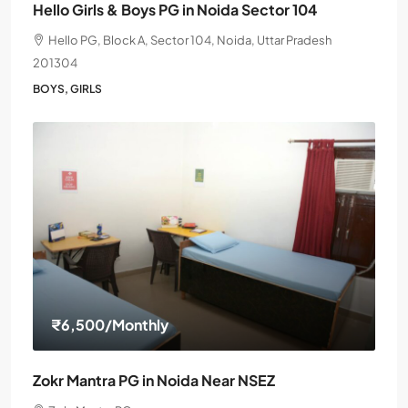
Hello Girls & Boys PG in Noida Sector 104
Hello PG, Block A, Sector 104, Noida, Uttar Pradesh
201304
BOYS, GIRLS
₹6,500
/Monthly
Zokr Mantra PG in Noida Near NSEZ