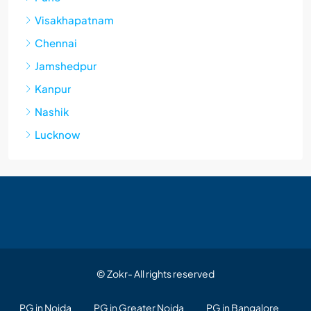
Visakhapatnam
Chennai
Jamshedpur
Kanpur
Nashik
Lucknow
© Zokr- All rights reserved
PG in Noida
PG in Greater Noida
PG in Bangalore