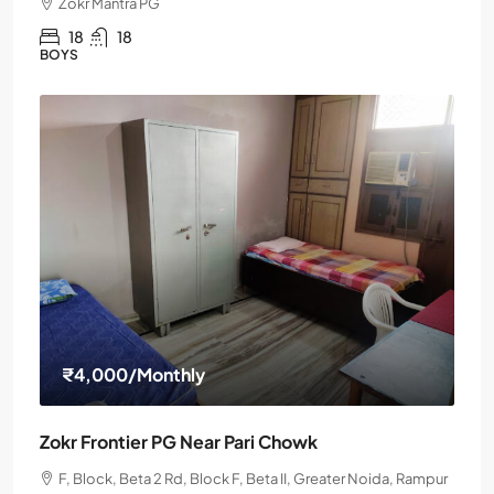
Zokr Mantra PG
18
18
BOYS
₹4,000
/Monthly
Zokr Frontier PG Near Pari Chowk
F, Block, Beta 2 Rd, Block F, Beta II, Greater Noida, Rampur