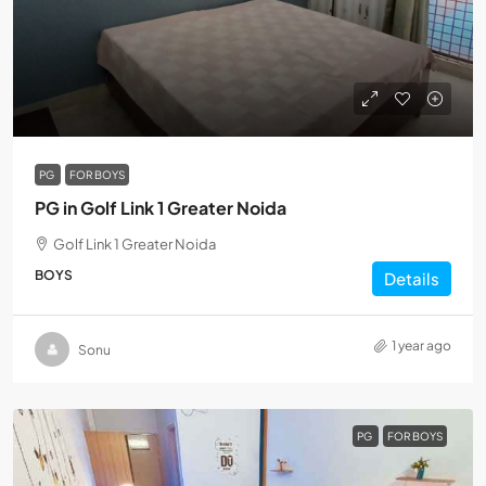
PG
FOR BOYS
PG in Golf Link 1 Greater Noida
Golf Link 1 Greater Noida
BOYS
Details
1 year ago
Sonu
PG
FOR BOYS