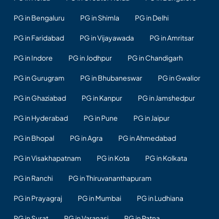
PG in Bengaluru
PG in Shimla
PG in Delhi
PG in Faridabad
PG in Vijayawada
PG in Amritsar
PG in Indore
PG in Jodhpur
PG in Chandigarh
PG in Gurugram
PG in Bhubaneswar
PG in Gwalior
PG in Ghaziabad
PG in Kanpur
PG in Jamshedpur
PG in Hyderabad
PG in Pune
PG in Jaipur
PG in Bhopal
PG in Agra
PG in Ahmedabad
PG in Visakhapatnam
PG in Kota
PG in Kolkata
PG in Ranchi
PG in Thiruvananthapuram
PG in Prayagraj
PG in Mumbai
PG in Ludhiana
PG in Surat
PG in Varanasi
PG in Patna