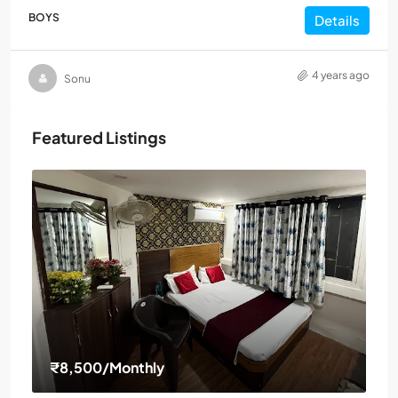
BOYS
Details
4 years ago
Sonu
Featured Listings
₹8,500
/Monthly