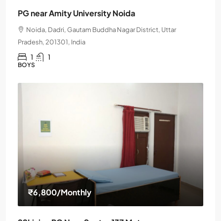
PG near Amity University Noida
Noida, Dadri, Gautam Buddha Nagar District, Uttar
Pradesh, 201301, India
1
1
BOYS
₹6,800
/Monthly