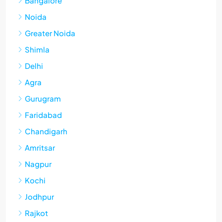
Bangalore
Noida
Greater Noida
Shimla
Delhi
Agra
Gurugram
Faridabad
Chandigarh
Amritsar
Nagpur
Kochi
Jodhpur
Rajkot