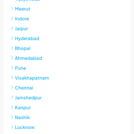
Meerut
Indore
Jaipur
Hyderabad
Bhopal
Ahmedabad
Pune
Visakhapatnam
Chennai
Jamshedpur
Kanpur
Nashik
Lucknow