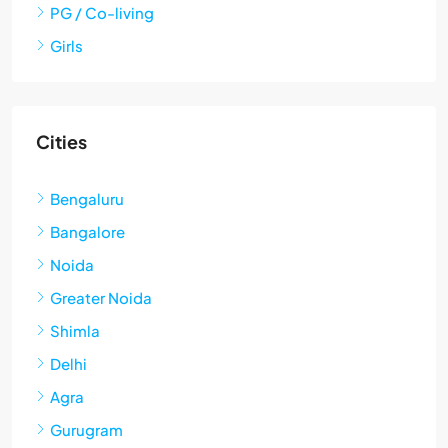
PG / Co-living
Girls
Cities
Bengaluru
Bangalore
Noida
Greater Noida
Shimla
Delhi
Agra
Gurugram