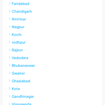
Faridabad
Chandigarh
Amritsar
Nagpur
Kochi
Jodhpur
Rajkot
Vadodara
Bhubaneswar
Gwalior
Ghaziabad
Kota
Gandhinagar
Vijayawada