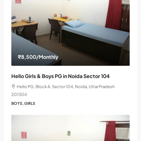
₹8,500
/Monthly
Hello Girls & Boys PG in Noida Sector 104
Hello PG, Block A, Sector 104, Noida, Uttar Pradesh
201304
BOYS, GIRLS