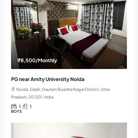
₹8,500
/Monthly
PG near Amity University Noida
Noida, Dadri, Gautam Buddha Nagar District, Uttar
Pradesh, 201301, India
1
1
BOYS