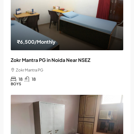
₹6,500
/Monthly
Zokr Mantra PG in Noida Near NSEZ
Zokr Mantra PG
18
18
BOYS