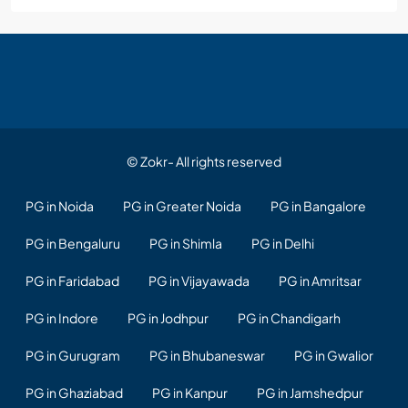
© Zokr- All rights reserved
PG in Noida
PG in Greater Noida
PG in Bangalore
PG in Bengaluru
PG in Shimla
PG in Delhi
PG in Faridabad
PG in Vijayawada
PG in Amritsar
PG in Indore
PG in Jodhpur
PG in Chandigarh
PG in Gurugram
PG in Bhubaneswar
PG in Gwalior
PG in Ghaziabad
PG in Kanpur
PG in Jamshedpur