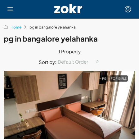
Home
pg in bangalore yelahanka
pg in bangalore yelahanka
1 Property
Default Order
Sort by:
PG
FOR GIRLS