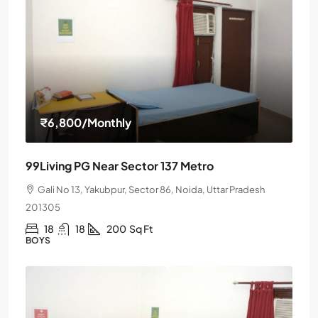
₹6,800
/Monthly
99Living PG Near Sector 137 Metro
Gali No 13, Yakubpur, Sector 86, Noida, Uttar Pradesh
201305
18
18
200
Sq Ft
BOYS