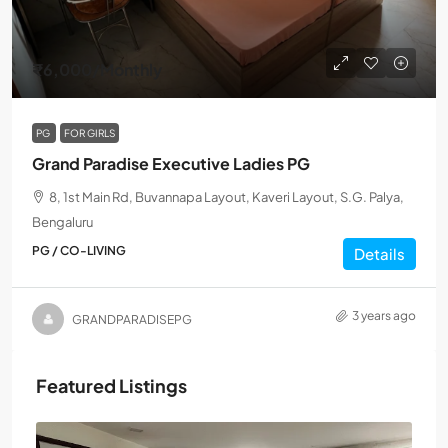
₹6,000
/Monthly
PG
FOR GIRLS
Grand Paradise Executive Ladies PG
8, 1st Main Rd, Buvannapa Layout, Kaveri Layout, S.G. Palya,
Bengaluru
PG / CO-LIVING
Details
3 years ago
GRANDPARADISEPG
Featured Listings