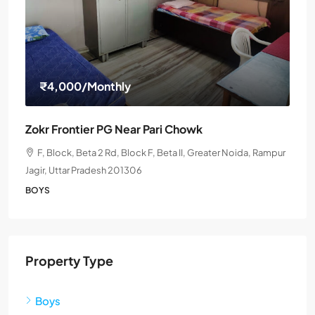
₹4,000
/Monthly
Zokr Frontier PG Near Pari Chowk
F, Block, Beta 2 Rd, Block F, Beta II, Greater Noida, Rampur
Jagir, Uttar Pradesh 201306
BOYS
Property Type
Boys