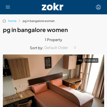
Home
pg in bangalore women
pg in bangalore women
1 Property
Default Order
Sort by:
PG
FOR GIRLS