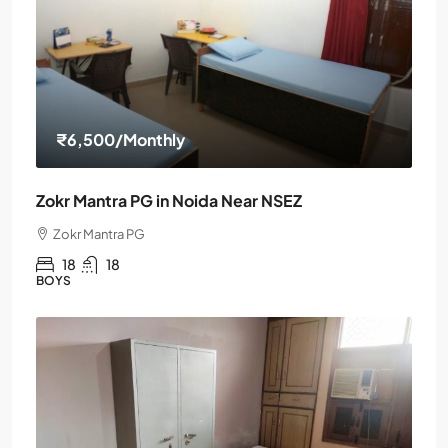
₹6,500
/Monthly
Zokr Mantra PG in Noida Near NSEZ
Zokr Mantra PG
18
18
BOYS