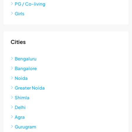
PG / Co-living
Girls
Cities
Bengaluru
Bangalore
Noida
Greater Noida
Shimla
Delhi
Agra
Gurugram