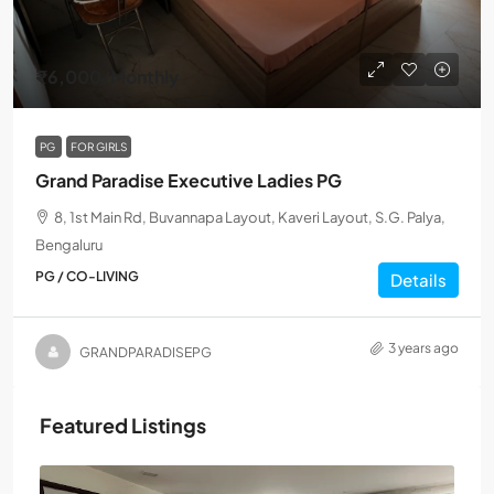
₹6,000
/Monthly
PG
FOR GIRLS
Grand Paradise Executive Ladies PG
8, 1st Main Rd, Buvannapa Layout, Kaveri Layout, S.G. Palya,
Bengaluru
PG / CO-LIVING
Details
3 years ago
GRANDPARADISEPG
Featured Listings