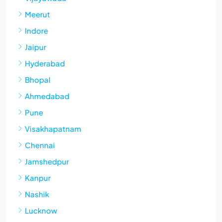
Meerut
Indore
Jaipur
Hyderabad
Bhopal
Ahmedabad
Pune
Visakhapatnam
Chennai
Jamshedpur
Kanpur
Nashik
Lucknow