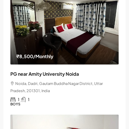
₹8,500
/Monthly
PG near Amity University Noida
Noida, Dadri, Gautam Buddha Nagar District, Uttar
Pradesh, 201301, India
1
1
BOYS