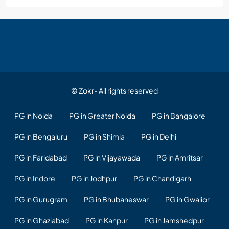
© Zokr- All rights reserved
PG in Noida
PG in Greater Noida
PG in Bangalore
PG in Bengaluru
PG in Shimla
PG in Delhi
PG in Faridabad
PG in Vijayawada
PG in Amritsar
PG in Indore
PG in Jodhpur
PG in Chandigarh
PG in Gurugram
PG in Bhubaneswar
PG in Gwalior
PG in Ghaziabad
PG in Kanpur
PG in Jamshedpur