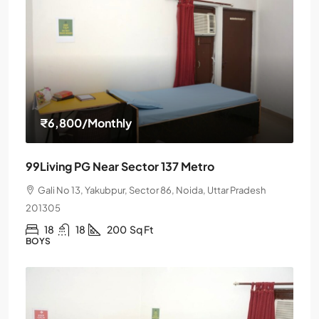
₹6,800
/Monthly
99Living PG Near Sector 137 Metro
Gali No 13, Yakubpur, Sector 86, Noida, Uttar Pradesh
201305
18
18
200
Sq Ft
BOYS