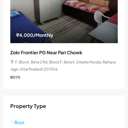
₹4,000
/Monthly
Zokr Frontier PG Near Pari Chowk
F, Block, Beta 2 Rd, Block F, Beta II, Greater Noida, Rampur
Jagir, Uttar Pradesh 201306
BOYS
Property Type
Boys