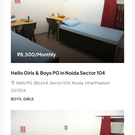
₹8,500
/Monthly
Hello Girls & Boys PG in Noida Sector 104
Hello PG, Block A, Sector 104, Noida, Uttar Pradesh
201304
BOYS, GIRLS