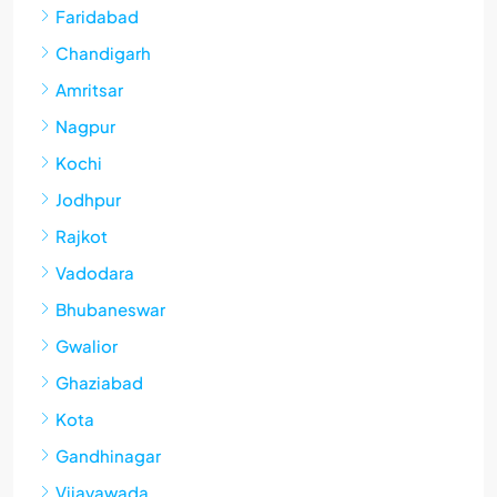
Faridabad
Chandigarh
Amritsar
Nagpur
Kochi
Jodhpur
Rajkot
Vadodara
Bhubaneswar
Gwalior
Ghaziabad
Kota
Gandhinagar
Vijayawada