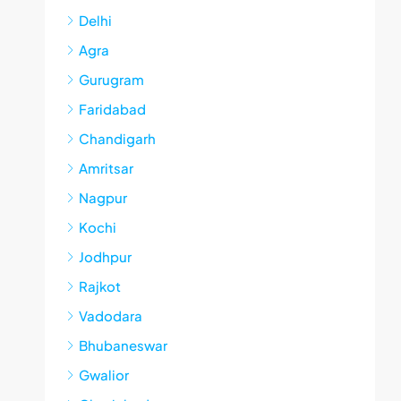
Delhi
Agra
Gurugram
Faridabad
Chandigarh
Amritsar
Nagpur
Kochi
Jodhpur
Rajkot
Vadodara
Bhubaneswar
Gwalior