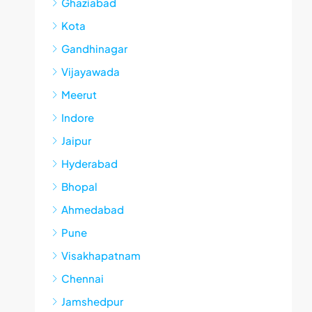
Ghaziabad
Kota
Gandhinagar
Vijayawada
Meerut
Indore
Jaipur
Hyderabad
Bhopal
Ahmedabad
Pune
Visakhapatnam
Chennai
Jamshedpur