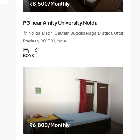
₹8,500
/Monthly
PG near Amity University Noida
Noida, Dadri, Gautam Buddha Nagar District, Uttar
Pradesh, 201301, India
1
1
BOYS
₹6,800
/Monthly