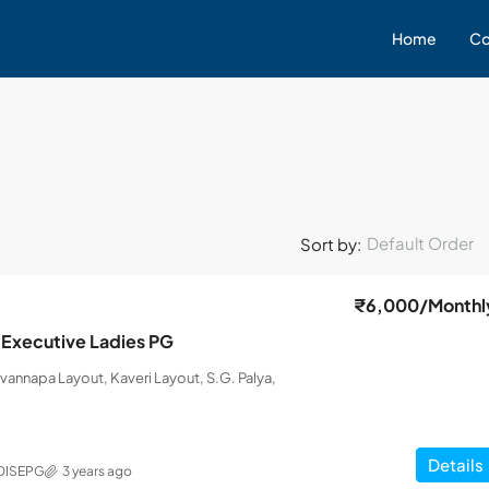
Home
Co
Default Order
Sort by:
₹6,000
/Monthl
 Executive Ladies PG
uvannapa Layout, Kaveri Layout, S.G. Palya,
Details
DISEPG
3 years ago