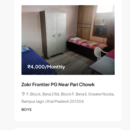
₹4,000
/Monthly
Zokr Frontier PG Near Pari Chowk
F, Block, Beta 2 Rd, Block F, Beta II, Greater Noida,
Rampur Jagir, Uttar Pradesh 201306
BOYS