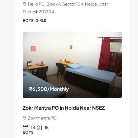
Hello PG, Block A, Sector 104, Noida, Uttar
Pradesh 201304
BOYS, GIRLS
₹6,500
/Monthly
Zokr Mantra PG in Noida Near NSEZ
Zokr Mantra PG
18
18
BOYS