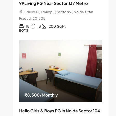
99Living PG Near Sector 137 Metro
Gali No 13, Yakubpur, Sector 86, Noida, Uttar
Pradesh 201305
18
18
200
Sq Ft
BOYS
₹8,500
/Monthly
Hello Girls & Boys PG in Noida Sector 104