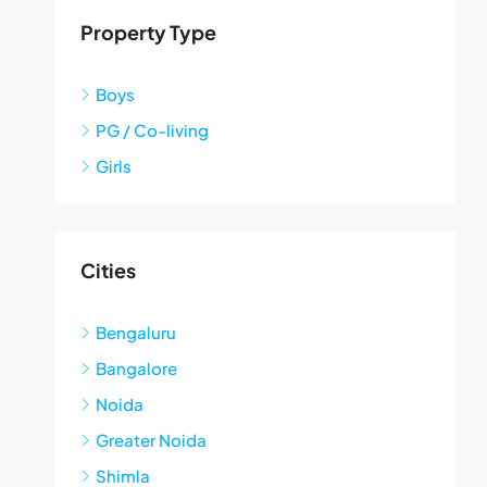
Property Type
Boys
PG / Co-living
Girls
Cities
Bengaluru
Bangalore
Noida
Greater Noida
Shimla