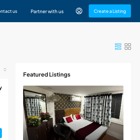
ntact us
Partner with us
Create a Listing
Featured Listings
y