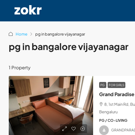
Home
pg in bangalore vijayanagar
pg in bangalore vijayanagar
1 Property
PG
FOR GIRLS
Grand Paradise
8, 1st Main Rd, B
Bengaluru
PG / CO-LIVING
GRANDPARA