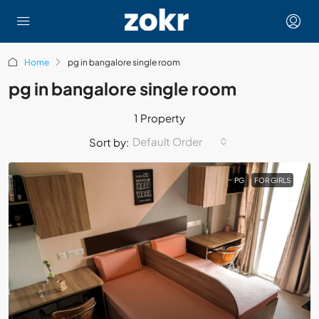
Home
pg in bangalore single room
pg in bangalore single room
1 Property
Default Order
Sort by:
PG
FOR GIRLS