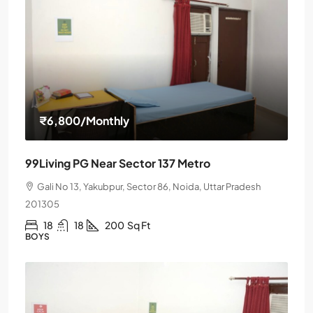
₹6,800
/Monthly
99Living PG Near Sector 137 Metro
Gali No 13, Yakubpur, Sector 86, Noida, Uttar Pradesh
201305
18
18
200
Sq Ft
BOYS