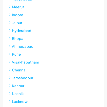
Meerut
Indore
Jaipur
Hyderabad
Bhopal
Ahmedabad
Pune
Visakhapatnam
Chennai
Jamshedpur
Kanpur
Nashik
Lucknow