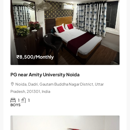
₹8,500
/Monthly
PG near Amity University Noida
Noida, Dadri, Gautam Buddha Nagar District, Uttar
Pradesh, 201301, India
1
1
BOYS