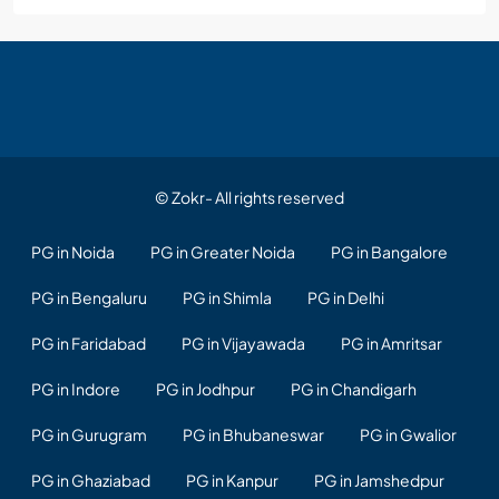
© Zokr- All rights reserved
PG in Noida
PG in Greater Noida
PG in Bangalore
PG in Bengaluru
PG in Shimla
PG in Delhi
PG in Faridabad
PG in Vijayawada
PG in Amritsar
PG in Indore
PG in Jodhpur
PG in Chandigarh
PG in Gurugram
PG in Bhubaneswar
PG in Gwalior
PG in Ghaziabad
PG in Kanpur
PG in Jamshedpur