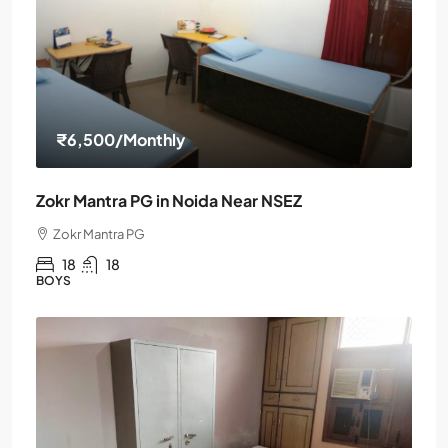
₹6,500
/Monthly
Zokr Mantra PG in Noida Near NSEZ
Zokr Mantra PG
18
18
BOYS