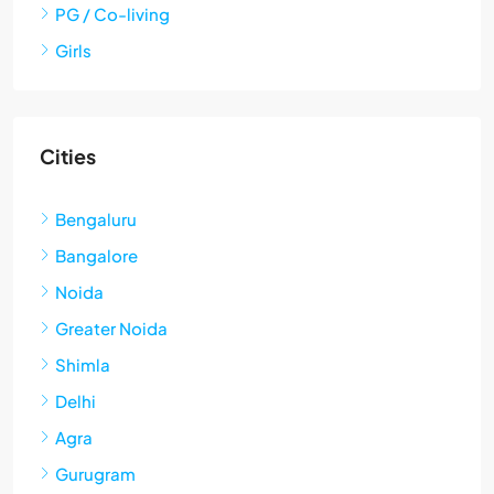
PG / Co-living
Girls
Cities
Bengaluru
Bangalore
Noida
Greater Noida
Shimla
Delhi
Agra
Gurugram