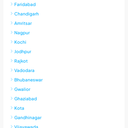
Faridabad
Chandigarh
Amritsar
Nagpur
Kochi
Jodhpur
Rajkot
Vadodara
Bhubaneswar
Gwalior
Ghaziabad
Kota
Gandhinagar
Vijayawada