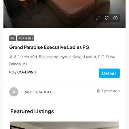
₹6,000
/Monthly
PG
FOR GIRLS
Grand Paradise Executive Ladies PG
8, 1st Main Rd, Buvannapa Layout, Kaveri Layout, S.G. Palya,
Bengaluru
PG / CO-LIVING
Details
3 years ago
GRANDPARADISEPG
Featured Listings