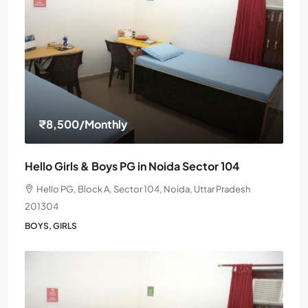
₹8,500
/Monthly
Hello Girls & Boys PG in Noida Sector 104
Hello PG, Block A, Sector 104, Noida, Uttar Pradesh
201304
BOYS, GIRLS