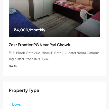
₹4,000
/Monthly
Zokr Frontier PG Near Pari Chowk
F, Block, Beta 2 Rd, Block F, Beta II, Greater Noida, Rampur
Jagir, Uttar Pradesh 201306
BOYS
Property Type
Boys