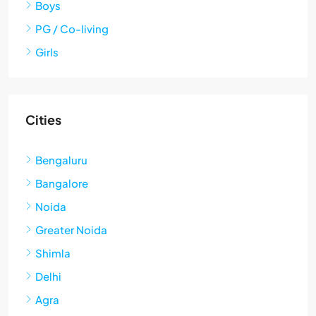
Boys
PG / Co-living
Girls
Cities
Bengaluru
Bangalore
Noida
Greater Noida
Shimla
Delhi
Agra