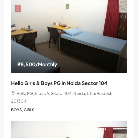
₹8,500
/Monthly
Hello Girls & Boys PG in Noida Sector 104
Hello PG, Block A, Sector 104, Noida, Uttar Pradesh
201304
BOYS, GIRLS