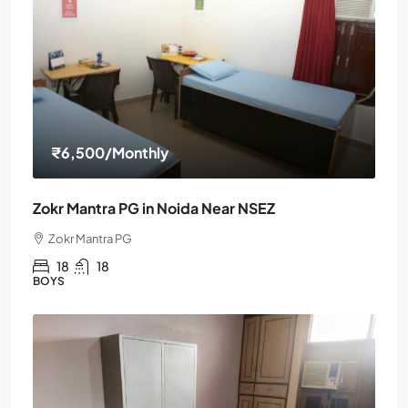
₹6,500
/Monthly
Zokr Mantra PG in Noida Near NSEZ
Zokr Mantra PG
18
18
BOYS