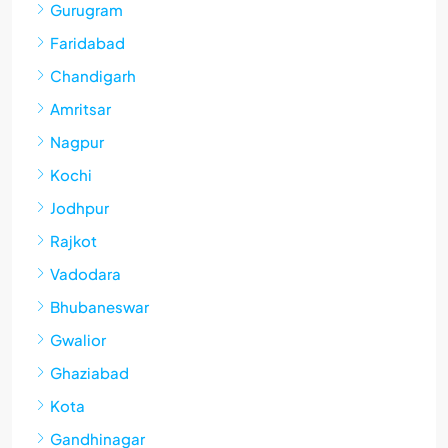
Gurugram
Faridabad
Chandigarh
Amritsar
Nagpur
Kochi
Jodhpur
Rajkot
Vadodara
Bhubaneswar
Gwalior
Ghaziabad
Kota
Gandhinagar