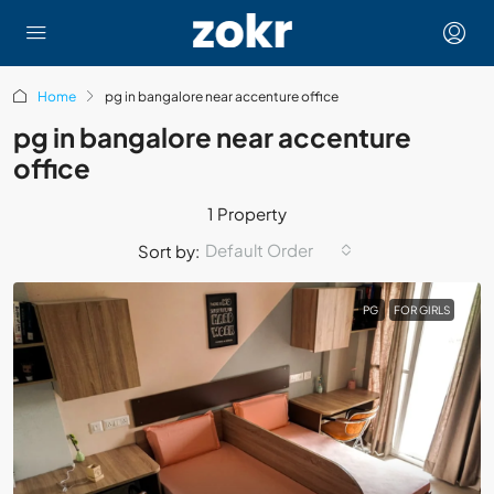
Home
pg in bangalore near accenture office
pg in bangalore near accenture
office
1 Property
Default Order
Sort by:
PG
FOR GIRLS