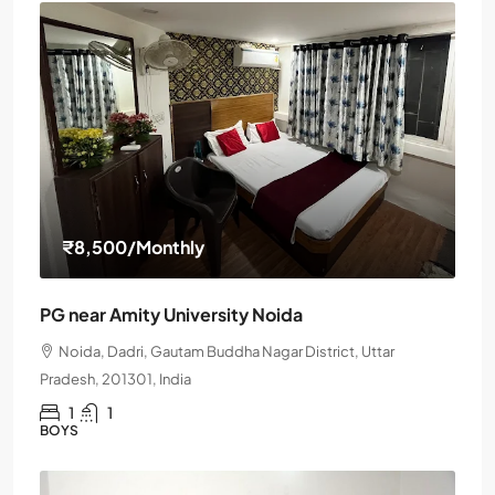
₹8,500
/Monthly
PG near Amity University Noida
Noida, Dadri, Gautam Buddha Nagar District, Uttar
Pradesh, 201301, India
1
1
BOYS