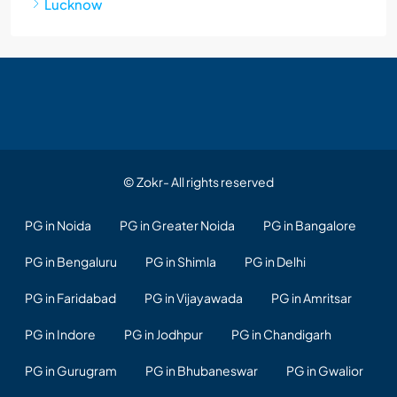
Lucknow
© Zokr- All rights reserved
PG in Noida
PG in Greater Noida
PG in Bangalore
PG in Bengaluru
PG in Shimla
PG in Delhi
PG in Faridabad
PG in Vijayawada
PG in Amritsar
PG in Indore
PG in Jodhpur
PG in Chandigarh
PG in Gurugram
PG in Bhubaneswar
PG in Gwalior