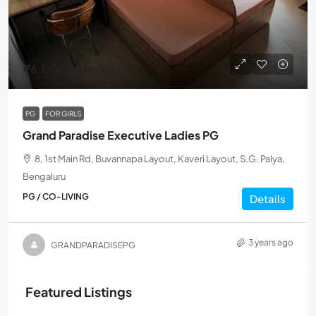
₹6,000
/Monthly
PG
FOR GIRLS
Grand Paradise Executive Ladies PG
8, 1st Main Rd, Buvannapa Layout, Kaveri Layout, S.G. Palya,
Bengaluru
PG / CO-LIVING
Details
3 years ago
GRANDPARADISEPG
Featured Listings