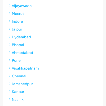
Vijayawada
Meerut
Indore
Jaipur
Hyderabad
Bhopal
Ahmedabad
Pune
Visakhapatnam
Chennai
Jamshedpur
Kanpur
Nashik