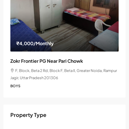
₹4,000
/Monthly
Zokr Frontier PG Near Pari Chowk
F, Block, Beta 2 Rd, Block F, Beta II, Greater Noida, Rampur
Jagir, Uttar Pradesh 201306
BOYS
Property Type