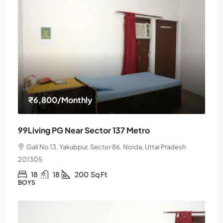
₹6,800
/Monthly
99Living PG Near Sector 137 Metro
Gali No 13, Yakubpur, Sector 86, Noida, Uttar Pradesh
201305
18
18
200
Sq Ft
BOYS