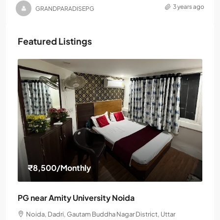
3 years ago
GRANDPARADISEPG
Featured Listings
₹8,500
/Monthly
PG near Amity University Noida
Noida, Dadri, Gautam Buddha Nagar District, Uttar