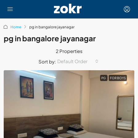
Home
pg in bangalore jayanagar
pg in bangalore jayanagar
2 Properties
Default Order
Sort by:
PG
FOR BOYS