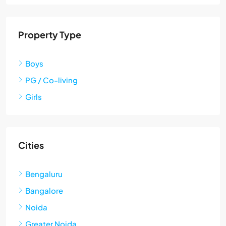
Property Type
Boys
PG / Co-living
Girls
Cities
Bengaluru
Bangalore
Noida
Greater Noida