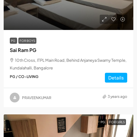
PG
FOR BOYS
Sai Ram PG
10th Cross, ITPL Main Road, Behind Anjaneya Swamy Temple,
Kundalahalli, Bangalore
PG / CO-LIVING
Details
3 years ago
PRAVEENKUMAR
PG
FOR GIRLS