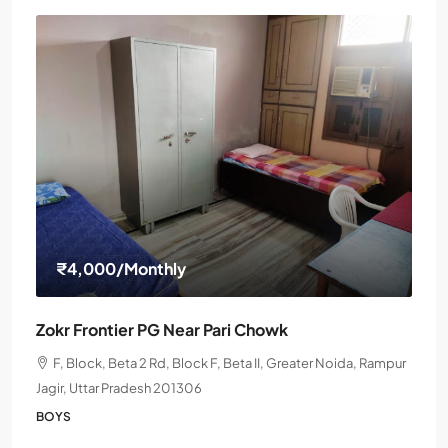
₹4,000
/Monthly
Zokr Frontier PG Near Pari Chowk
F, Block, Beta 2 Rd, Block F, Beta II, Greater Noida, Rampur
Jagir, Uttar Pradesh 201306
BOYS