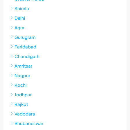
Shimla
Delhi
Agra
Gurugram
Faridabad
Chandigarh
Amritsar
Nagpur
Kochi
Jodhpur
Rajkot
Vadodara
Bhubaneswar