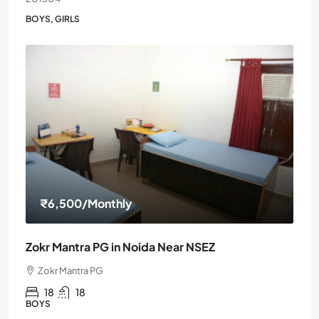
BOYS, GIRLS
₹6,500
/Monthly
Zokr Mantra PG in Noida Near NSEZ
Zokr Mantra PG
18
18
BOYS