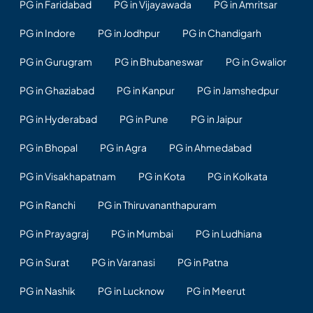
PG in Faridabad
PG in Vijayawada
PG in Amritsar
PG in Indore
PG in Jodhpur
PG in Chandigarh
PG in Gurugram
PG in Bhubaneswar
PG in Gwalior
PG in Ghaziabad
PG in Kanpur
PG in Jamshedpur
PG in Hyderabad
PG in Pune
PG in Jaipur
PG in Bhopal
PG in Agra
PG in Ahmedabad
PG in Visakhapatnam
PG in Kota
PG in Kolkata
PG in Ranchi
PG in Thiruvananthapuram
PG in Prayagraj
PG in Mumbai
PG in Ludhiana
PG in Surat
PG in Varanasi
PG in Patna
PG in Nashik
PG in Lucknow
PG in Meerut