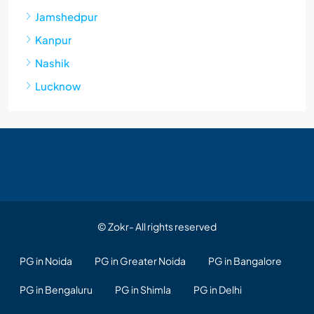
Jamshedpur
Kanpur
Nashik
Lucknow
© Zokr- All rights reserved
PG in Noida
PG in Greater Noida
PG in Bangalore
PG in Bengaluru
PG in Shimla
PG in Delhi