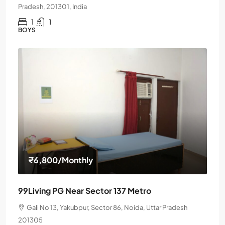
Pradesh, 201301, India
1
1
BOYS
₹6,800
/Monthly
99Living PG Near Sector 137 Metro
Gali No 13, Yakubpur, Sector 86, Noida, Uttar Pradesh
201305