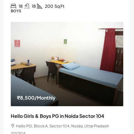
18
18
200
Sq Ft
BOYS
₹8,500
/Monthly
Hello Girls & Boys PG in Noida Sector 104
Hello PG, Block A, Sector 104, Noida, Uttar Pradesh
201304