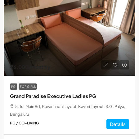
₹6,000
/Monthly
PG
FOR GIRLS
Grand Paradise Executive Ladies PG
8, 1st Main Rd, Buvannapa Layout, Kaveri Layout, S.G. Palya,
Bengaluru
PG / CO-LIVING
Details