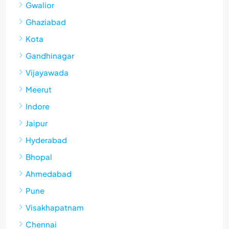
Gwalior
Ghaziabad
Kota
Gandhinagar
Vijayawada
Meerut
Indore
Jaipur
Hyderabad
Bhopal
Ahmedabad
Pune
Visakhapatnam
Chennai