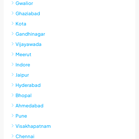
Gwalior
Ghaziabad
Kota
Gandhinagar
Vijayawada
Meerut
Indore
Jaipur
Hyderabad
Bhopal
Ahmedabad
Pune
Visakhapatnam
Chennai