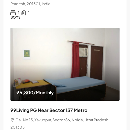
Pradesh, 201301, India
1
1
BOYS
₹6,800
/Monthly
99Living PG Near Sector 137 Metro
Gali No 13, Yakubpur, Sector 86, Noida, Uttar Pradesh
201305