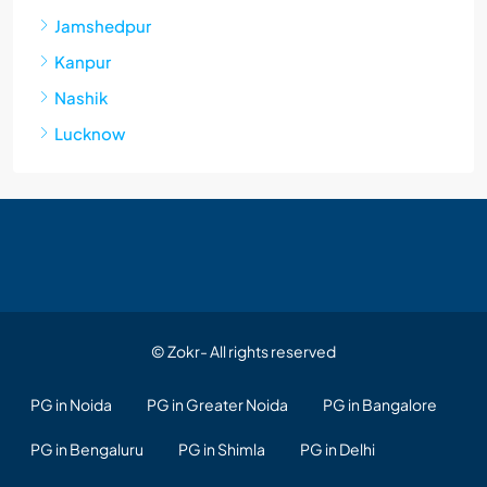
Jamshedpur
Kanpur
Nashik
Lucknow
© Zokr- All rights reserved
PG in Noida
PG in Greater Noida
PG in Bangalore
PG in Bengaluru
PG in Shimla
PG in Delhi