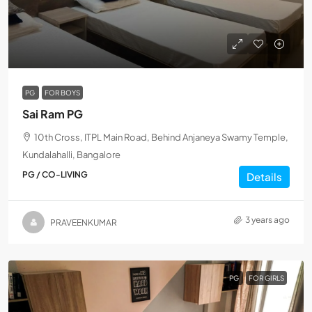
PG
FOR BOYS
Sai Ram PG
10th Cross, ITPL Main Road, Behind Anjaneya Swamy Temple,
Kundalahalli, Bangalore
PG / CO-LIVING
Details
3 years ago
PRAVEENKUMAR
PG
FOR GIRLS