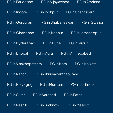
PG in Faridabad
PG in Vijayawada
PG in Amritsar
PG in Indore
PG in Jodhpur
PG in Chandigarh
PG in Gurugram
PG in Bhubaneswar
PG in Gwalior
PG in Ghaziabad
PG in Kanpur
PG in Jamshedpur
PG in Hyderabad
PG in Pune
PG in Jaipur
PG in Bhopal
PG in Agra
PG in Ahmedabad
PG in Visakhapatnam
PG in Kota
PG in Kolkata
PG in Ranchi
PG in Thiruvananthapuram
PG in Prayagraj
PG in Mumbai
PG in Ludhiana
PG in Surat
PG in Varanasi
PG in Patna
PG in Nashik
PG in Lucknow
PG in Meerut