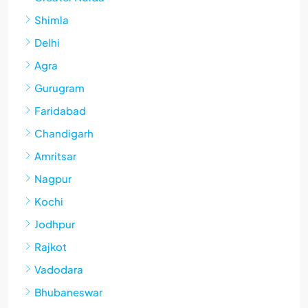
Shimla
Delhi
Agra
Gurugram
Faridabad
Chandigarh
Amritsar
Nagpur
Kochi
Jodhpur
Rajkot
Vadodara
Bhubaneswar