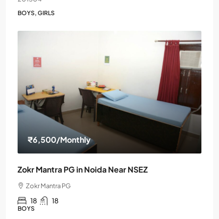
BOYS, GIRLS
₹6,500
/Monthly
Zokr Mantra PG in Noida Near NSEZ
Zokr Mantra PG
18
18
BOYS