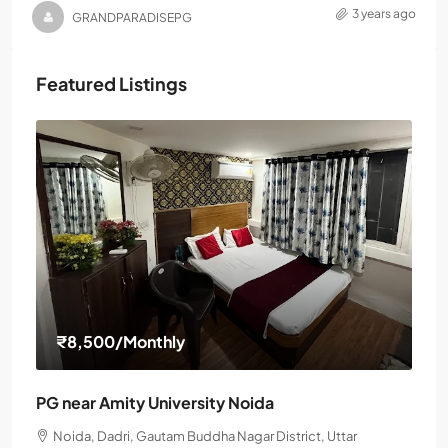
3 years ago
GRANDPARADISEPG
Featured Listings
₹8,500
/Monthly
PG near Amity University Noida
Noida, Dadri, Gautam Buddha Nagar District, Uttar