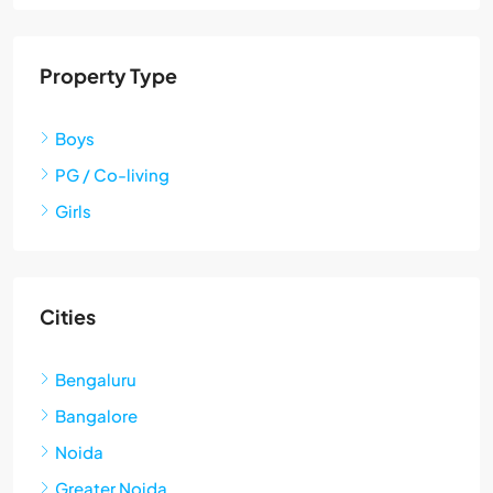
Property Type
Boys
PG / Co-living
Girls
Cities
Bengaluru
Bangalore
Noida
Greater Noida