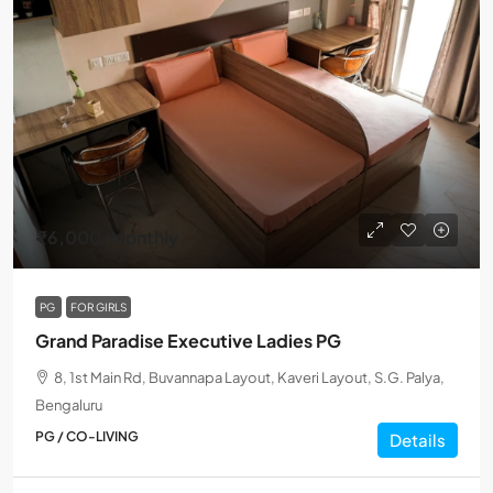
₹6,000
/Monthly
PG
FOR GIRLS
Grand Paradise Executive Ladies PG
8, 1st Main Rd, Buvannapa Layout, Kaveri Layout, S.G. Palya,
Bengaluru
PG / CO-LIVING
Details