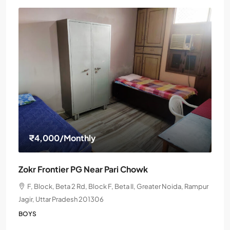
₹4,000
/Monthly
Zokr Frontier PG Near Pari Chowk
F, Block, Beta 2 Rd, Block F, Beta II, Greater Noida, Rampur
Jagir, Uttar Pradesh 201306
BOYS