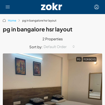
Home
pg in bangalore hsr layout
pg in bangalore hsr layout
2 Properties
Default Order
Sort by:
PG
FOR BOYS