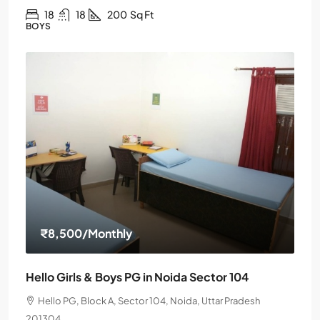
18
18
200
Sq Ft
BOYS
₹8,500
/Monthly
Hello Girls & Boys PG in Noida Sector 104
Hello PG, Block A, Sector 104, Noida, Uttar Pradesh
201304