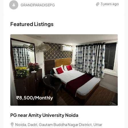
3 years ago
GRANDPARADISEPG
Featured Listings
₹8,500
/Monthly
PG near Amity University Noida
Noida, Dadri, Gautam Buddha Nagar District, Uttar