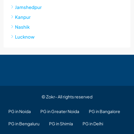
Jamshedpur
Kanpur
Nashik
Lucknow
© Zokr- All rights reserved
PG in Noida
PG in Greater Noida
PG in Bangalore
PG in Bengaluru
PG in Shimla
PG in Delhi