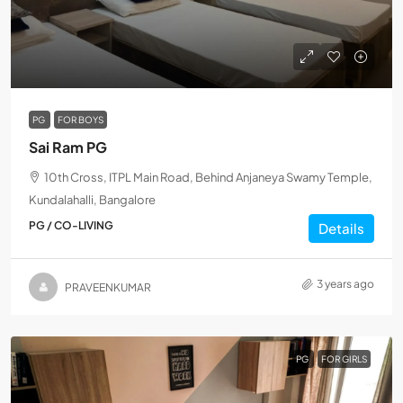
PG
FOR BOYS
Sai Ram PG
10th Cross, ITPL Main Road, Behind Anjaneya Swamy Temple,
Kundalahalli, Bangalore
PG / CO-LIVING
Details
3 years ago
PRAVEENKUMAR
PG
FOR GIRLS