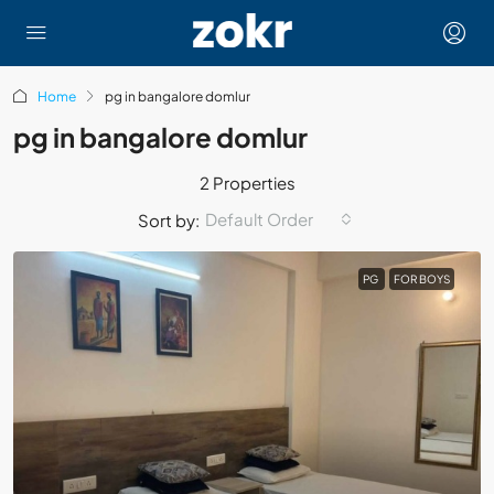
Home
pg in bangalore domlur
pg in bangalore domlur
2 Properties
Default Order
Sort by:
PG
FOR BOYS