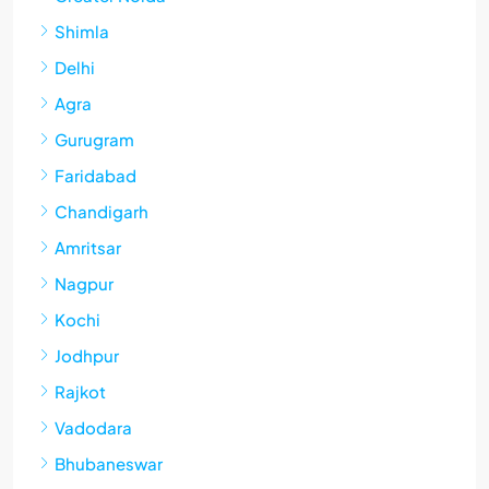
Shimla
Delhi
Agra
Gurugram
Faridabad
Chandigarh
Amritsar
Nagpur
Kochi
Jodhpur
Rajkot
Vadodara
Bhubaneswar