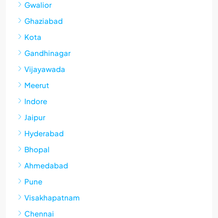
Gwalior
Ghaziabad
Kota
Gandhinagar
Vijayawada
Meerut
Indore
Jaipur
Hyderabad
Bhopal
Ahmedabad
Pune
Visakhapatnam
Chennai