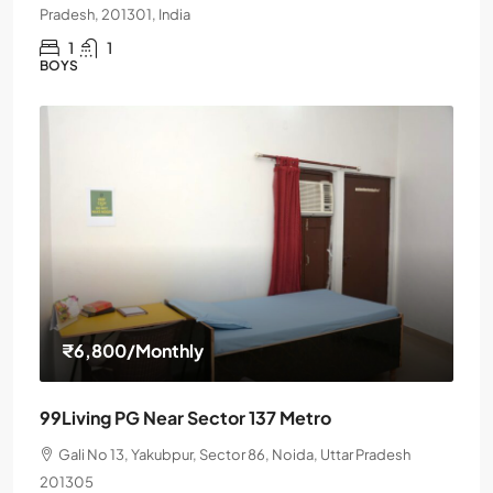
Pradesh, 201301, India
1
1
BOYS
₹6,800
/Monthly
99Living PG Near Sector 137 Metro
Gali No 13, Yakubpur, Sector 86, Noida, Uttar Pradesh
201305