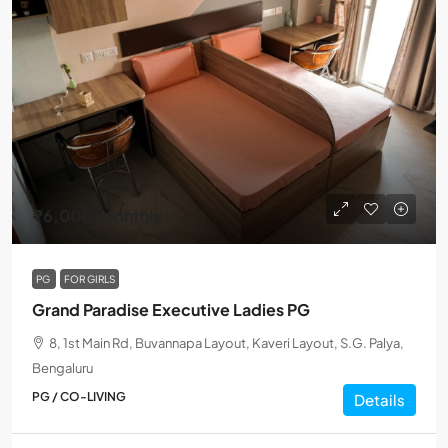
₹6,000
/Monthly
PG
FOR GIRLS
Grand Paradise Executive Ladies PG
8, 1st Main Rd, Buvannapa Layout, Kaveri Layout, S.G. Palya,
Bengaluru
PG / CO-LIVING
Details