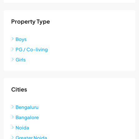
Property Type
Boys
PG / Co-living
Girls
Cities
Bengaluru
Bangalore
Noida
Greater Noida