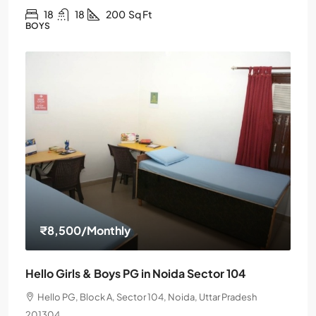
18
18
200
Sq Ft
BOYS
₹8,500
/Monthly
Hello Girls & Boys PG in Noida Sector 104
Hello PG, Block A, Sector 104, Noida, Uttar Pradesh
201304