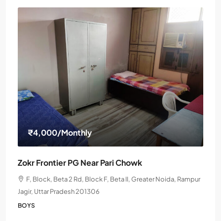
₹4,000
/Monthly
Zokr Frontier PG Near Pari Chowk
F, Block, Beta 2 Rd, Block F, Beta II, Greater Noida, Rampur
Jagir, Uttar Pradesh 201306
BOYS