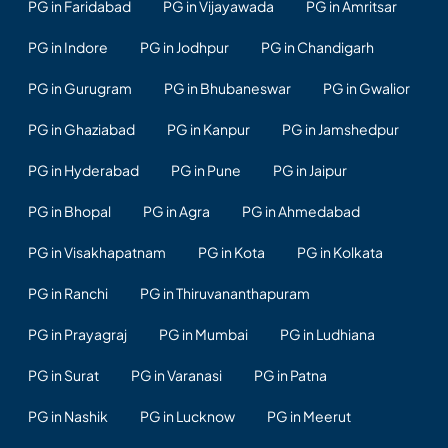
PG in Faridabad
PG in Vijayawada
PG in Amritsar
PG in Indore
PG in Jodhpur
PG in Chandigarh
PG in Gurugram
PG in Bhubaneswar
PG in Gwalior
PG in Ghaziabad
PG in Kanpur
PG in Jamshedpur
PG in Hyderabad
PG in Pune
PG in Jaipur
PG in Bhopal
PG in Agra
PG in Ahmedabad
PG in Visakhapatnam
PG in Kota
PG in Kolkata
PG in Ranchi
PG in Thiruvananthapuram
PG in Prayagraj
PG in Mumbai
PG in Ludhiana
PG in Surat
PG in Varanasi
PG in Patna
PG in Nashik
PG in Lucknow
PG in Meerut