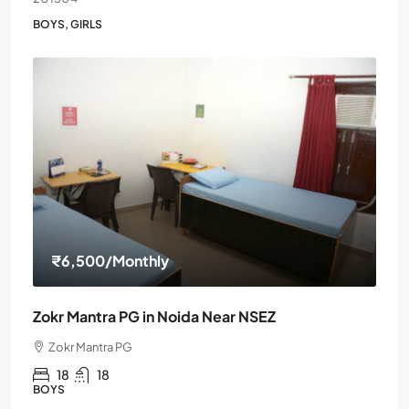
BOYS, GIRLS
₹6,500
/Monthly
Zokr Mantra PG in Noida Near NSEZ
Zokr Mantra PG
18
18
BOYS