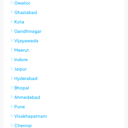
Gwalior
Ghaziabad
Kota
Gandhinagar
Vijayawada
Meerut
Indore
Jaipur
Hyderabad
Bhopal
Ahmedabad
Pune
Visakhapatnam
Chennai