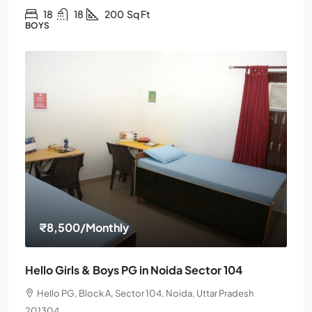
18
18
200
Sq Ft
BOYS
₹8,500
/Monthly
Hello Girls & Boys PG in Noida Sector 104
Hello PG, Block A, Sector 104, Noida, Uttar Pradesh
201304