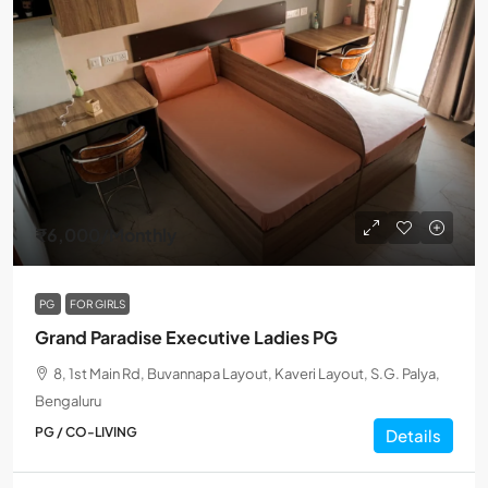
₹6,000
/Monthly
PG
FOR GIRLS
Grand Paradise Executive Ladies PG
8, 1st Main Rd, Buvannapa Layout, Kaveri Layout, S.G. Palya,
Bengaluru
PG / CO-LIVING
Details