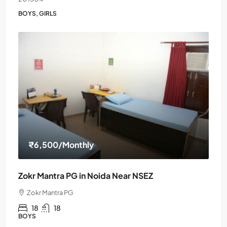
BOYS, GIRLS
₹6,500
/Monthly
Zokr Mantra PG in Noida Near NSEZ
Zokr Mantra PG
18
18
BOYS