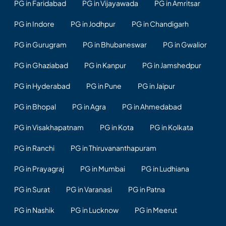
PG in Faridabad
PG in Vijayawada
PG in Amritsar
PG in Indore
PG in Jodhpur
PG in Chandigarh
PG in Gurugram
PG in Bhubaneswar
PG in Gwalior
PG in Ghaziabad
PG in Kanpur
PG in Jamshedpur
PG in Hyderabad
PG in Pune
PG in Jaipur
PG in Bhopal
PG in Agra
PG in Ahmedabad
PG in Visakhapatnam
PG in Kota
PG in Kolkata
PG in Ranchi
PG in Thiruvananthapuram
PG in Prayagraj
PG in Mumbai
PG in Ludhiana
PG in Surat
PG in Varanasi
PG in Patna
PG in Nashik
PG in Lucknow
PG in Meerut