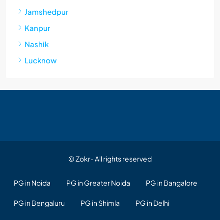
Jamshedpur
Kanpur
Nashik
Lucknow
© Zokr- All rights reserved
PG in Noida
PG in Greater Noida
PG in Bangalore
PG in Bengaluru
PG in Shimla
PG in Delhi