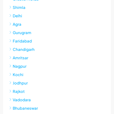
Shimla
Delhi
Agra
Gurugram
Faridabad
Chandigarh
Amritsar
Nagpur
Kochi
Jodhpur
Rajkot
Vadodara
Bhubaneswar