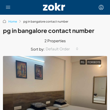
Home
pg in bangalore contact number
pg in bangalore contact number
2 Properties
Default Order
Sort by:
PG
FOR BOYS