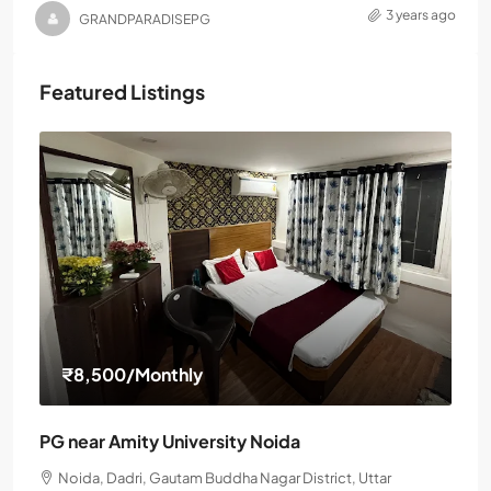
3 years ago
GRANDPARADISEPG
Featured Listings
₹8,500
/Monthly
PG near Amity University Noida
Noida, Dadri, Gautam Buddha Nagar District, Uttar