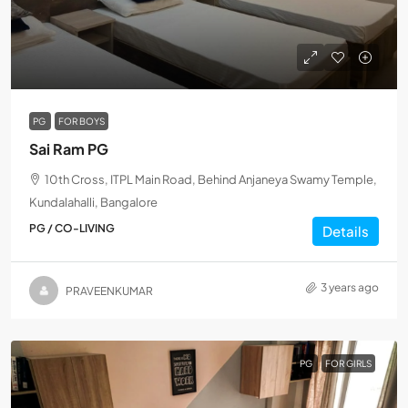
PG
FOR BOYS
Sai Ram PG
10th Cross, ITPL Main Road, Behind Anjaneya Swamy Temple,
Kundalahalli, Bangalore
PG / CO-LIVING
Details
3 years ago
PRAVEENKUMAR
PG
FOR GIRLS