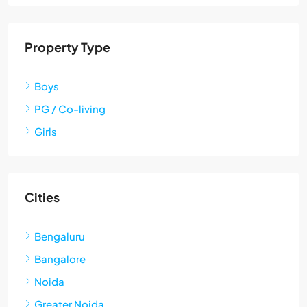
Property Type
Boys
PG / Co-living
Girls
Cities
Bengaluru
Bangalore
Noida
Greater Noida