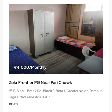
₹4,000
/Monthly
Zokr Frontier PG Near Pari Chowk
F, Block, Beta 2 Rd, Block F, Beta II, Greater Noida, Rampur
Jagir, Uttar Pradesh 201306
BOYS