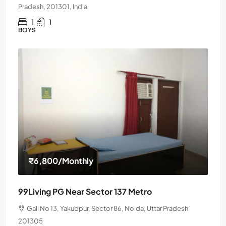
Pradesh, 201301, India
1
1
BOYS
₹6,800
/Monthly
99Living PG Near Sector 137 Metro
Gali No 13, Yakubpur, Sector 86, Noida, Uttar Pradesh
201305