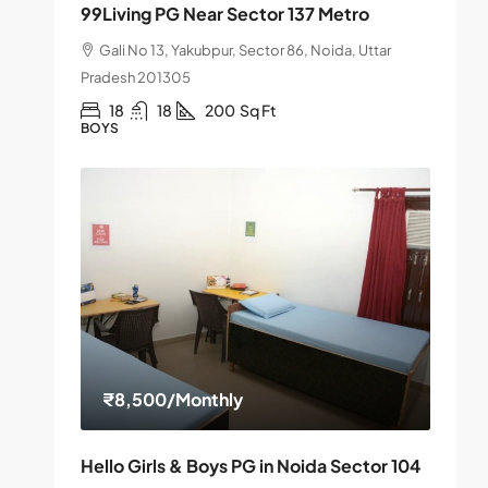
99Living PG Near Sector 137 Metro
Gali No 13, Yakubpur, Sector 86, Noida, Uttar
Pradesh 201305
18
18
200
Sq Ft
BOYS
₹8,500
/Monthly
Hello Girls & Boys PG in Noida Sector 104