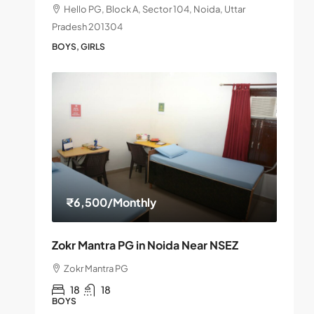
Hello PG, Block A, Sector 104, Noida, Uttar
Pradesh 201304
BOYS, GIRLS
₹6,500
/Monthly
Zokr Mantra PG in Noida Near NSEZ
Zokr Mantra PG
18
18
BOYS