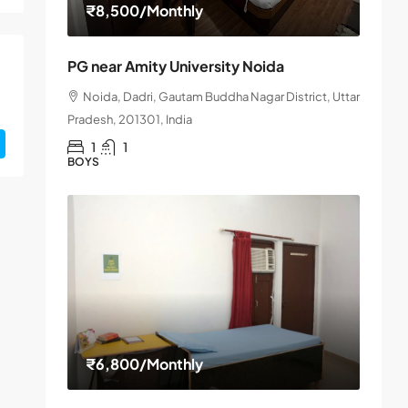
₹8,500
/Monthly
PG near Amity University Noida
Noida, Dadri, Gautam Buddha Nagar District, Uttar
Pradesh, 201301, India
1
1
BOYS
₹6,800
/Monthly