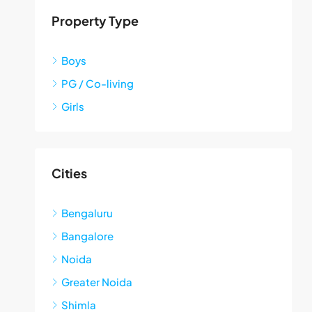
Property Type
Boys
PG / Co-living
Girls
Cities
Bengaluru
Bangalore
Noida
Greater Noida
Shimla