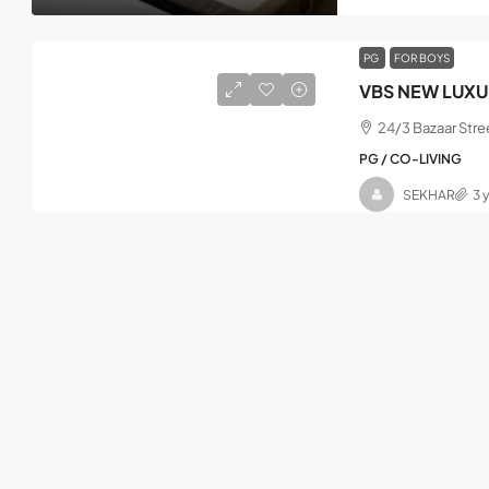
PG
FOR BOYS
VBS NEW LUXU
24/3 Bazaar Stre
PG / CO-LIVING
SEKHAR
3 