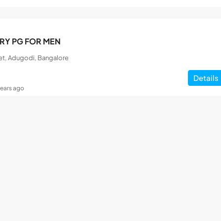
RY PG FOR MEN
et, Adugodi, Bangalore
Details
years ago