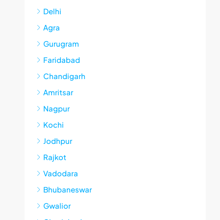
Delhi
Agra
Gurugram
Faridabad
Chandigarh
Amritsar
Nagpur
Kochi
Jodhpur
Rajkot
Vadodara
Bhubaneswar
Gwalior