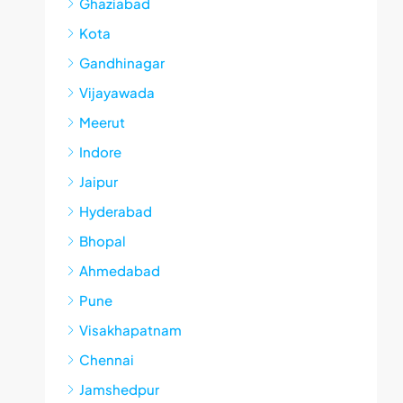
Ghaziabad
Kota
Gandhinagar
Vijayawada
Meerut
Indore
Jaipur
Hyderabad
Bhopal
Ahmedabad
Pune
Visakhapatnam
Chennai
Jamshedpur