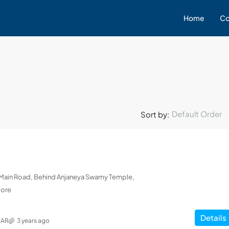
Home
Co
Default Order
Sort by:
L Main Road, Behind Anjaneya Swamy Temple,
lore
Details
MAR
3 years ago