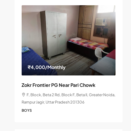
₹4,000
/Monthly
Zokr Frontier PG Near Pari Chowk
F, Block, Beta 2 Rd, Block F, Beta II, Greater Noida,
Rampur Jagir, Uttar Pradesh 201306
BOYS