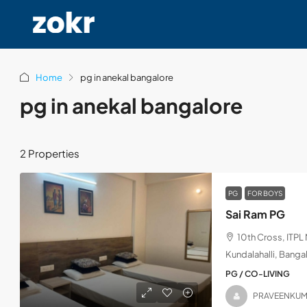
Home
pg in anekal bangalore
pg in anekal bangalore
2 Properties
PG
FOR BOYS
Sai Ram PG
10th Cross, ITP
Kundalahalli, Banga
PG / CO-LIVING
PRAVEENKU