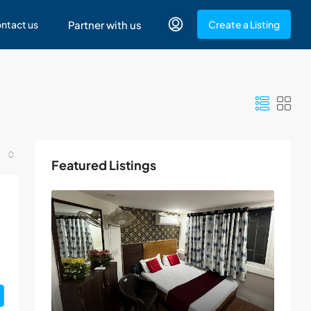
ntact us
Partner with us
Create a Listing
Featured Listings