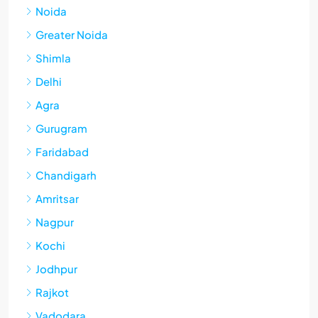
Noida
Greater Noida
Shimla
Delhi
Agra
Gurugram
Faridabad
Chandigarh
Amritsar
Nagpur
Kochi
Jodhpur
Rajkot
Vadodara