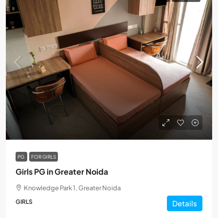
PG
FOR GIRLS
Girls PG in Greater Noida
Knowledge Park 1, Greater Noida
GIRLS
Details