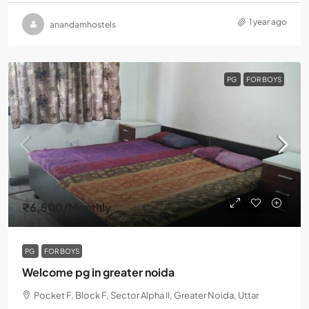
1 year ago
anandamhostels
PG
FOR BOYS
₹6,500
/Monthly
PG
FOR BOYS
Welcome pg in greater noida
Pocket F, Block F, Sector Alpha II, Greater Noida, Uttar