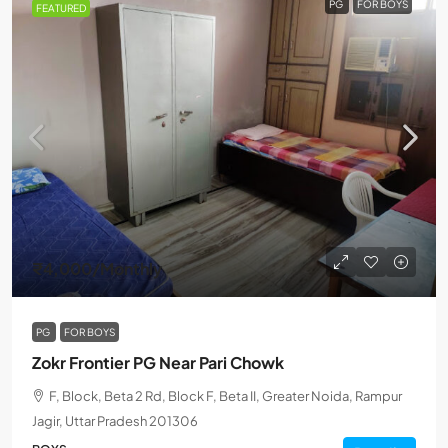
PG
FOR BOYS
FEATURED
₹4,000
/Monthly
PG
FOR BOYS
Zokr Frontier PG Near Pari Chowk
F, Block, Beta 2 Rd, Block F, Beta II, Greater Noida, Rampur
Jagir, Uttar Pradesh 201306