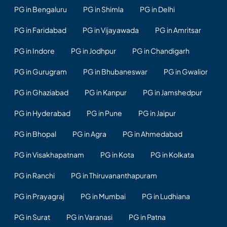
PG in Bengaluru
PG in Shimla
PG in Delhi
PG in Faridabad
PG in Vijayawada
PG in Amritsar
PG in Indore
PG in Jodhpur
PG in Chandigarh
PG in Gurugram
PG in Bhubaneswar
PG in Gwalior
PG in Ghaziabad
PG in Kanpur
PG in Jamshedpur
PG in Hyderabad
PG in Pune
PG in Jaipur
PG in Bhopal
PG in Agra
PG in Ahmedabad
PG in Visakhapatnam
PG in Kota
PG in Kolkata
PG in Ranchi
PG in Thiruvananthapuram
PG in Prayagraj
PG in Mumbai
PG in Ludhiana
PG in Surat
PG in Varanasi
PG in Patna