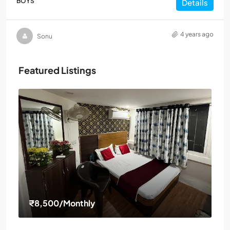
BOYS
Details
4 years ago
Sonu
Featured Listings
₹8,500
/Monthly