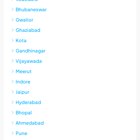
Bhubaneswar
Gwalior
Ghaziabad
Kota
Gandhinagar
Vijayawada
Meerut
Indore
Jaipur
Hyderabad
Bhopal
Ahmedabad
Pune