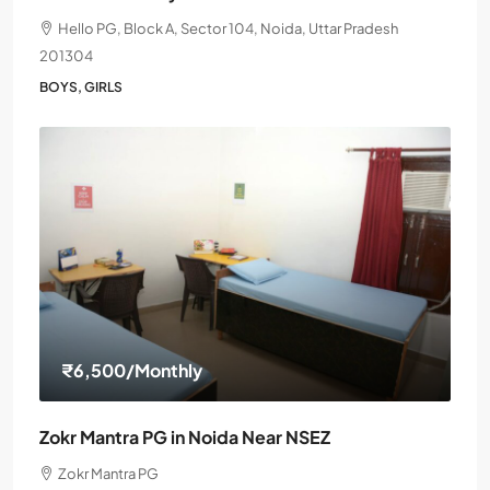
Hello PG, Block A, Sector 104, Noida, Uttar Pradesh
201304
BOYS, GIRLS
₹6,500
/Monthly
Zokr Mantra PG in Noida Near NSEZ
Zokr Mantra PG