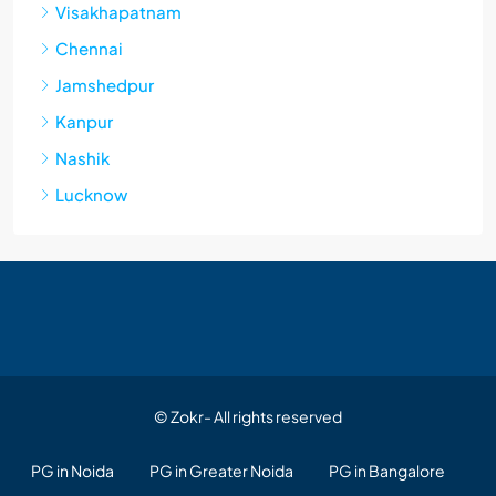
Visakhapatnam
Chennai
Jamshedpur
Kanpur
Nashik
Lucknow
© Zokr- All rights reserved
PG in Noida
PG in Greater Noida
PG in Bangalore