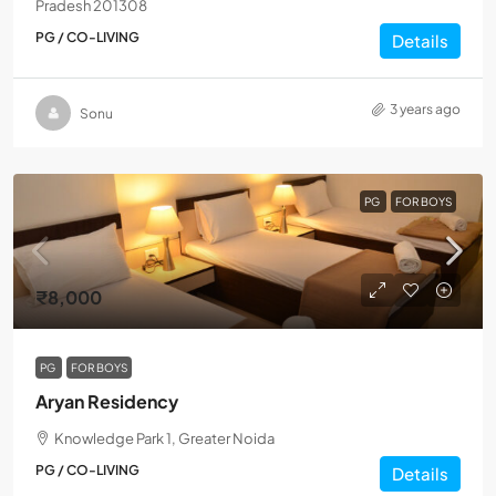
Pradesh 201308
PG / CO-LIVING
Details
3 years ago
Sonu
PG
FOR BOYS
₹8,000
PG
FOR BOYS
Aryan Residency
Knowledge Park 1, Greater Noida
PG / CO-LIVING
Details