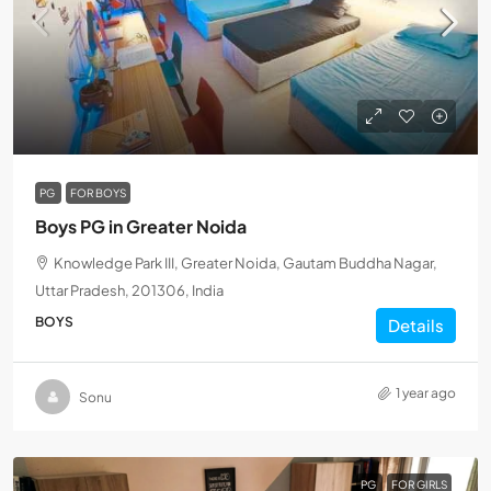
PG
FOR BOYS
Boys PG in Greater Noida
Knowledge Park III, Greater Noida, Gautam Buddha Nagar,
Uttar Pradesh, 201306, India
BOYS
Details
1 year ago
Sonu
PG
FOR GIRLS