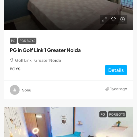
PG
FOR BOYS
PG in Golf Link 1 Greater Noida
Golf Link 1 Greater Noida
BOYS
Details
1 year ago
Sonu
PG
FOR BOYS