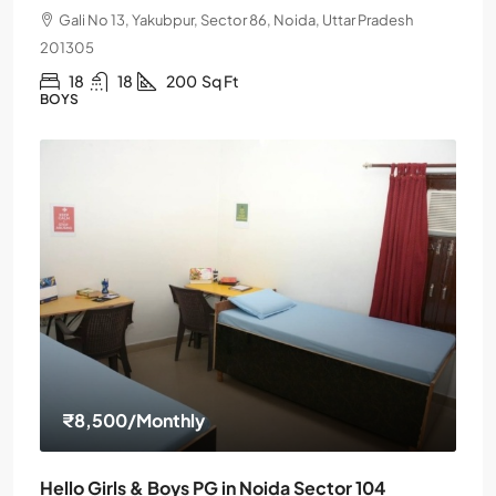
Gali No 13, Yakubpur, Sector 86, Noida, Uttar Pradesh
201305
18
18
200
Sq Ft
BOYS
₹8,500
/Monthly
Hello Girls & Boys PG in Noida Sector 104