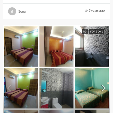
3 years ago
Sonu
PG
FOR BOYS