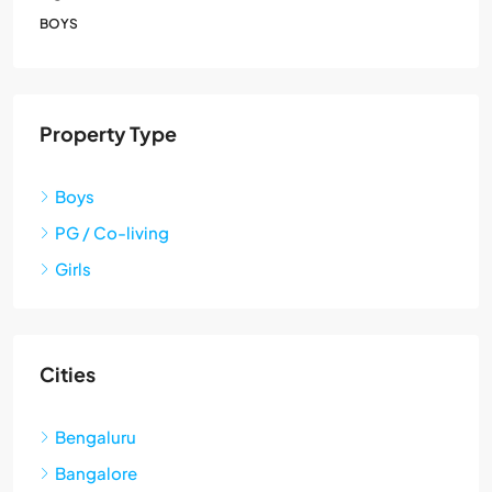
BOYS
Property Type
Boys
PG / Co-living
Girls
Cities
Bengaluru
Bangalore