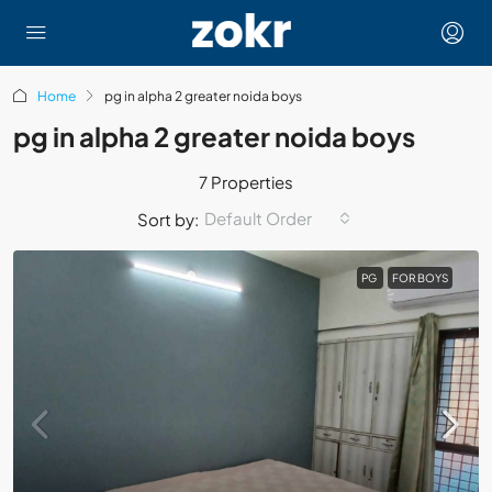
Home
pg in alpha 2 greater noida boys
pg in alpha 2 greater noida boys
7 Properties
Default Order
Sort by:
PG
FOR BOYS