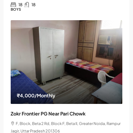
18
18
BOYS
₹4,000
/Monthly
Zokr Frontier PG Near Pari Chowk
F, Block, Beta 2 Rd, Block F, Beta II, Greater Noida, Rampur
Jagir, Uttar Pradesh 201306