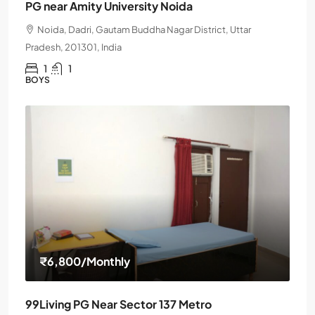
PG near Amity University Noida
Noida, Dadri, Gautam Buddha Nagar District, Uttar
Pradesh, 201301, India
1
1
BOYS
₹6,800
/Monthly
99Living PG Near Sector 137 Metro