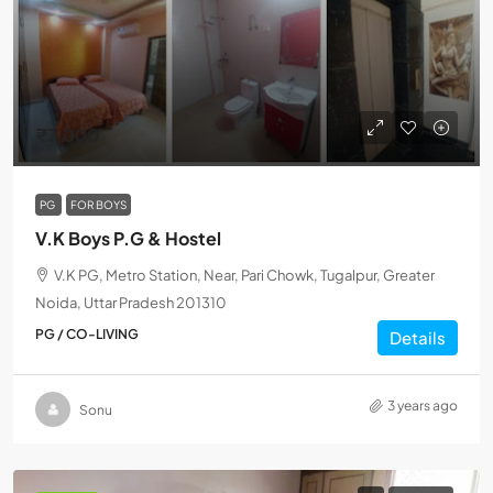
₹7,000
PG
FOR BOYS
V.K Boys P.G & Hostel
V.K PG, Metro Station, Near, Pari Chowk, Tugalpur, Greater
Noida, Uttar Pradesh 201310
PG / CO-LIVING
Details
3 years ago
Sonu