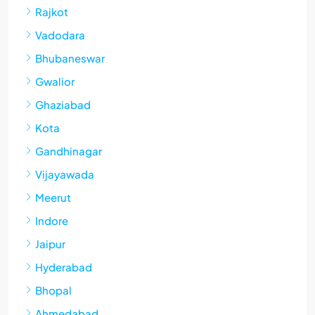
Rajkot
Vadodara
Bhubaneswar
Gwalior
Ghaziabad
Kota
Gandhinagar
Vijayawada
Meerut
Indore
Jaipur
Hyderabad
Bhopal
Ahmedabad