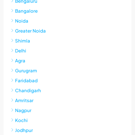
Bengaluru
Bangalore
Noida
Greater Noida
Shimla
Delhi
Agra
Gurugram
Faridabad
Chandigarh
Amritsar
Nagpur
Kochi
Jodhpur