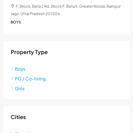
F, Block, Beta 2 Rd, Block F, Beta II, Greater Noida, Rampur
Jagir, Uttar Pradesh 201306
BOYS
Property Type
Boys
PG / Co-living
Girls
Cities