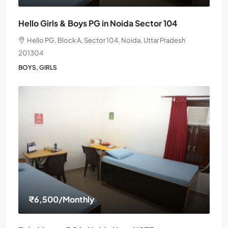
Hello Girls & Boys PG in Noida Sector 104
Hello PG, Block A, Sector 104, Noida, Uttar Pradesh
201304
BOYS, GIRLS
₹6,500
/Monthly