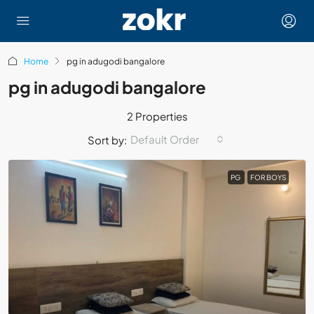
Home
pg in adugodi bangalore
pg in adugodi bangalore
2 Properties
Default Order
Sort by:
PG
FOR BOYS