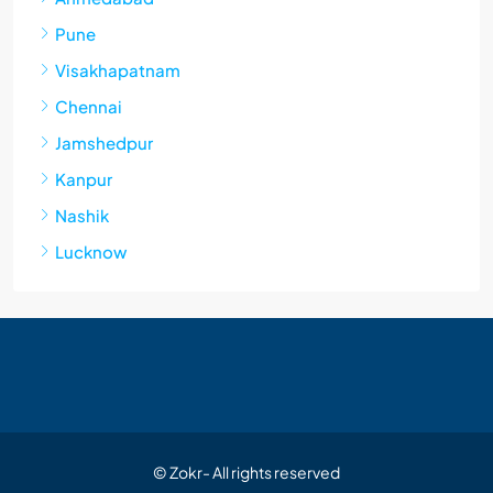
Pune
Visakhapatnam
Chennai
Jamshedpur
Kanpur
Nashik
Lucknow
© Zokr- All rights reserved