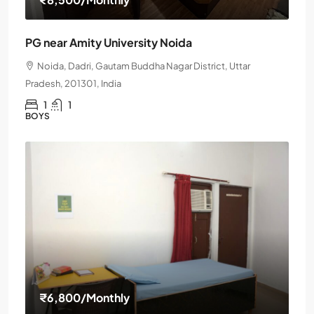
PG near Amity University Noida
Noida, Dadri, Gautam Buddha Nagar District, Uttar
Pradesh, 201301, India
1
1
BOYS
₹6,800
/Monthly