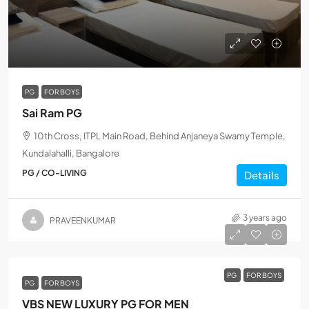
PG
FOR BOYS
Sai Ram PG
10th Cross, ITPL Main Road, Behind Anjaneya Swamy Temple,
Kundalahalli, Bangalore
PG / CO-LIVING
Details
3 years ago
PRAVEENKUMAR
PG
FOR BOYS
PG
FOR BOYS
VBS NEW LUXURY PG FOR MEN