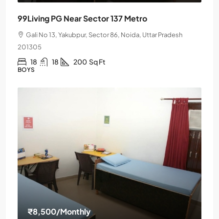
99Living PG Near Sector 137 Metro
Gali No 13, Yakubpur, Sector 86, Noida, Uttar Pradesh
201305
18
18
200
Sq Ft
BOYS
₹8,500
/Monthly