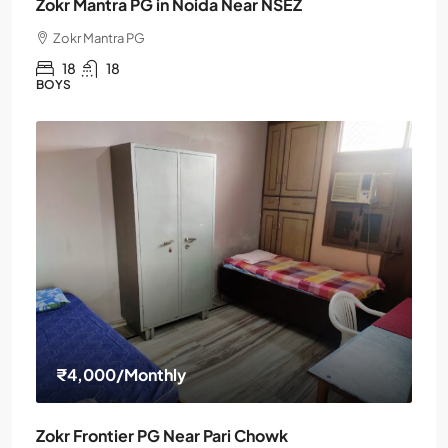
Zokr Mantra PG in Noida Near NSEZ
Zokr Mantra PG
18
18
BOYS
₹4,000
/Monthly
Zokr Frontier PG Near Pari Chowk