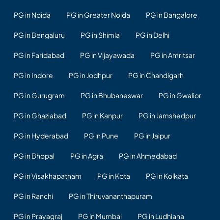
PG in Noida
PG in Greater Noida
PG in Bangalore
PG in Bengaluru
PG in Shimla
PG in Delhi
PG in Faridabad
PG in Vijayawada
PG in Amritsar
PG in Indore
PG in Jodhpur
PG in Chandigarh
PG in Gurugram
PG in Bhubaneswar
PG in Gwalior
PG in Ghaziabad
PG in Kanpur
PG in Jamshedpur
PG in Hyderabad
PG in Pune
PG in Jaipur
PG in Bhopal
PG in Agra
PG in Ahmedabad
PG in Visakhapatnam
PG in Kota
PG in Kolkata
PG in Ranchi
PG in Thiruvananthapuram
PG in Prayagraj
PG in Mumbai
PG in Ludhiana