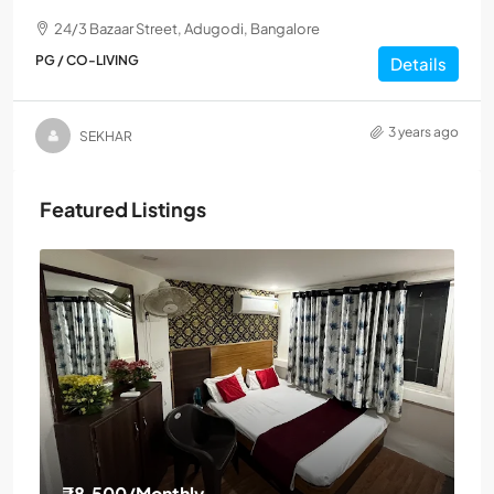
24/3 Bazaar Street, Adugodi, Bangalore
PG / CO-LIVING
Details
3 years ago
SEKHAR
Featured Listings
₹8,500
/Monthly